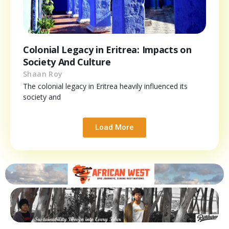
Colonial Legacy in Eritrea: Impacts on
Society And Culture
Shaan Roy
The colonial legacy in Eritrea heavily influenced its
society and
Load More