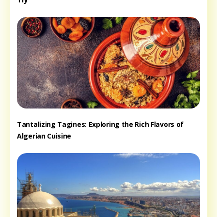
Tantalizing Tagines: Exploring the Rich Flavors of
Algerian Cuisine