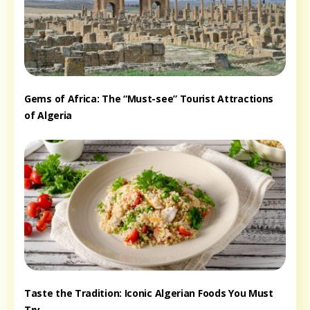
Gems of Africa: The “Must-see” Tourist Attractions
of Algeria
Taste the Tradition: Iconic Algerian Foods You Must
Try