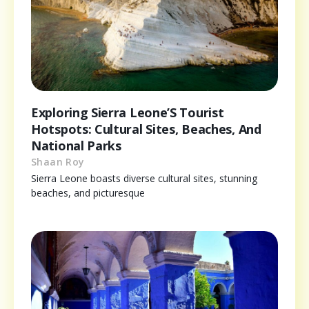
Exploring Sierra Leone’S Tourist
Hotspots: Cultural Sites, Beaches, And
National Parks
Shaan Roy
Sierra Leone boasts diverse cultural sites, stunning
beaches, and picturesque