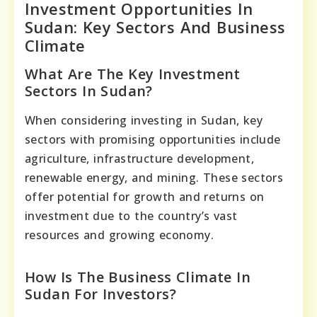
Investment Opportunities In
Sudan: Key Sectors And Business
Climate
What Are The Key Investment
Sectors In Sudan?
When considering investing in Sudan, key
sectors with promising opportunities include
agriculture, infrastructure development,
renewable energy, and mining. These sectors
offer potential for growth and returns on
investment due to the country’s vast
resources and growing economy.
How Is The Business Climate In
Sudan For Investors?