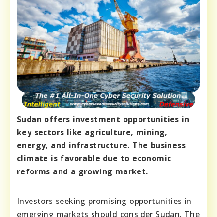
Sudan offers investment opportunities in
key sectors like agriculture, mining,
energy, and infrastructure. The business
climate is favorable due to economic
reforms and a growing market.
Investors seeking promising opportunities in
emerging markets should consider Sudan. The