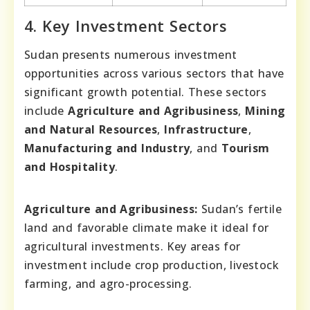
4. Key Investment Sectors
Sudan presents numerous investment
opportunities across various sectors that have
significant growth potential. These sectors
include
Agriculture and Agribusiness
,
Mining
and Natural Resources
,
Infrastructure
,
Manufacturing and Industry
, and
Tourism
and Hospitality
.
Agriculture and Agribusiness:
Sudan’s fertile
land and favorable climate make it ideal for
agricultural investments. Key areas for
investment include crop production, livestock
farming, and agro-processing.