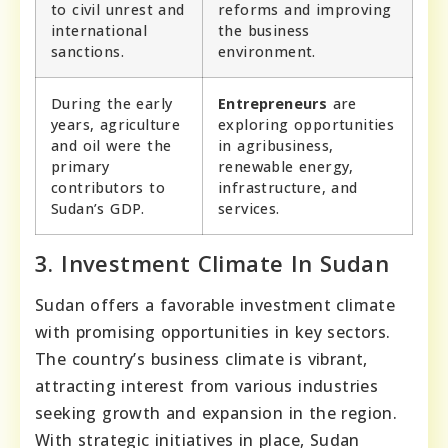
to civil unrest and
reforms and improving
international
the business
sanctions.
environment.
During the early
Entrepreneurs
are
years, agriculture
exploring opportunities
and oil were the
in agribusiness,
primary
renewable energy,
contributors to
infrastructure, and
Sudan’s GDP.
services.
3. Investment Climate In Sudan
Sudan offers a favorable investment climate
with promising opportunities in key sectors.
The country’s business climate is vibrant,
attracting interest from various industries
seeking growth and expansion in the region.
With strategic initiatives in place, Sudan