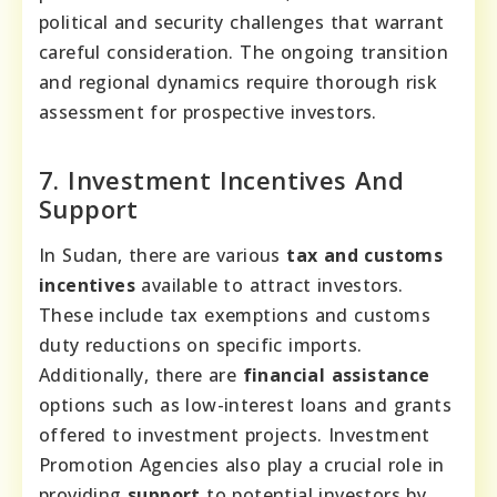
political and security challenges that warrant
careful consideration. The ongoing transition
and regional dynamics require thorough risk
assessment for prospective investors.
7. Investment Incentives And
Support
In Sudan, there are various
tax and customs
incentives
available to attract investors.
These include tax exemptions and customs
duty reductions on specific imports.
Additionally, there are
financial assistance
options such as low-interest loans and grants
offered to investment projects. Investment
Promotion Agencies also play a crucial role in
providing
support
to potential investors by