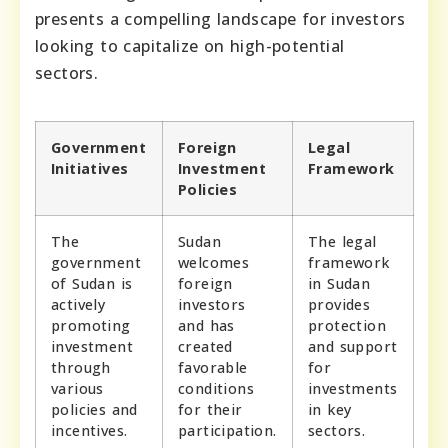
presents a compelling landscape for investors
looking to capitalize on high-potential
sectors.
Government
Foreign
Legal
Initiatives
Investment
Framework
Policies
The
Sudan
The legal
government
welcomes
framework
of Sudan is
foreign
in Sudan
actively
investors
provides
promoting
and has
protection
investment
created
and support
through
favorable
for
various
conditions
investments
policies and
for their
in key
incentives.
participation.
sectors.