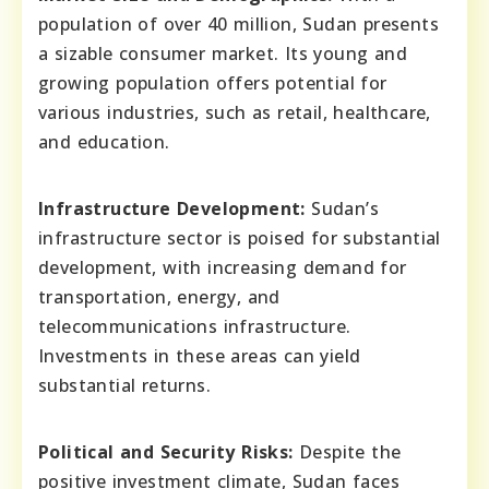
population of over 40 million, Sudan presents
a sizable consumer market. Its young and
growing population offers potential for
various industries, such as retail, healthcare,
and education.
Infrastructure Development:
Sudan’s
infrastructure sector is poised for substantial
development, with increasing demand for
transportation, energy, and
telecommunications infrastructure.
Investments in these areas can yield
substantial returns.
Political and Security Risks:
Despite the
positive investment climate, Sudan faces