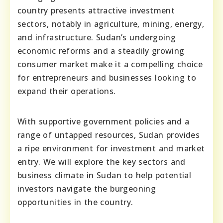
country presents attractive investment
sectors, notably in agriculture, mining, energy,
and infrastructure. Sudan’s undergoing
economic reforms and a steadily growing
consumer market make it a compelling choice
for entrepreneurs and businesses looking to
expand their operations.
With supportive government policies and a
range of untapped resources, Sudan provides
a ripe environment for investment and market
entry. We will explore the key sectors and
business climate in Sudan to help potential
investors navigate the burgeoning
opportunities in the country.