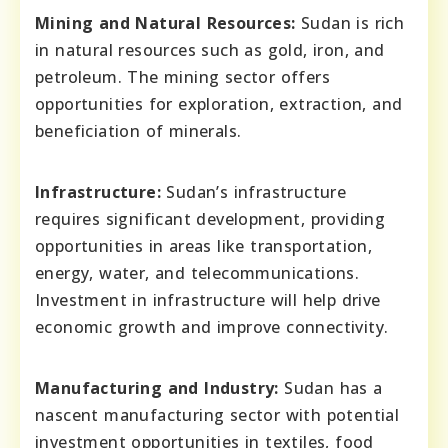
Mining and Natural Resources:
Sudan is rich
in natural resources such as gold, iron, and
petroleum. The mining sector offers
opportunities for exploration, extraction, and
beneficiation of minerals.
Infrastructure:
Sudan’s infrastructure
requires significant development, providing
opportunities in areas like transportation,
energy, water, and telecommunications.
Investment in infrastructure will help drive
economic growth and improve connectivity.
Manufacturing and Industry:
Sudan has a
nascent manufacturing sector with potential
investment opportunities in textiles, food