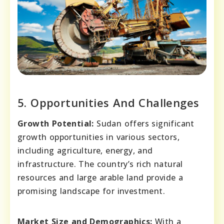
5. Opportunities And Challenges
Growth Potential:
Sudan offers significant
growth opportunities in various sectors,
including agriculture, energy, and
infrastructure. The country’s rich natural
resources and large arable land provide a
promising landscape for investment.
Market Size and Demographics:
With a