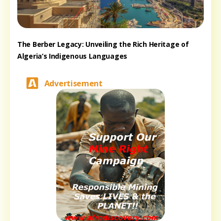
The Berber Legacy: Unveiling the Rich Heritage of
Algeria’s Indigenous Languages
Advertisement