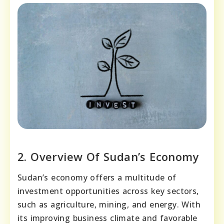
2. Overview Of Sudan’s Economy
Sudan’s economy offers a multitude of
investment opportunities across key sectors,
such as agriculture, mining, and energy. With
its improving business climate and favorable