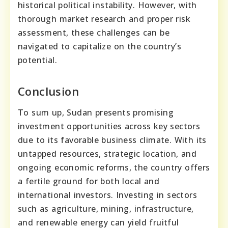
historical political instability. However, with
thorough market research and proper risk
assessment, these challenges can be
navigated to capitalize on the country’s
potential.
Conclusion
To sum up, Sudan presents promising
investment opportunities across key sectors
due to its favorable business climate. With its
untapped resources, strategic location, and
ongoing economic reforms, the country offers
a fertile ground for both local and
international investors. Investing in sectors
such as agriculture, mining, infrastructure,
and renewable energy can yield fruitful