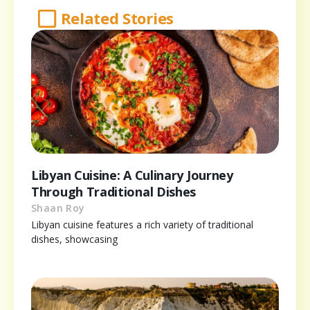
Related Stories
Libyan Cuisine: A Culinary Journey
Through Traditional Dishes
Shaan Roy
Libyan cuisine features a rich variety of traditional
dishes, showcasing