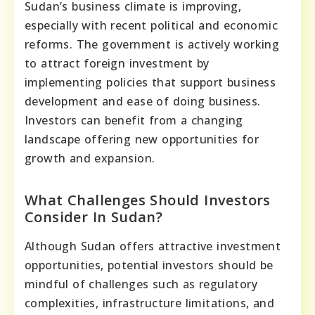
Sudan’s business climate is improving,
especially with recent political and economic
reforms. The government is actively working
to attract foreign investment by
implementing policies that support business
development and ease of doing business.
Investors can benefit from a changing
landscape offering new opportunities for
growth and expansion.
What Challenges Should Investors
Consider In Sudan?
Although Sudan offers attractive investment
opportunities, potential investors should be
mindful of challenges such as regulatory
complexities, infrastructure limitations, and