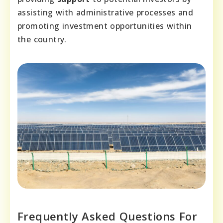
assisting with administrative processes and
promoting investment opportunities within
the country.
Frequently Asked Questions For