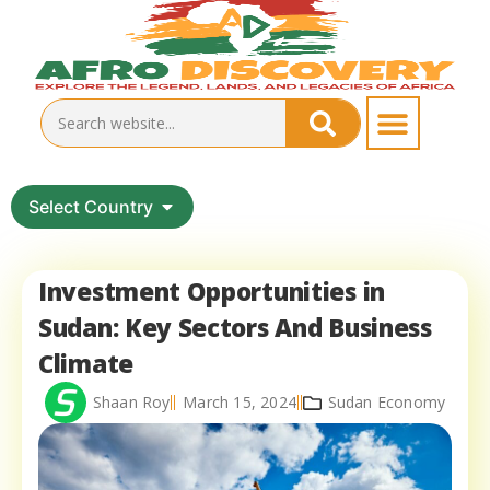
Select Country
Investment Opportunities in
Sudan: Key Sectors And Business
Climate
Shaan Roy
March 15, 2024
Sudan Economy