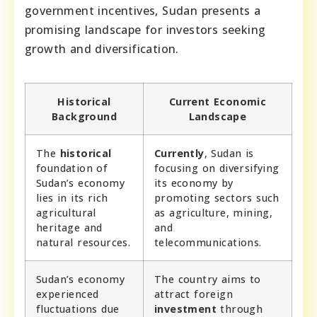
government incentives, Sudan presents a
promising landscape for investors seeking
growth and diversification.
Historical
Current Economic
Background
Landscape
The
historical
Currently
, Sudan is
foundation of
focusing on diversifying
Sudan’s economy
its economy by
lies in its rich
promoting sectors such
agricultural
as agriculture, mining,
heritage and
and
natural resources.
telecommunications.
Sudan’s economy
The country aims to
experienced
attract foreign
fluctuations due
investment
through