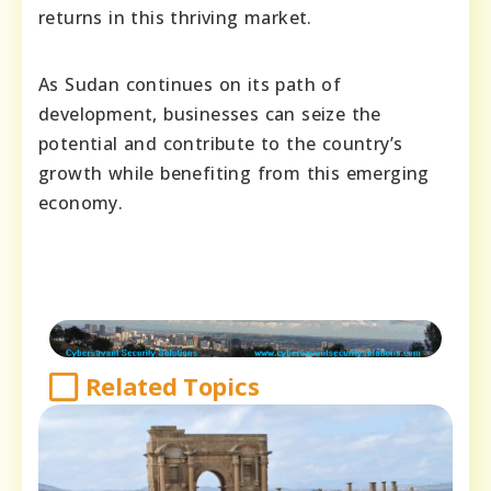
returns in this thriving market.
As Sudan continues on its path of
development, businesses can seize the
potential and contribute to the country’s
growth while benefiting from this emerging
economy.
Related Topics