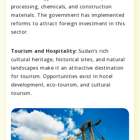
processing, chemicals, and construction
materials. The government has implemented
reforms to attract foreign investment in this
sector.
Tourism and Hospitality:
Sudan’s rich
cultural heritage, historical sites, and natural
landscapes make it an attractive destination
for tourism. Opportunities exist in hotel
development, eco-tourism, and cultural
tourism.