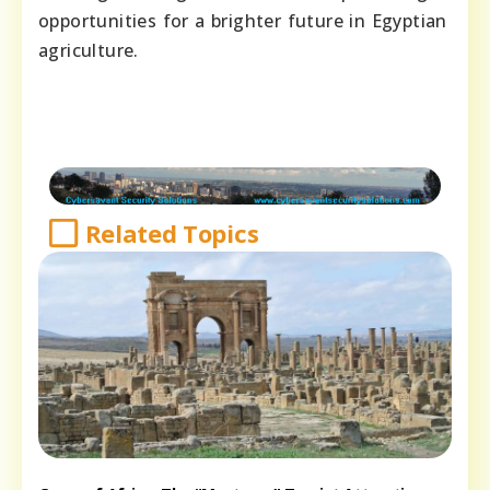
opportunities for a brighter future in Egyptian
agriculture.
Related Topics