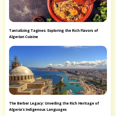
Tantalizing Tagines: Exploring the Rich Flavors of
Algerian Cuisine
The Berber Legacy: Unveiling the Rich Heritage of
Algeria’s Indigenous Languages