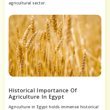
agricultural sector.
Historical Importance Of
Agriculture In Egypt
Agriculture in Egypt holds immense historical