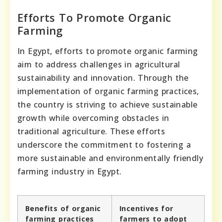
Efforts To Promote Organic
Farming
In Egypt, efforts to promote organic farming
aim to address challenges in agricultural
sustainability and innovation. Through the
implementation of organic farming practices,
the country is striving to achieve sustainable
growth while overcoming obstacles in
traditional agriculture. These efforts
underscore the commitment to fostering a
more sustainable and environmentally friendly
farming industry in Egypt.
Benefits of organic
Incentives for
farming practices
farmers to adopt