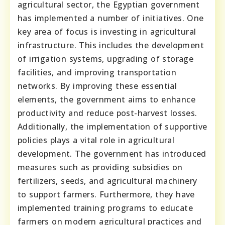
agricultural sector, the Egyptian government
has implemented a number of initiatives. One
key area of focus is investing in agricultural
infrastructure. This includes the development
of irrigation systems, upgrading of storage
facilities, and improving transportation
networks. By improving these essential
elements, the government aims to enhance
productivity and reduce post-harvest losses.
Additionally, the implementation of supportive
policies plays a vital role in agricultural
development. The government has introduced
measures such as providing subsidies on
fertilizers, seeds, and agricultural machinery
to support farmers. Furthermore, they have
implemented training programs to educate
farmers on modern agricultural practices and