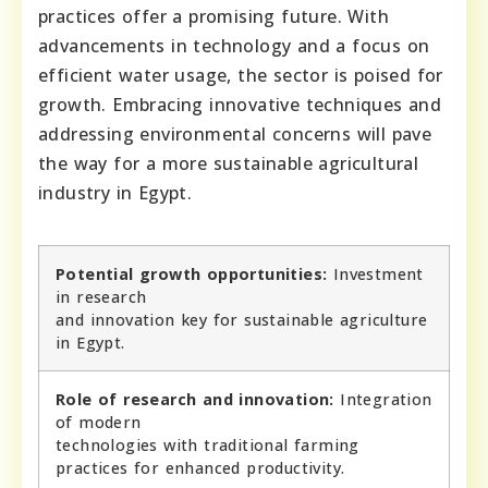
practices offer a promising future. With
advancements in technology and a focus on
efficient water usage, the sector is poised for
growth. Embracing innovative techniques and
addressing environmental concerns will pave
the way for a more sustainable agricultural
industry in Egypt.
Potential growth opportunities:
Investment
in research
and innovation key for sustainable agriculture
in Egypt.
Role of research and innovation:
Integration
of modern
technologies with traditional farming
practices for enhanced productivity.