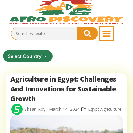
Select Country
Agriculture in Egypt: Challenges
And Innovations for Sustainable
Growth
Shaan Roy
March 14, 2024
Egypt Agriculture