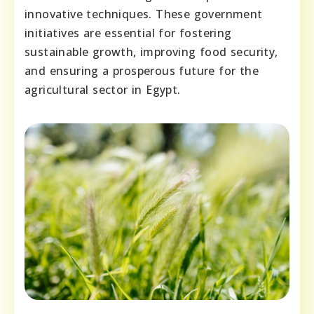
innovative techniques. These government
initiatives are essential for fostering
sustainable growth, improving food security,
and ensuring a prosperous future for the
agricultural sector in Egypt.