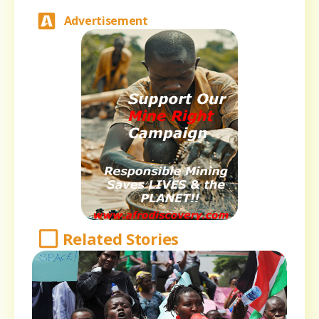
Advertisement
Related Stories