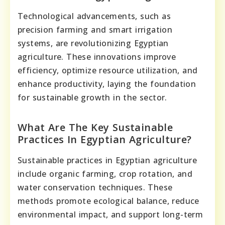
Technological advancements, such as
precision farming and smart irrigation
systems, are revolutionizing Egyptian
agriculture. These innovations improve
efficiency, optimize resource utilization, and
enhance productivity, laying the foundation
for sustainable growth in the sector.
What Are The Key Sustainable
Practices In Egyptian Agriculture?
Sustainable practices in Egyptian agriculture
include organic farming, crop rotation, and
water conservation techniques. These
methods promote ecological balance, reduce
environmental impact, and support long-term