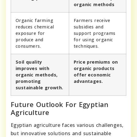
organic methods
Organic farming
Farmers receive
reduces chemical
subsidies and
exposure for
support programs
produce and
for using organic
consumers.
techniques.
Soil quality
Price premiums on
improves with
organic products
organic methods,
offer economic
promoting
advantages.
sustainable growth.
Future Outlook For Egyptian
Agriculture
Egyptian agriculture faces various challenges,
but innovative solutions and sustainable