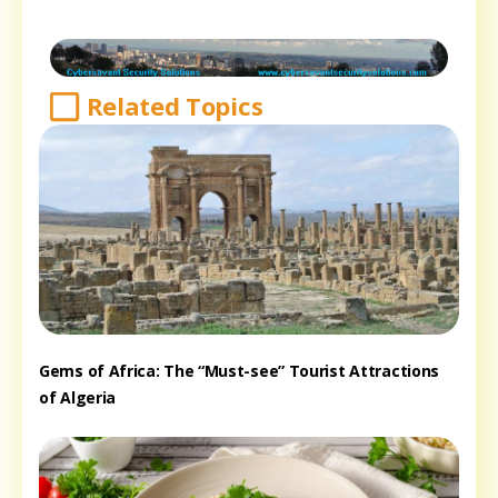
Related Topics
Gems of Africa: The “Must-see” Tourist Attractions
of Algeria