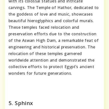
with its colossal statues and intricate
carvings. The Temple of Hathor, dedicated to
the goddess of love and music, showcases
beautiful hieroglyphics and colorful murals.
These temples faced relocation and
preservation efforts due to the construction
of the Aswan High Dam, a remarkable feat of
engineering and historical preservation. The
relocation of these temples garnered
worldwide attention and demonstrated the
collective efforts to protect Egypt’s ancient
wonders for future generations.
5. Sphinx