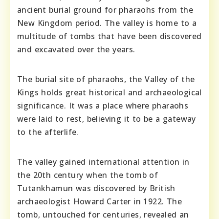
ancient burial ground for pharaohs from the
New Kingdom period. The valley is home to a
multitude of tombs that have been discovered
and excavated over the years.
The burial site of pharaohs, the Valley of the
Kings holds great historical and archaeological
significance. It was a place where pharaohs
were laid to rest, believing it to be a gateway
to the afterlife.
The valley gained international attention in
the 20th century when the tomb of
Tutankhamun was discovered by British
archaeologist Howard Carter in 1922. The
tomb, untouched for centuries, revealed an