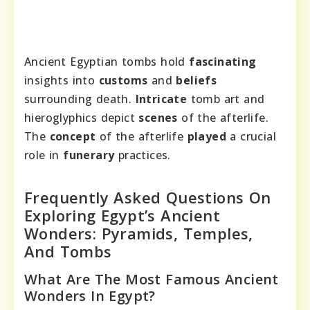
Ancient Egyptian tombs hold
fascinating
insights into
customs
and
beliefs
surrounding death.
Intricate
tomb art and
hieroglyphics depict
scenes
of the afterlife.
The
concept
of the afterlife
played
a crucial
role in
funerary
practices.
Frequently Asked Questions On
Exploring Egypt’s Ancient
Wonders: Pyramids, Temples,
And Tombs
What Are The Most Famous Ancient
Wonders In Egypt?