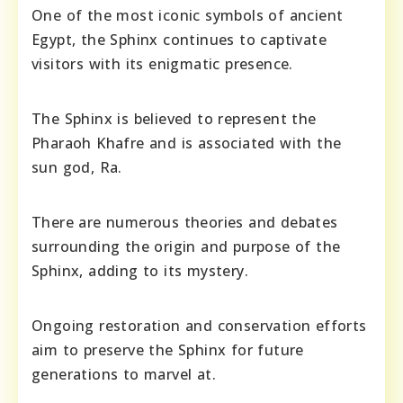
One of the most iconic symbols of ancient
Egypt, the Sphinx continues to captivate
visitors with its enigmatic presence.
The Sphinx is believed to represent the
Pharaoh Khafre and is associated with the
sun god, Ra.
There are numerous theories and debates
surrounding the origin and purpose of the
Sphinx, adding to its mystery.
Ongoing restoration and conservation efforts
aim to preserve the Sphinx for future
generations to marvel at.