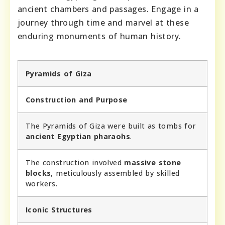
ancient chambers and passages. Engage in a
journey through time and marvel at these
enduring monuments of human history.
Pyramids of Giza
Construction and Purpose
The Pyramids of Giza were built as tombs for
ancient Egyptian pharaohs
.
The construction involved
massive stone
blocks
, meticulously assembled by skilled
workers.
Iconic Structures