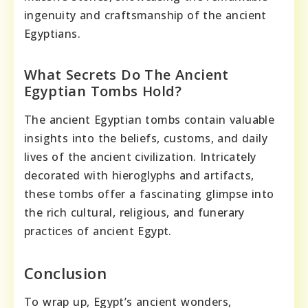
ingenuity and craftsmanship of the ancient
Egyptians.
What Secrets Do The Ancient
Egyptian Tombs Hold?
The ancient Egyptian tombs contain valuable
insights into the beliefs, customs, and daily
lives of the ancient civilization. Intricately
decorated with hieroglyphs and artifacts,
these tombs offer a fascinating glimpse into
the rich cultural, religious, and funerary
practices of ancient Egypt.
Conclusion
To wrap up, Egypt’s ancient wonders,