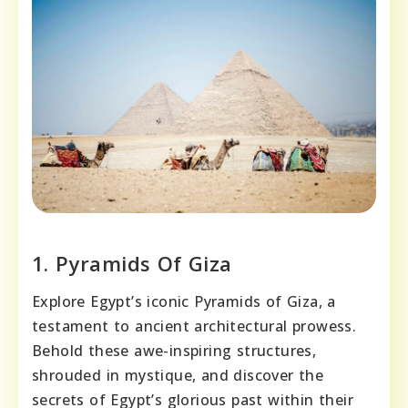
1. Pyramids Of Giza
Explore Egypt’s iconic Pyramids of Giza, a
testament to ancient architectural prowess.
Behold these awe-inspiring structures,
shrouded in mystique, and discover the
secrets of Egypt’s glorious past within their