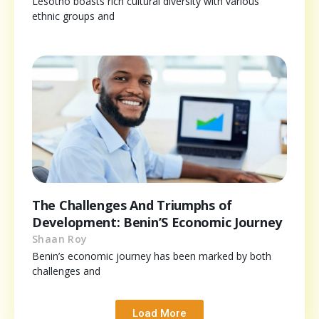
Lesotho boasts rich cultural diversity with various
ethnic groups and
The Challenges And Triumphs of
Development: Benin’S Economic Journey
Shaan Roy
Benin’s economic journey has been marked by both
challenges and
Load More