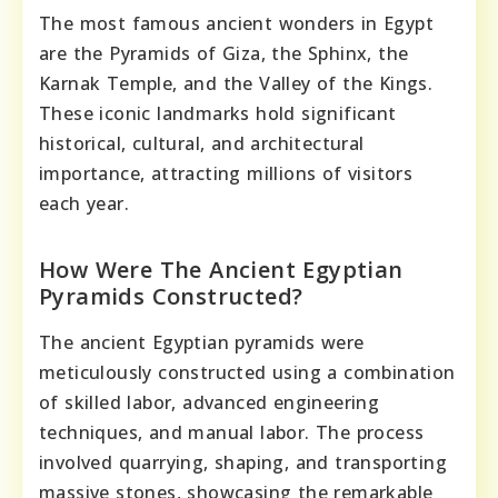
The most famous ancient wonders in Egypt
are the Pyramids of Giza, the Sphinx, the
Karnak Temple, and the Valley of the Kings.
These iconic landmarks hold significant
historical, cultural, and architectural
importance, attracting millions of visitors
each year.
How Were The Ancient Egyptian
Pyramids Constructed?
The ancient Egyptian pyramids were
meticulously constructed using a combination
of skilled labor, advanced engineering
techniques, and manual labor. The process
involved quarrying, shaping, and transporting
massive stones, showcasing the remarkable