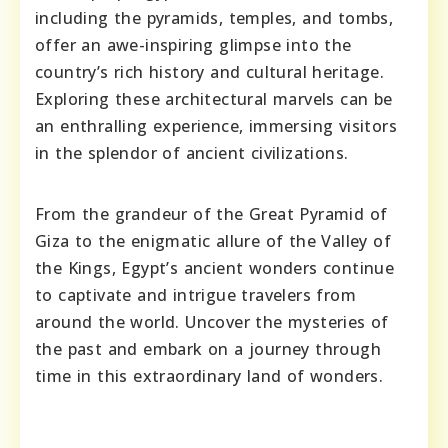
including the pyramids, temples, and tombs,
offer an awe-inspiring glimpse into the
country’s rich history and cultural heritage.
Exploring these architectural marvels can be
an enthralling experience, immersing visitors
in the splendor of ancient civilizations.
From the grandeur of the Great Pyramid of
Giza to the enigmatic allure of the Valley of
the Kings, Egypt’s ancient wonders continue
to captivate and intrigue travelers from
around the world. Uncover the mysteries of
the past and embark on a journey through
time in this extraordinary land of wonders.