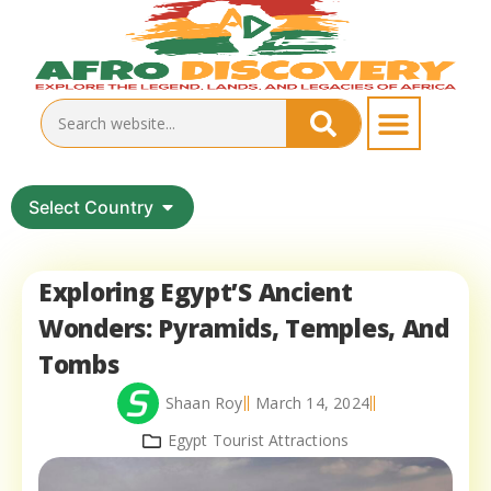
Select Country
Exploring Egypt’S Ancient
Wonders: Pyramids, Temples, And
Tombs
Shaan Roy
March 14, 2024
Egypt Tourist Attractions