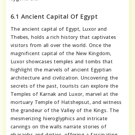
6.1 Ancient Capital Of Egypt
The ancient capital of Egypt, Luxor and
Thebes, holds a rich history that captivates
visitors from all over the world. Once the
magnificent capital of the New Kingdom,
Luxor showcases temples and tombs that
highlight the marvels of ancient Egyptian
architecture and civilization. Uncovering the
secrets of the past, tourists can explore the
Temples of Karnak and Luxor, marvel at the
mortuary Temple of Hatshepsut, and witness
the grandeur of the Valley of the Kings. The
mesmerizing hieroglyphics and intricate
carvings on the walls narrate stories of
pharaohs and deities, offering a fascinating