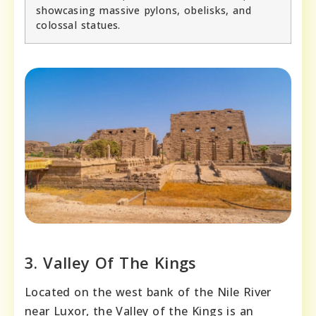
showcasing massive pylons, obelisks, and
colossal statues.
3. Valley Of The Kings
Located on the west bank of the Nile River
near Luxor, the Valley of the Kings is an