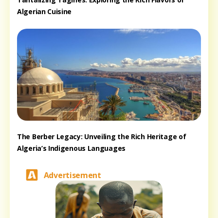
Algerian Cuisine
The Berber Legacy: Unveiling the Rich Heritage of
Algeria’s Indigenous Languages
Advertisement