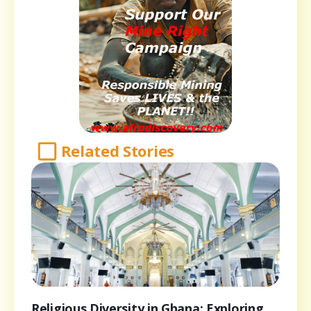
Related Stories
Religious Diversity in Ghana: Exploring