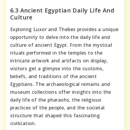
6.3 Ancient Egyptian Daily Life And
Culture
Exploring Luxor and Thebes provides a unique
opportunity to delve into the daily life and
culture of ancient Egypt. From the mystical
rituals performed in the temples to the
intricate artwork and artifacts on display,
visitors get a glimpse into the customs,
beliefs, and traditions of the ancient
Egyptians. The archaeological remains and
museum collections offer insights into the
daily life of the pharaohs, the religious
practices of the people, and the societal
structure that shaped this fascinating
civilization.