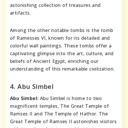
astonishing collection of treasures and
artifacts.
Among the other notable tombs is the tomb
of Ramesses VI, known for its detailed and
colorful wall paintings. These tombs offer a
captivating glimpse into the art, culture, and
beliefs of Ancient Egypt, enriching our
understanding of this remarkable civilization.
4. Abu Simbel
Abu Simbel:
Abu Simbel is home to two
magnificent temples, The Great Temple of
Ramses II and The Temple of Hathor. The
Great Temple of Ramses II astonishes visitors