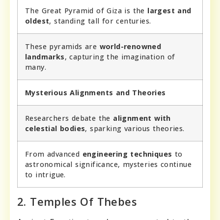
The Great Pyramid of Giza is the
largest and
oldest
, standing tall for centuries.
These pyramids are
world-renowned
landmarks
, capturing the imagination of
many.
Mysterious Alignments and Theories
Researchers debate the
alignment with
celestial bodies
, sparking various theories.
From advanced
engineering techniques
to
astronomical significance, mysteries continue
to intrigue.
2. Temples Of Thebes