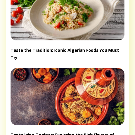
Taste the Tradition: Iconic Algerian Foods You Must
Try
Tantalizing Tagines: Exploring the Rich Flavors of