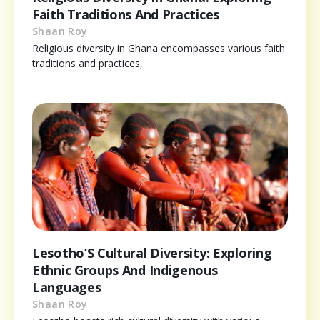
Faith Traditions And Practices
Shaan Roy
Religious diversity in Ghana encompasses various faith
traditions and practices,
Lesotho’S Cultural Diversity: Exploring
Ethnic Groups And Indigenous
Languages
Shaan Roy