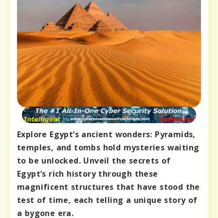
Explore Egypt’s ancient wonders: Pyramids,
temples, and tombs hold mysteries waiting
to be unlocked. Unveil the secrets of
Egypt’s rich history through these
magnificent structures that have stood the
test of time, each telling a unique story of
a bygone era.