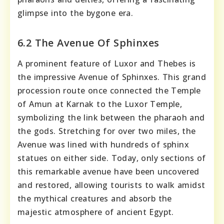
glimpse into the bygone era.
6.2 The Avenue Of Sphinxes
A prominent feature of Luxor and Thebes is
the impressive Avenue of Sphinxes. This grand
procession route once connected the Temple
of Amun at Karnak to the Luxor Temple,
symbolizing the link between the pharaoh and
the gods. Stretching for over two miles, the
Avenue was lined with hundreds of sphinx
statues on either side. Today, only sections of
this remarkable avenue have been uncovered
and restored, allowing tourists to walk amidst
the mythical creatures and absorb the
majestic atmosphere of ancient Egypt.