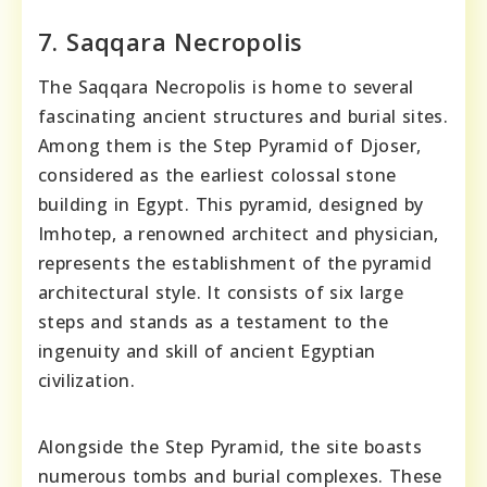
7. Saqqara Necropolis
The Saqqara Necropolis is home to several
fascinating ancient structures and burial sites.
Among them is the Step Pyramid of Djoser,
considered as the earliest colossal stone
building in Egypt. This pyramid, designed by
Imhotep, a renowned architect and physician,
represents the establishment of the pyramid
architectural style. It consists of six large
steps and stands as a testament to the
ingenuity and skill of ancient Egyptian
civilization.
Alongside the Step Pyramid, the site boasts
numerous tombs and burial complexes. These