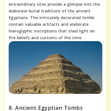
extraordinary sites provide a glimpse into the
elaborate burial traditions of the ancient
Egyptians. The intricately decorated tombs
contain valuable artifacts and elaborate
hieroglyphic inscriptions that shed light on
the beliefs and customs of the time.
8. Ancient Egyptian Tombs