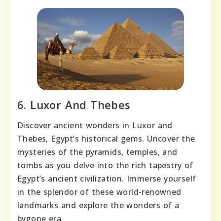
6. Luxor And Thebes
Discover ancient wonders in Luxor and
Thebes, Egypt’s historical gems. Uncover the
mysteries of the pyramids, temples, and
tombs as you delve into the rich tapestry of
Egypt’s ancient civilization. Immerse yourself
in the splendor of these world-renowned
landmarks and explore the wonders of a
bygone era.