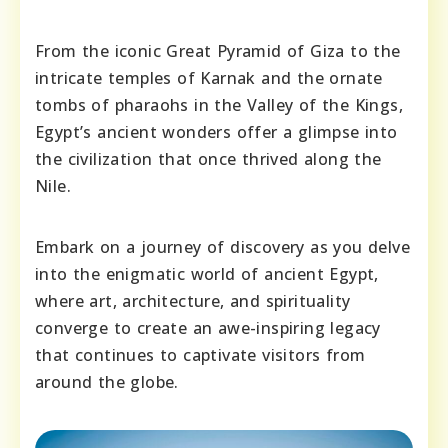
From the iconic Great Pyramid of Giza to the
intricate temples of Karnak and the ornate
tombs of pharaohs in the Valley of the Kings,
Egypt’s ancient wonders offer a glimpse into
the civilization that once thrived along the
Nile.
Embark on a journey of discovery as you delve
into the enigmatic world of ancient Egypt,
where art, architecture, and spirituality
converge to create an awe-inspiring legacy
that continues to captivate visitors from
around the globe.