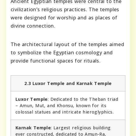
Ancient Egyptian temples were central to the
civilization’s religious practices. The temples
were designed for worship and as places of
divine connection.
The architectural layout of the temples aimed
to symbolize the Egyptian cosmology and
provide functional spaces for rituals.
2.3 Luxor Temple and Karnak Temple
Luxor Temple
: Dedicated to the Theban triad
– Amun, Mut, and Khonsu, known for its
colossal statues and intricate hieroglyphics.
Karnak Temple
: Largest religious building
ever constructed, dedicated to Amun-Ra,