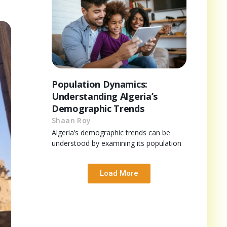
Population Dynamics:
Understanding Algeria’s
Demographic Trends
Shaan Roy
Algeria’s demographic trends can be
understood by examining its population
Load More