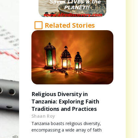
Related Stories
Religious Diversity in
Tanzania: Exploring Faith
Traditions and Practices
Shaan Roy
Tanzania boasts religious diversity,
encompassing a wide array of faith