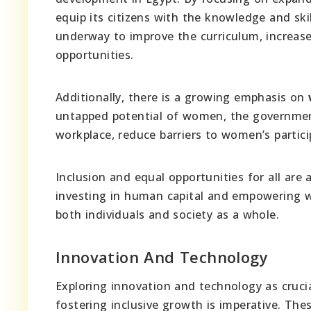
equip its citizens with the knowledge and ski
underway to improve the curriculum, increase
opportunities.
Additionally, there is a growing emphasis on
untapped potential of women, the government
workplace, reduce barriers to women’s partici
Inclusion and equal opportunities for all are
investing in human capital and empowering wo
both individuals and society as a whole.
Innovation And Technology
Exploring innovation and technology as cruc
fostering inclusive growth is imperative. The