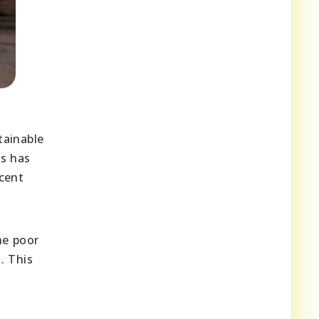
tainable
s has
ecent
he poor
. This