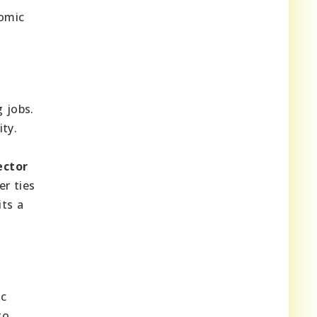
nomic
 jobs.
ty.
ector
er ties
ts a
ic
to