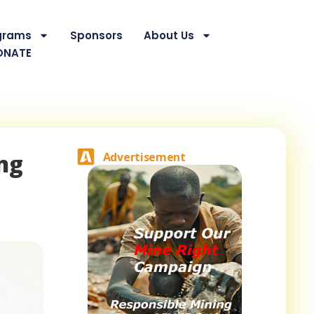
grams
Sponsors
About Us
ONATE
ng
Advertisement