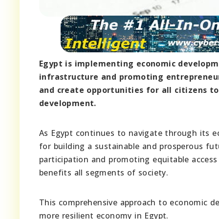
Egypt is implementing economic developme
infrastructure and promoting entrepreneur
and create opportunities for all citizens t
development.
As Egypt continues to navigate through its ec
for building a sustainable and prosperous futu
participation and promoting equitable access
benefits all segments of society.
This comprehensive approach to economic dev
more resilient economy in Egypt.