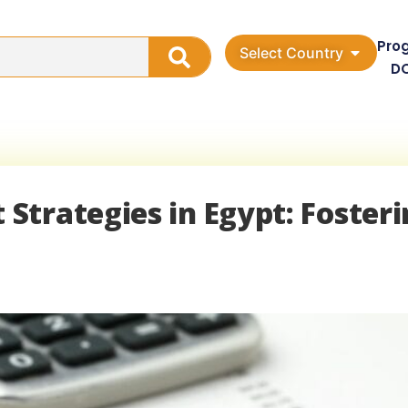
Pro
Select Country
D
trategies in Egypt: Fosteri