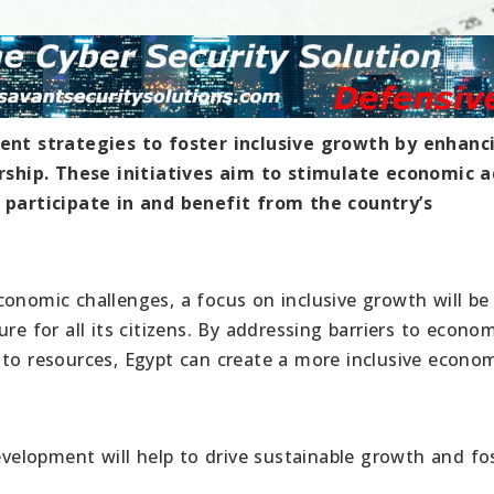
nt strategies to foster inclusive growth by enhanc
ship. These initiatives aim to stimulate economic ac
o participate in and benefit from the country’s
onomic challenges, a focus on inclusive growth will be 
re for all its citizens. By addressing barriers to econo
 to resources, Egypt can create a more inclusive econo
elopment will help to drive sustainable growth and fo