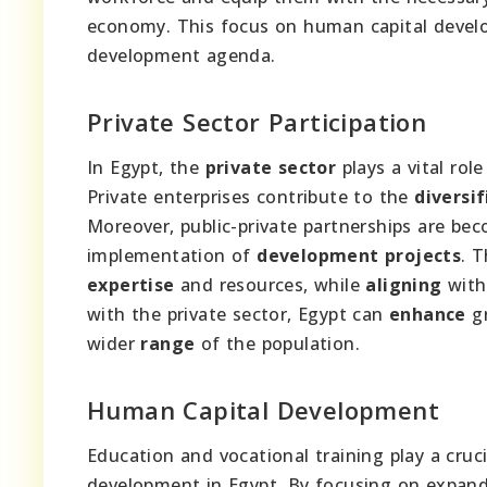
economy. This focus on human capital devel
development agenda.
Private Sector Participation
In Egypt, the
private sector
plays a vital role
Private enterprises contribute to the
diversif
Moreover, public-private partnerships are bec
implementation of
development projects
. 
expertise
and resources, while
aligning
with
with the private sector, Egypt can
enhance
g
wider
range
of the population.
Human Capital Development
Education and vocational training play a cruc
development in Egypt. By focusing on expand