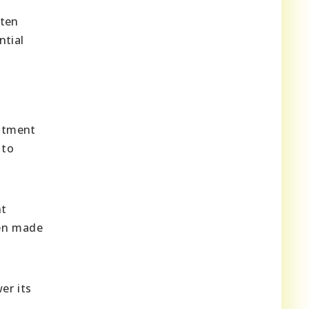
ften
ntial
estment
 to
nt
een made
r its