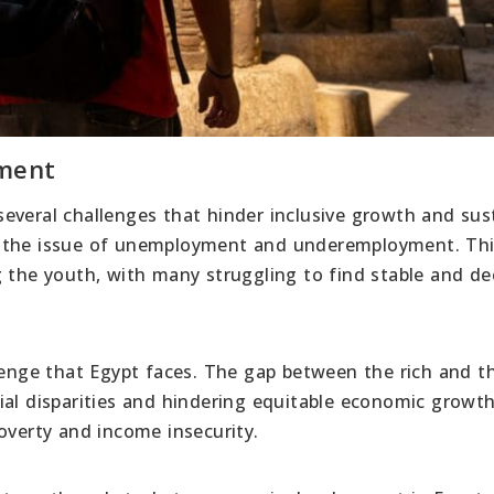
pment
everal challenges that hinder inclusive growth and sus
s the issue of unemployment and underemployment. Thi
g the youth, with many struggling to find stable and d
llenge that Egypt faces. The gap between the rich and t
ial disparities and hindering equitable economic growth
overty and income insecurity.