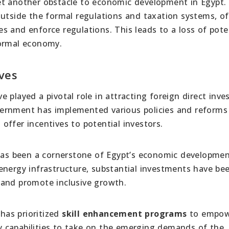
et another obstacle to economic development in Egypt.
outside the formal regulations and taxation systems, o
s and enforce regulations. This leads to a loss of pote
formal economy.
ives
ve played a pivotal role in attracting foreign direct inv
ernment has implemented various policies and reforms
ffer incentives to potential investors.
as been a cornerstone of Egypt’s economic developme
energy infrastructure, substantial investments have b
 and promote inclusive growth.
 has prioritized
skill enhancement programs
to empowe
 capabilities to take on the emerging demands of the