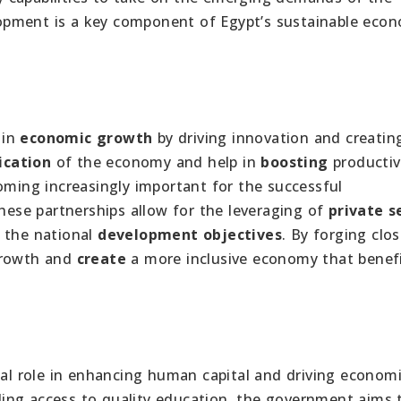
opment is a key component of Egypt’s sustainable eco
 in
economic growth
by driving innovation and creating
ication
of the economy and help in
boosting
productivi
oming increasingly important for the successful
These partnerships allow for the leveraging of
private s
 the national
development objectives
. By forging clos
rowth and
create
a more inclusive economy that benefi
ial role in enhancing human capital and driving econom
ing access to quality education, the government aims 