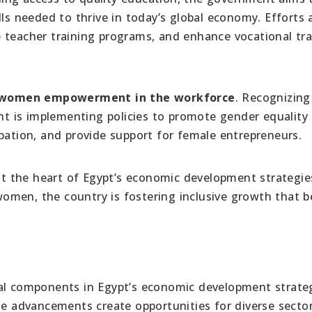
lls needed to thrive in today’s global economy. Efforts 
 teacher training programs, and enhance vocational tra
women empowerment in the workforce
. Recognizing
 is implementing policies to promote gender equality 
pation, and provide support for female entrepreneurs.
 at the heart of Egypt’s economic development strategie
men, the country is fostering inclusive growth that b
ial components in Egypt’s economic development strateg
se advancements create opportunities for diverse sector