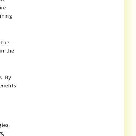
are
ining
 the
in the
s. By
enefits
ies,
s,