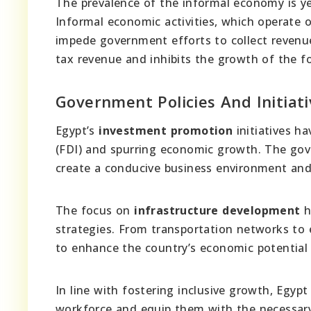
The prevalence of the informal economy is y
Informal economic activities, which operate 
impede government efforts to collect revenue
tax revenue and inhibits the growth of the 
Government Policies And Initiat
Egypt’s
investment promotion
initiatives ha
(FDI) and spurring economic growth. The gov
create a conducive business environment and o
The focus on
infrastructure development
h
strategies. From transportation networks to 
to enhance the country’s economic potential
In line with fostering inclusive growth, Egypt
workforce and equip them with the necessary