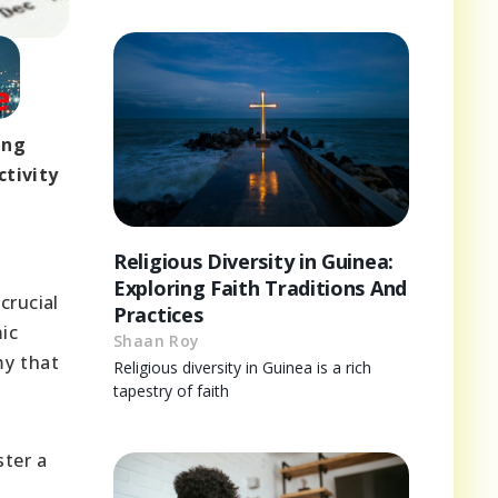
ing
tivity
Religious Diversity in Guinea:
Exploring Faith Traditions And
crucial
Practices
mic
Shaan Roy
my that
Religious diversity in Guinea is a rich
tapestry of faith
ster a