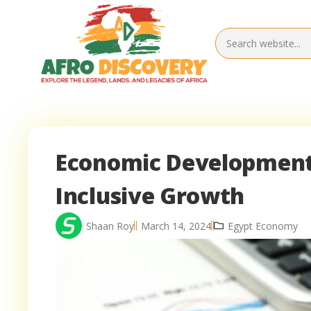
Economic Development S
Inclusive Growth
Shaan Roy
March 14, 2024
Egypt Economy