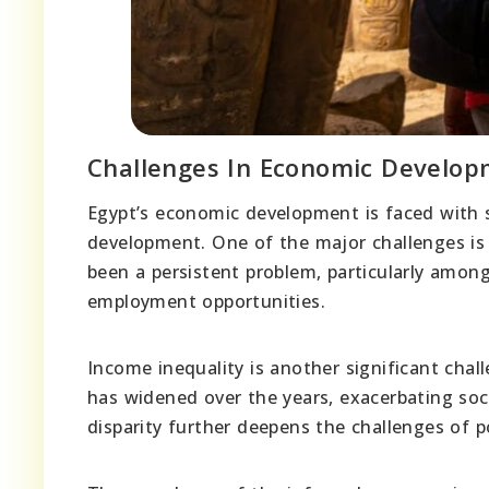
Challenges In Economic Develo
Egypt’s economic development is faced with s
development. One of the major challenges i
been a persistent problem, particularly amon
employment opportunities.
Income inequality is another significant cha
has widened over the years, exacerbating soc
disparity further deepens the challenges of p