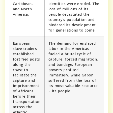
Caribbean,
identities were eroded. The
and North
loss of millions of its
America.
people devastated the
country’s population and
hindered its development
for generations to come.
European
The demand for enslaved
slave traders
labor in the Americas
established
fueled a brutal cycle of
fortified posts
capture, forced migration,
along the
and bondage. European
coast to
powers profited
facilitate the
immensely, while Gabon
capture and
suffered from the loss of
imprisonment
its most valuable resource
of Africans
– its people.
before their
transportation
across the
Atlantic.