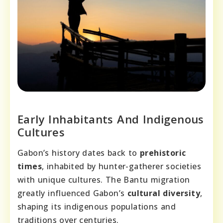
Early Inhabitants And Indigenous
Cultures
Gabon’s history dates back to
prehistoric
times
, inhabited by hunter-gatherer societies
with unique cultures. The Bantu migration
greatly influenced Gabon’s
cultural diversity
,
shaping its indigenous populations and
traditions over centuries.