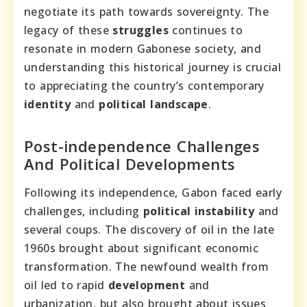
negotiate its path towards sovereignty. The
legacy of these
struggles
continues to
resonate in modern Gabonese society, and
understanding this historical journey is crucial
to appreciating the country’s contemporary
identity
and
political landscape
.
Post-independence Challenges
And Political Developments
Following its independence, Gabon faced early
challenges, including
political instability
and
several coups. The discovery of oil in the late
1960s brought about significant economic
transformation. The newfound wealth from
oil led to rapid
development
and
urbanization, but also brought about issues