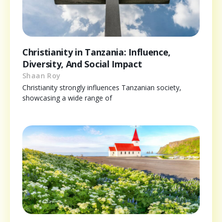
Christianity in Tanzania: Influence,
Diversity, And Social Impact
Shaan Roy
Christianity strongly influences Tanzanian society,
showcasing a wide range of