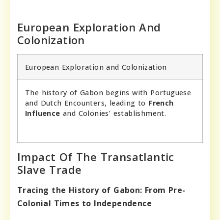
European Exploration And
Colonization
European Exploration and Colonization
The history of Gabon begins with Portuguese
and Dutch Encounters, leading to
French
Influence
and Colonies’ establishment.
Impact Of The Transatlantic
Slave Trade
Tracing the History of Gabon: From Pre-
Colonial Times to Independence