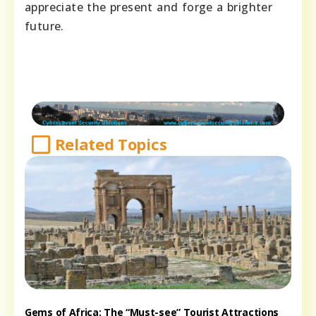
appreciate the present and forge a brighter
future.
Related Topics
Gems of Africa: The “Must-see” Tourist Attractions