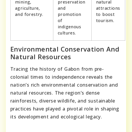
mining,
preservation
natural
agriculture,
and
attractions
and forestry.
promotion
to boost
of
tourism.
indigenous
cultures.
Environmental Conservation And
Natural Resources
Tracing the history of Gabon from pre-
colonial times to independence reveals the
nation’s rich environmental conservation and
natural resources. The region’s dense
rainforests, diverse wildlife, and sustainable
practices have played a pivotal role in shaping
its development and ecological legacy.