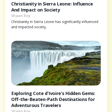
Christianity in Sierra Leone: Influence
And Impact on Society
Shaan Roy
Christianity in Sierra Leone has significantly influenced
and impacted society,
Exploring Cote d’Ivoire’s Hidden Gems:
Off-the-Beaten-Path Destinations for
Adventurous Travelers
Shaan Roy