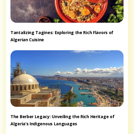
Tantalizing Tagines: Exploring the Rich Flavors of
Algerian Cuisine
The Berber Legacy: Unveiling the Rich Heritage of
Algeria’s Indigenous Languages