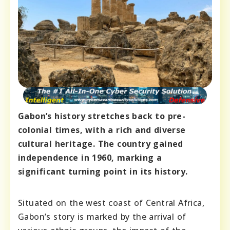
Gabon’s history stretches back to pre-
colonial times, with a rich and diverse
cultural heritage. The country gained
independence in 1960, marking a
significant turning point in its history.
Situated on the west coast of Central Africa,
Gabon’s story is marked by the arrival of