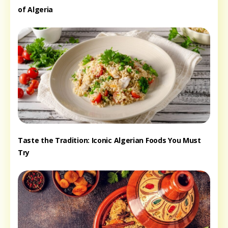
of Algeria
Taste the Tradition: Iconic Algerian Foods You Must
Try