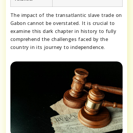
The impact of the transatlantic slave trade on
Gabon cannot be overstated. It is crucial to
examine this dark chapter in history to fully
comprehend the challenges faced by the
country in its journey to independence.