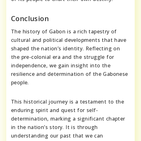
Conclusion
The history of Gabon is a rich tapestry of
cultural and political developments that have
shaped the nation’s identity. Reflecting on
the pre-colonial era and the struggle for
independence, we gain insight into the
resilience and determination of the Gabonese
people.
This historical journey is a testament to the
enduring spirit and quest for self-
determination, marking a significant chapter
in the nation’s story. It is through
understanding our past that we can