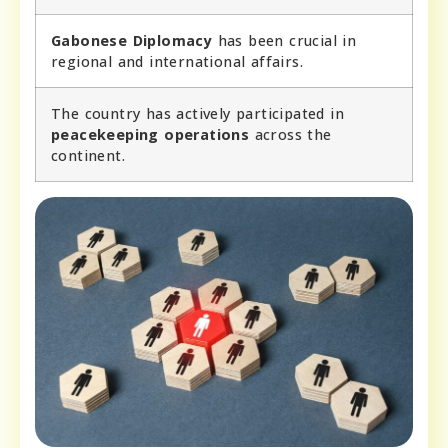
Gabonese Diplomacy
has been crucial in
regional and international affairs.
The country has actively participated in
peacekeeping operations
across the
continent.