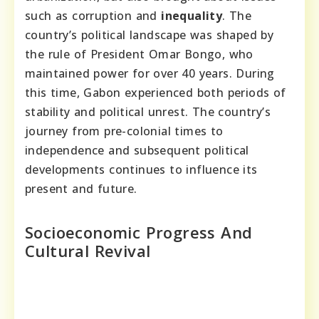
such as corruption and
inequality
. The
country’s political landscape was shaped by
the rule of President Omar Bongo, who
maintained power for over 40 years. During
this time, Gabon experienced both periods of
stability and political unrest. The country’s
journey from pre-colonial times to
independence and subsequent political
developments continues to influence its
present and future.
Socioeconomic Progress And
Cultural Revival