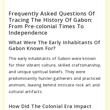
Frequently Asked Questions Of
Tracing The History Of Gabon:
From Pre-colonial Times To
Independence
What Were The Early Inhabitants Of
Gabon Known For?
The early inhabitants of Gabon were known
for their vibrant culture, skilled craftsmanship,
and unique spiritual beliefs. They were
predominantly hunter-gatherers and practiced
animism, leaving behind intricate rock art and
cultural artifacts.
How Did The Colonial Era Impact