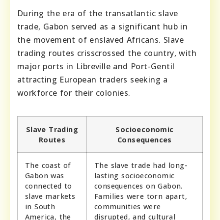
During the era of the transatlantic slave
trade, Gabon served as a significant hub in
the movement of enslaved Africans. Slave
trading routes crisscrossed the country, with
major ports in Libreville and Port-Gentil
attracting European traders seeking a
workforce for their colonies.
Slave Trading
Socioeconomic
Routes
Consequences
The coast of
The slave trade had long-
Gabon was
lasting socioeconomic
connected to
consequences on Gabon.
slave markets
Families were torn apart,
in South
communities were
America, the
disrupted, and cultural