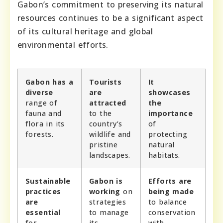
Gabon’s commitment to preserving its natural
resources continues to be a significant aspect
of its cultural heritage and global
environmental efforts.
Gabon has a
Tourists
It
diverse
are
showcases
range of
attracted
the
fauna and
to the
importance
flora in its
country’s
of
forests.
wildlife and
protecting
pristine
natural
landscapes.
habitats.
Sustainable
Gabon is
Efforts are
practices
working
on
being made
are
strategies
to balance
essential
to manage
conservation
for
its
with