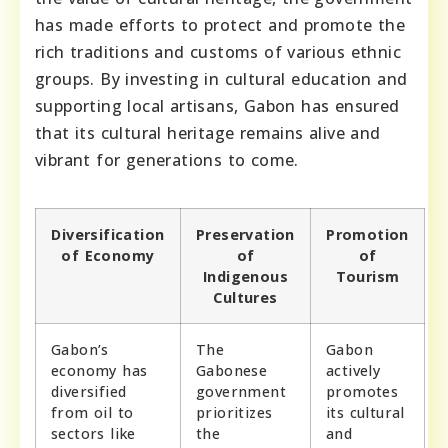
has made efforts to protect and promote the
rich traditions and customs of various ethnic
groups. By investing in cultural education and
supporting local artisans, Gabon has ensured
that its cultural heritage remains alive and
vibrant for generations to come.
Diversification
Preservation
Promotion
of Economy
of
of
Indigenous
Tourism
Cultures
Gabon’s
The
Gabon
economy has
Gabonese
actively
diversified
government
promotes
from oil to
prioritizes
its cultural
sectors like
the
and