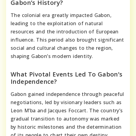
Gabon’s History?
The colonial era greatly impacted Gabon,
leading to the exploitation of natural
resources and the introduction of European
influence. This period also brought significant
social and cultural changes to the region,
shaping Gabon’s modern identity.
What Pivotal Events Led To Gabon’s
Independence?
Gabon gained independence through peaceful
negotiations, led by visionary leaders such as
Leon M’ba and Jacques Foccart. The country’s
gradual transition to autonomy was marked
by historic milestones and the determination
of its people to chart their own destiny.