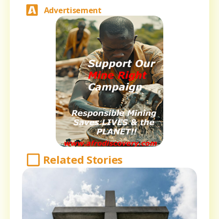
Advertisement
Related Stories