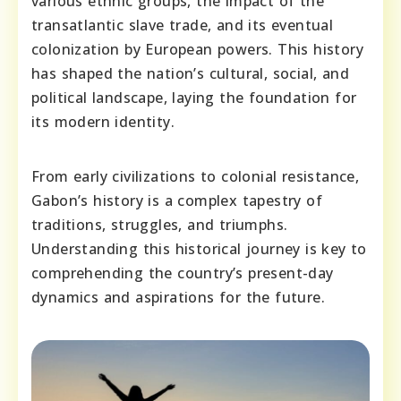
various ethnic groups, the impact of the
transatlantic slave trade, and its eventual
colonization by European powers. This history
has shaped the nation’s cultural, social, and
political landscape, laying the foundation for
its modern identity.
From early civilizations to colonial resistance,
Gabon’s history is a complex tapestry of
traditions, struggles, and triumphs.
Understanding this historical journey is key to
comprehending the country’s present-day
dynamics and aspirations for the future.