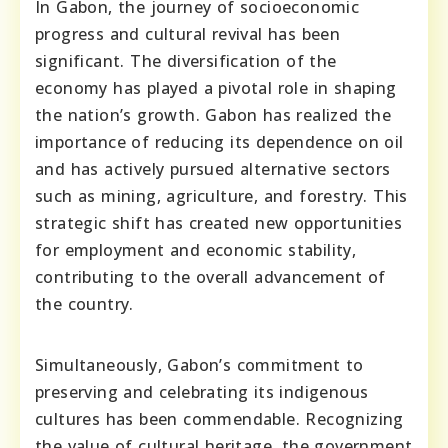
In Gabon, the journey of socioeconomic
progress and cultural revival has been
significant. The diversification of the
economy has played a pivotal role in shaping
the nation’s growth. Gabon has realized the
importance of reducing its dependence on oil
and has actively pursued alternative sectors
such as mining, agriculture, and forestry. This
strategic shift has created new opportunities
for employment and economic stability,
contributing to the overall advancement of
the country.
Simultaneously, Gabon’s commitment to
preserving and celebrating its indigenous
cultures has been commendable. Recognizing
the value of cultural heritage, the government