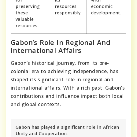
preserving
resources
economic
these
responsibly.
development.
valuable
resources.
Gabon’s Role In Regional And
International Affairs
Gabon’s historical journey, from its pre-
colonial era to achieving independence, has
shaped its significant role in regional and
international affairs. With a rich past, Gabon’s
contributions and influence impact both local
and global contexts.
Gabon has played a significant role in African
Unity and Cooperation.