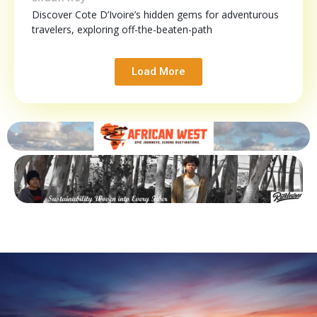
Discover Cote D’Ivoire’s hidden gems for adventurous
travelers, exploring off-the-beaten-path
Load More