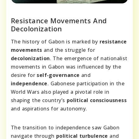
Resistance Movements And
Decolonization
The history of Gabon is marked by
resistance
movements
and the struggle for
decolonization
. The emergence of nationalist
movements in Gabon was influenced by the
desire for
self-governance
and
independence
. Gabonese participation in the
World Wars also played a pivotal role in
shaping the country’s
political consciousness
and aspirations for autonomy.
The transition to independence saw Gabon
navigate through
political turbulence
and