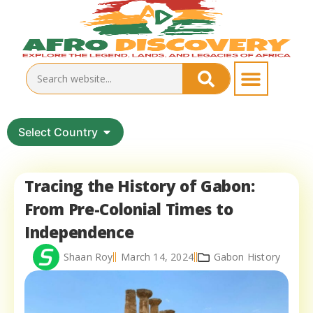
Select Country
Tracing the History of Gabon:
From Pre-Colonial Times to
Independence
Shaan Roy
March 14, 2024
Gabon History