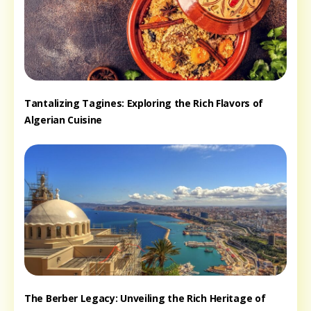
Tantalizing Tagines: Exploring the Rich Flavors of
Algerian Cuisine
The Berber Legacy: Unveiling the Rich Heritage of