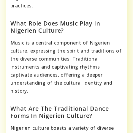
practices.
What Role Does Music Play In
Nigerien Culture?
Music is a central component of Nigerien
culture, expressing the spirit and traditions of
the diverse communities. Traditional
instruments and captivating rhythms
captivate audiences, offering a deeper
understanding of the cultural identity and
history.
What Are The Traditional Dance
Forms In Nigerien Culture?
Nigerien culture boasts a variety of diverse