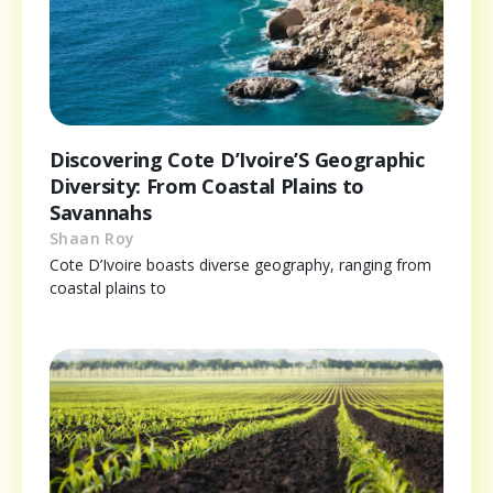
Discovering Cote D’Ivoire’S Geographic
Diversity: From Coastal Plains to
Savannahs
Shaan Roy
Cote D’Ivoire boasts diverse geography, ranging from
coastal plains to