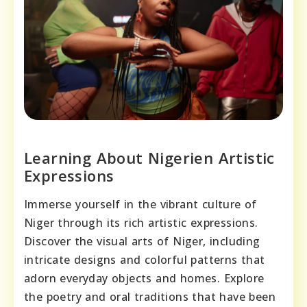
Learning About Nigerien Artistic
Expressions
Immerse yourself in the vibrant culture of
Niger through its rich artistic expressions.
Discover the visual arts of Niger, including
intricate designs and colorful patterns that
adorn everyday objects and homes. Explore
the poetry and oral traditions that have been