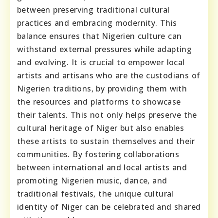
between preserving traditional cultural
practices and embracing modernity. This
balance ensures that Nigerien culture can
withstand external pressures while adapting
and evolving. It is crucial to empower local
artists and artisans who are the custodians of
Nigerien traditions, by providing them with
the resources and platforms to showcase
their talents. This not only helps preserve the
cultural heritage of Niger but also enables
these artists to sustain themselves and their
communities. By fostering collaborations
between international and local artists and
promoting Nigerien music, dance, and
traditional festivals, the unique cultural
identity of Niger can be celebrated and shared