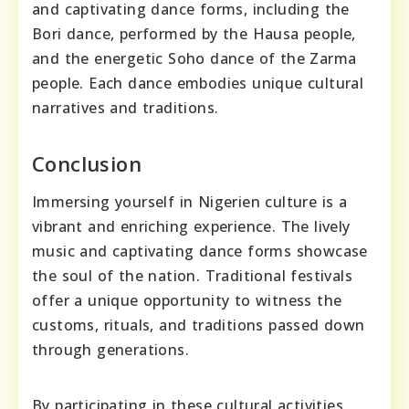
and captivating dance forms, including the
Bori dance, performed by the Hausa people,
and the energetic Soho dance of the Zarma
people. Each dance embodies unique cultural
narratives and traditions.
Conclusion
Immersing yourself in Nigerien culture is a
vibrant and enriching experience. The lively
music and captivating dance forms showcase
the soul of the nation. Traditional festivals
offer a unique opportunity to witness the
customs, rituals, and traditions passed down
through generations.
By participating in these cultural activities,