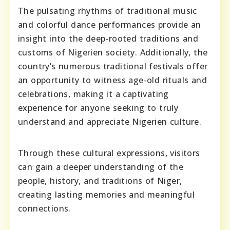
The pulsating rhythms of traditional music
and colorful dance performances provide an
insight into the deep-rooted traditions and
customs of Nigerien society. Additionally, the
country’s numerous traditional festivals offer
an opportunity to witness age-old rituals and
celebrations, making it a captivating
experience for anyone seeking to truly
understand and appreciate Nigerien culture.
Through these cultural expressions, visitors
can gain a deeper understanding of the
people, history, and traditions of Niger,
creating lasting memories and meaningful
connections.