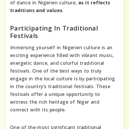
of dance in Nigerien culture,
as it reflects
traditions and values
.
Participating In Traditional
Festivals
Immersing yourself in Nigerien culture is an
exciting experience filled with vibrant music,
energetic dance, and colorful traditional
festivals. One of the best ways to truly
engage in the local culture is by participating
in the country’s traditional festivals. These
festivals offer a unique opportunity to
witness the rich heritage of Niger and
connect with its people.
One of the most significant traditional