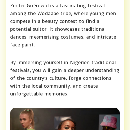
Zinder Guérewol is a fascinating festival
among the Wodaabe tribe, where young men
compete in a beauty contest to find a
potential suitor. It showcases traditional
dances, mesmerizing costumes, and intricate
face paint.
By immersing yourself in Nigerien traditional
festivals, you will gain a deeper understanding
of the country’s culture, forge connections
with the local community, and create
unforgettable memories.