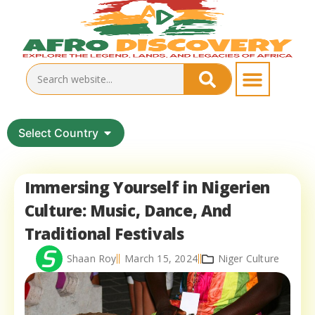
Select Country
Immersing Yourself in Nigerien
Culture: Music, Dance, And
Traditional Festivals
Shaan Roy
March 15, 2024
Niger Culture