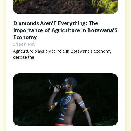
Diamonds Aren’T Everything: The
Importance of Agriculture in Botswana’S
Economy
Shaan Roy
Agriculture plays a vital role in Botswana’s economy,
despite the