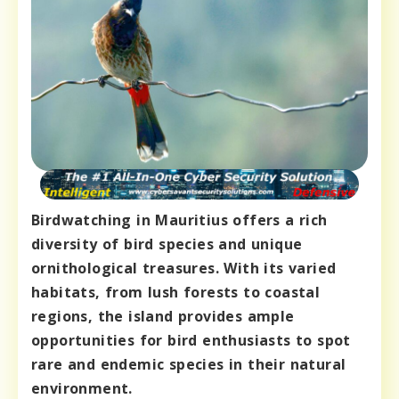
Birdwatching in Mauritius offers a rich
diversity of bird species and unique
ornithological treasures. With its varied
habitats, from lush forests to coastal
regions, the island provides ample
opportunities for bird enthusiasts to spot
rare and endemic species in their natural
environment.