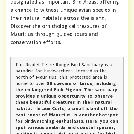
designated as Important Bird Areas, offering
a chance to witness unique avian species in
their natural habitats across the island.
Discover the ornithological treasures of
Mauritius through guided tours and
conservation efforts.
The Rivulet Terre Rouge Bird Sanctuary is a
paradise for birdwatchers. Located in the
north of Mauritius, this protected area is
home to over
50 species of birds
, including
the endangered Pink Pigeon. The sanctuary
provides a unique opportunity to observe
these beautiful creatures in their natural
habitat. Ile aux Cerfs, a small island off the
east coast of Mauritius, is another hotspot
for birdwatching enthusiasts. Here, you can
spot various seabirds and coastal
species,
making it a must-visit destination for bird