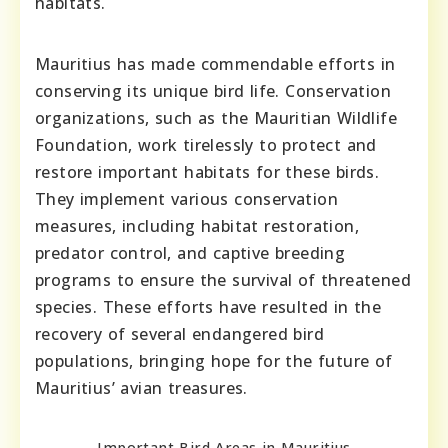
habitats.
Mauritius has made commendable efforts in
conserving its unique bird life. Conservation
organizations, such as the Mauritian Wildlife
Foundation, work tirelessly to protect and
restore important habitats for these birds.
They implement various conservation
measures, including habitat restoration,
predator control, and captive breeding
programs to ensure the survival of threatened
species. These efforts have resulted in the
recovery of several endangered bird
populations, bringing hope for the future of
Mauritius’ avian treasures.
Important Bird Areas in Mauritius