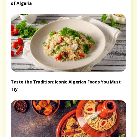
of Algeria
Taste the Tradition: Iconic Algerian Foods You Must
Try