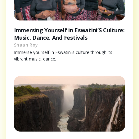
Immersing Yourself in Eswatini’S Culture:
Music, Dance, And Festivals
Shaan Roy
Immerse yourself in Eswatini’s culture through its
vibrant music, dance,