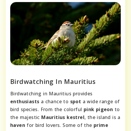
Birdwatching In Mauritius
Birdwatching in Mauritius provides
enthusiasts
a chance to
spot
a wide range of
bird species. From the colorful
pink pigeon
to
the majestic
Mauritius kestrel
, the island is a
haven
for bird lovers. Some of the
prime