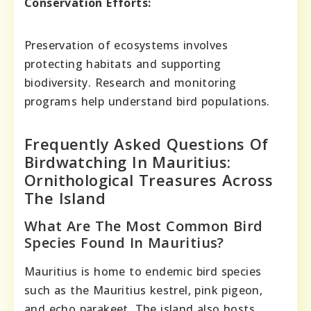
Conservation Efforts:
Preservation of ecosystems involves
protecting habitats and supporting
biodiversity. Research and monitoring
programs help understand bird populations.
Frequently Asked Questions Of
Birdwatching In Mauritius:
Ornithological Treasures Across
The Island
What Are The Most Common Bird
Species Found In Mauritius?
Mauritius is home to endemic bird species
such as the Mauritius kestrel, pink pigeon,
and echo parakeet. The island also hosts