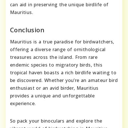
can aid in preserving the unique birdlife of
Mauritius.
Conclusion
Mauritius is a true paradise for birdwatchers,
offering a diverse range of ornithological
treasures across the island. From rare
endemic species to migratory birds, this
tropical haven boasts a rich birdlife waiting to
be discovered. Whether you’re an amateur bird
enthusiast or an avid birder, Mauritius
provides a unique and unforgettable
experience.
So pack your binoculars and explore the