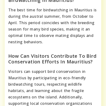
Birdwatching In Mauritius?
The best time for birdwatching in Mauritius is
during the austral summer, from October to
April. This period coincides with the breeding
season for many bird species, making it an
optimal time to observe mating displays and
nesting behaviors.
How Can Visitors Contribute To Bird
Conservation Efforts In Mauritius?
Visitors can support bird conservation in
Mauritius by participating in eco-friendly
birdwatching tours, respecting wildlife
habitats, and learning about the fragile
ecosystems on the island. Additionally,
supporting local conservation organizations