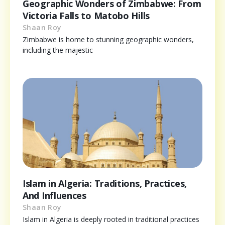
Geographic Wonders of Zimbabwe: From
Victoria Falls to Matobo Hills
Shaan Roy
Zimbabwe is home to stunning geographic wonders,
including the majestic
Islam in Algeria: Traditions, Practices,
And Influences
Shaan Roy
Islam in Algeria is deeply rooted in traditional practices