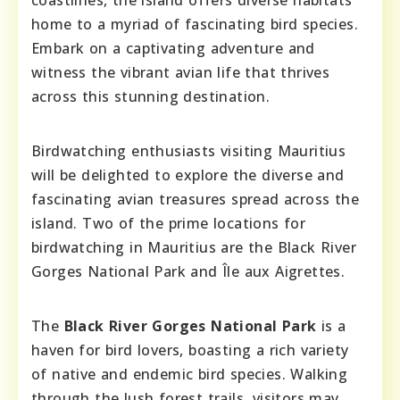
coastlines, the island offers diverse habitats
home to a myriad of fascinating bird species.
Embark on a captivating adventure and
witness the vibrant avian life that thrives
across this stunning destination.
Birdwatching enthusiasts visiting Mauritius
will be delighted to explore the diverse and
fascinating avian treasures spread across the
island. Two of the prime locations for
birdwatching in Mauritius are the Black River
Gorges National Park and Île aux Aigrettes.
The
Black River Gorges National Park
is a
haven for bird lovers, boasting a rich variety
of native and endemic bird species. Walking
through the lush forest trails, visitors may