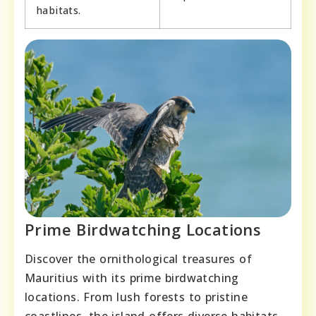
habitats.
Prime Birdwatching Locations
Discover the ornithological treasures of
Mauritius with its prime birdwatching
locations. From lush forests to pristine