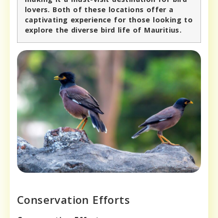
lovers. Both of these locations offer a
captivating experience for those looking to
explore the diverse bird life of Mauritius.
Conservation Efforts