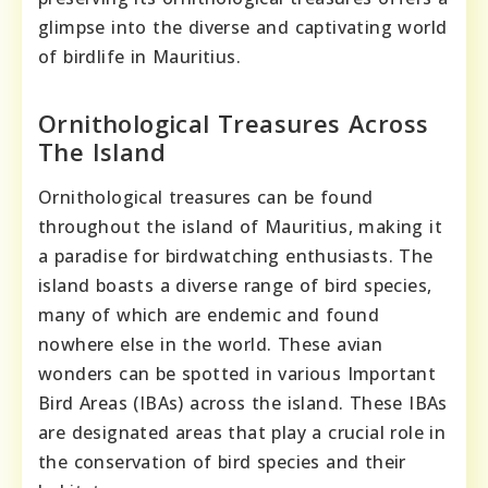
glimpse into the diverse and captivating world
of birdlife in Mauritius.
Ornithological Treasures Across
The Island
Ornithological treasures can be found
throughout the island of Mauritius, making it
a paradise for birdwatching enthusiasts. The
island boasts a diverse range of bird species,
many of which are endemic and found
nowhere else in the world. These avian
wonders can be spotted in various Important
Bird Areas (IBAs) across the island. These IBAs
are designated areas that play a crucial role in
the conservation of bird species and their