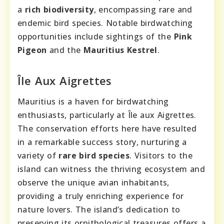
a
rich biodiversity
, encompassing rare and
endemic bird species. Notable birdwatching
opportunities include sightings of the
Pink
Pigeon
and the
Mauritius Kestrel
.
Île Aux Aigrettes
Mauritius is a haven for birdwatching
enthusiasts, particularly at Île aux Aigrettes.
The conservation efforts here have resulted
in a remarkable success story, nurturing a
variety of
rare bird species
. Visitors to the
island can witness the thriving ecosystem and
observe the unique avian inhabitants,
providing a truly enriching experience for
nature lovers. The island’s dedication to
preserving its ornithological treasures offers a