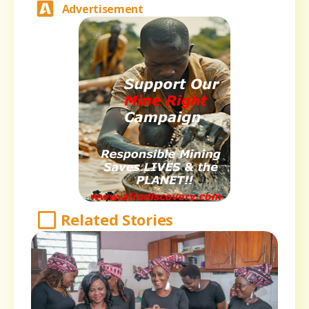
Advertisement
Related Stories