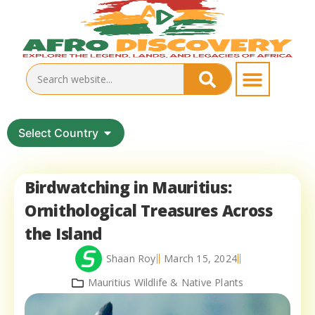
Select Country
Birdwatching in Mauritius:
Ornithological Treasures Across
the Island
Shaan Roy
March 15, 2024
Mauritius Wildlife & Native Plants