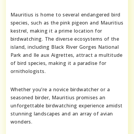
Mauritius is home to several endangered bird
species, such as the pink pigeon and Mauritius
kestrel, making it a prime location for
birdwatching. The diverse ecosystems of the
island, including Black River Gorges National
Park and Ile aux Aigrettes, attract a multitude
of bird species, making it a paradise for
ornithologists.
Whether you’re a novice birdwatcher or a
seasoned birder, Mauritius promises an
unforgettable birdwatching experience amidst
stunning landscapes and an array of avian
wonders.