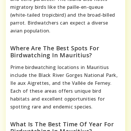
migratory birds like the paille-en-queue
(white-tailed tropicbird) and the broad-billed
parrot. Birdwatchers can expect a diverse
avian population.
Where Are The Best Spots For
Birdwatching In Mauritius?
Prime birdwatching locations in Mauritius
include the Black River Gorges National Park,
Ile aux Aigrettes, and the Vallée de Ferney.
Each of these areas offers unique bird
habitats and excellent opportunities for
spotting rare and endemic species.
What Is The Best Time Of Year For