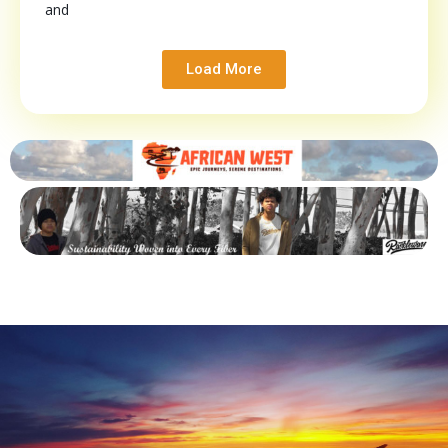
and
Load More