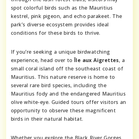
spot colorful birds such as the Mauritius
kestrel, pink pigeon, and echo parakeet. The
park’s diverse ecosystem provides ideal
conditions for these birds to thrive.
If you’re seeking a unique birdwatching
experience, head over to
Île aux Aigrettes
, a
small coral island off the southeast coast of
Mauritius. This nature reserve is home to
several rare bird species, including the
Mauritius fody and the endangered Mauritius
olive white-eye. Guided tours offer visitors an
opportunity to observe these magnificent
birds in their natural habitat.
Whether you explore the Black River Gorges