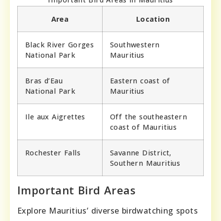
Area
Location
Black River Gorges
Southwestern
National Park
Mauritius
Bras d’Eau
Eastern coast of
National Park
Mauritius
Ile aux Aigrettes
Off the southeastern
coast of Mauritius
Rochester Falls
Savanne District,
Southern Mauritius
Important Bird Areas
Explore Mauritius’ diverse birdwatching spots