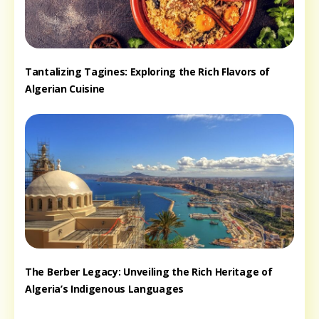
Tantalizing Tagines: Exploring the Rich Flavors of
Algerian Cuisine
The Berber Legacy: Unveiling the Rich Heritage of
Algeria’s Indigenous Languages