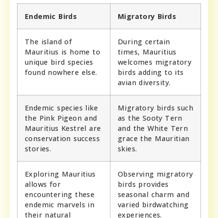
Endemic Birds
Migratory Birds
The island of
During certain
Mauritius is home to
times, Mauritius
unique bird species
welcomes migratory
found nowhere else.
birds adding to its
avian diversity.
Endemic species like
Migratory birds such
the Pink Pigeon and
as the Sooty Tern
Mauritius Kestrel are
and the White Tern
conservation success
grace the Mauritian
stories.
skies.
Exploring Mauritius
Observing migratory
allows for
birds provides
encountering these
seasonal charm and
endemic marvels in
varied birdwatching
their natural
experiences.