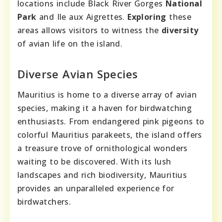
locations include Black River Gorges
National
Park
and Ile aux Aigrettes.
Exploring
these
areas allows visitors to witness the
diversity
of avian life on the island.
Diverse Avian Species
Mauritius is home to a diverse array of avian
species, making it a haven for birdwatching
enthusiasts. From endangered pink pigeons to
colorful Mauritius parakeets, the island offers
a treasure trove of ornithological wonders
waiting to be discovered. With its lush
landscapes and rich biodiversity, Mauritius
provides an unparalleled experience for
birdwatchers.