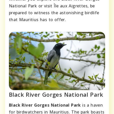
National Park or visit Île aux Aigrettes, be
prepared to witness the astonishing birdlife
that Mauritius has to offer.
Black River Gorges National Park
Black River Gorges National Park
is a haven
for birdwatchers in Mauritius. The park boasts