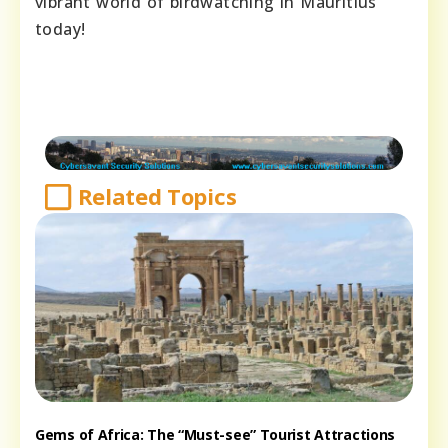
vibrant world of birdwatching in Mauritius
today!
Related Topics
Gems of Africa: The “Must-see” Tourist Attractions