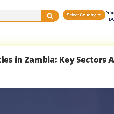
Pro
Select Country
D
ies in Zambia: Key Sectors 