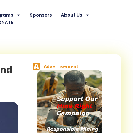
grams
Sponsors
About Us
ONATE
And
Advertisement