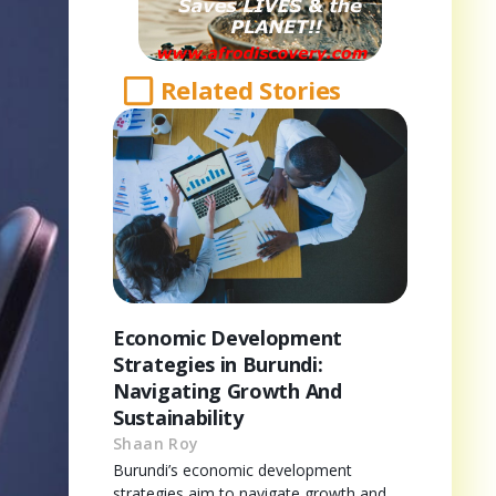
Related Stories
Economic Development
Strategies in Burundi:
Navigating Growth And
Sustainability
Shaan Roy
Burundi’s economic development
strategies aim to navigate growth and