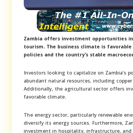
Zambia offers investment opportunities in 
tourism. The business climate is favorable
policies and the country’s stable macroec
Investors looking to capitalize on Zambia’s po
abundant natural resources, including copper 
Additionally, the agricultural sector offers i
favorable climate.
The energy sector, particularly renewable ene
diversify its energy sources. Furthermore, Za
investment in hospitality, infrastructure, and