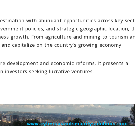
estination with abundant opportunities across key sect
government policies, and strategic geographic location, t
iness growth. From agriculture and mining to tourism a
s and capitalize on the country’s growing economy.
ture development and economic reforms, it presents a
n investors seeking lucrative ventures.