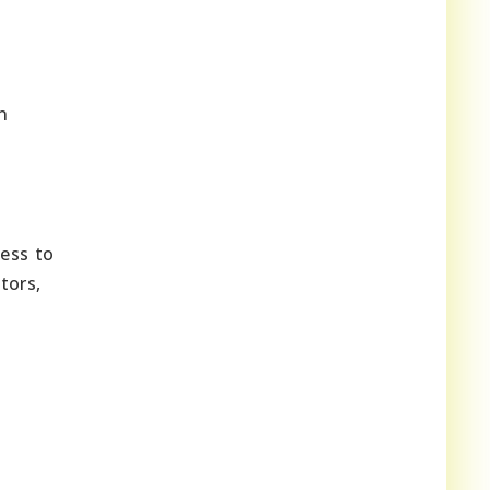
n
cess to
tors,