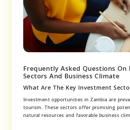
Frequently Asked Questions On 
Sectors And Business Climate
What Are The Key Investment Secto
Investment opportunities in Zambia are preval
tourism. These sectors offer promising potent
natural resources and favorable business clim