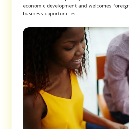
economic development and welcomes foreign i
business opportunities.