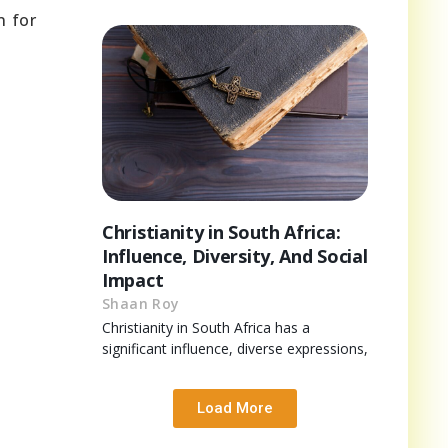
n for
Christianity in South Africa:
Influence, Diversity, And Social
Impact
Shaan Roy
Christianity in South Africa has a
significant influence, diverse expressions,
Load More