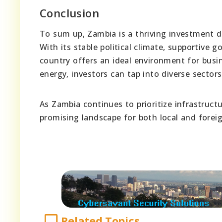
Conclusion
To sum up, Zambia is a thriving investment d
With its stable political climate, supportive 
country offers an ideal environment for bus
energy, investors can tap into diverse sector
As Zambia continues to prioritize infrastruc
promising landscape for both local and foreig
Related Topics