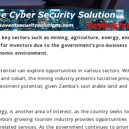
key sectors such as mining, agriculture, energy, an
 for investors due to the government’s pro-business
onomic environment.
tential can explore opportunities in various sectors. Wit
and cobalt, the mining industry presents lucrative pros
nvestment potential, given Zambia’s vast arable land and
rgy, is another area of interest, as the country seeks t
mbia’s growing tourism industry provides opportunities 
 related services. As the government continues to priori