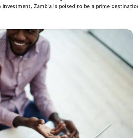
nvestment, Zambia is poised to be a prime destinatio