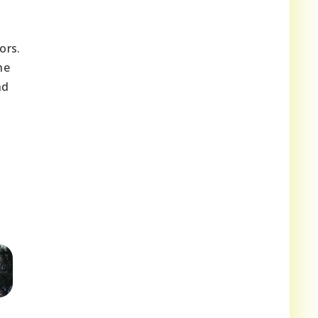
ors.
he
nd