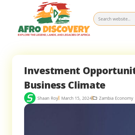
Investment Opportunit
Business Climate
Shaan Roy
March 15, 2024
Zambia Economy