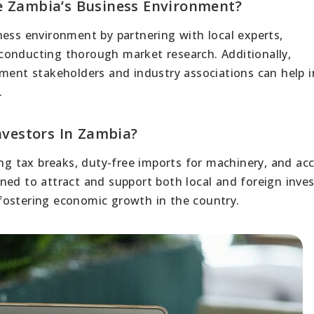
e Zambia’s Business Environment?
ness environment by partnering with local experts,
conducting thorough market research. Additionally,
nment stakeholders and industry associations can help i
.
nvestors In Zambia?
ing tax breaks, duty-free imports for machinery, and ac
ned to attract and support both local and foreign inves
fostering economic growth in the country.