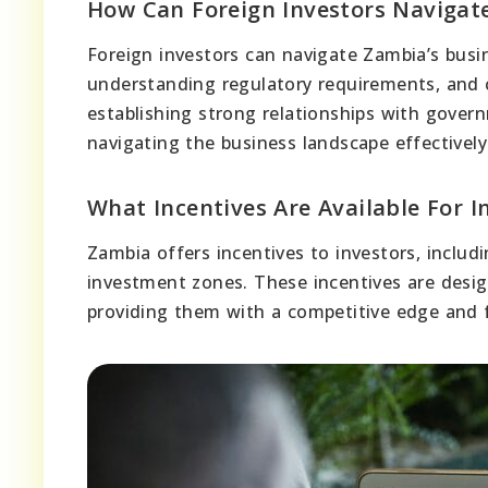
How Can Foreign Investors Navigat
Foreign investors can navigate Zambia’s busi
understanding regulatory requirements, and 
establishing strong relationships with gover
navigating the business landscape effectively
What Incentives Are Available For I
Zambia offers incentives to investors, includ
investment zones. These incentives are desig
providing them with a competitive edge and 