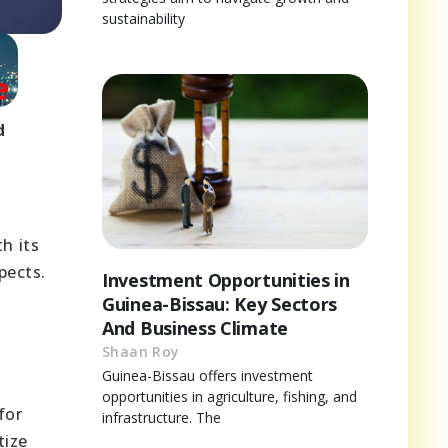
sustainability
d
h its
pects.
Investment Opportunities in
Guinea-Bissau: Key Sectors
And Business Climate
Shaan Roy
Guinea-Bissau offers investment
o
opportunities in agriculture, fishing, and
for
infrastructure. The
tize