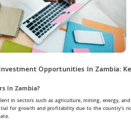
Investment Opportunities In Zambia: K
rs In Zambia?
ent in sectors such as agriculture, mining, energy, and
ial for growth and profitability due to the country’s ri
ate.