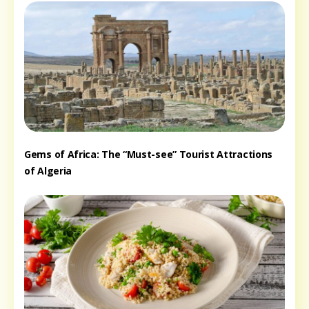
Gems of Africa: The “Must-see” Tourist Attractions
of Algeria