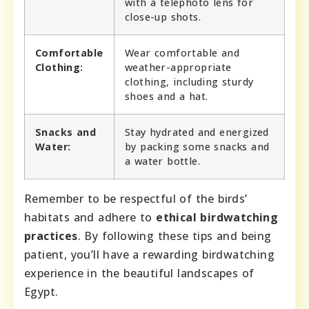
with a telephoto lens for
close-up shots.
Comfortable
Wear comfortable and
Clothing:
weather-appropriate
clothing, including sturdy
shoes and a hat.
Snacks and
Stay hydrated and energized
Water:
by packing some snacks and
a water bottle.
Remember to be respectful of the birds’
habitats and adhere to
ethical birdwatching
practices
. By following these tips and being
patient, you’ll have a rewarding birdwatching
experience in the beautiful landscapes of
Egypt.