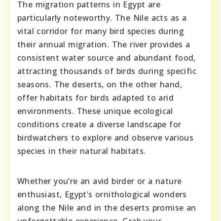
The migration patterns in Egypt are
particularly noteworthy. The Nile acts as a
vital corridor for many bird species during
their annual migration. The river provides a
consistent water source and abundant food,
attracting thousands of birds during specific
seasons. The deserts, on the other hand,
offer habitats for birds adapted to arid
environments. These unique ecological
conditions create a diverse landscape for
birdwatchers to explore and observe various
species in their natural habitats.
Whether you’re an avid birder or a nature
enthusiast, Egypt’s ornithological wonders
along the Nile and in the deserts promise an
unforgettable experience. Grab your