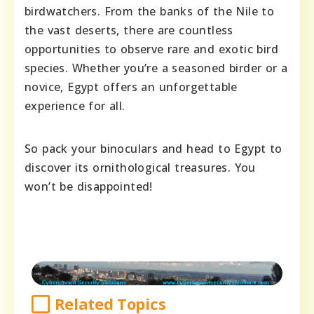
birdwatchers. From the banks of the Nile to
the vast deserts, there are countless
opportunities to observe rare and exotic bird
species. Whether you’re a seasoned birder or a
novice, Egypt offers an unforgettable
experience for all.
So pack your binoculars and head to Egypt to
discover its ornithological treasures. You
won’t be disappointed!
Related Topics