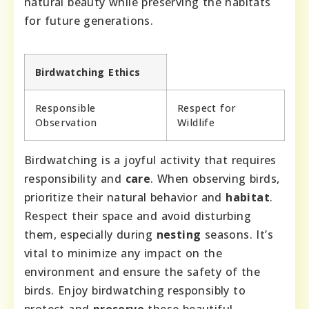
natural beauty while preserving the habitats
for future generations.
Birdwatching Ethics
Responsible
Respect for
Observation
Wildlife
Birdwatching is a joyful activity that requires
responsibility and
care
. When observing birds,
prioritize their natural behavior and
habitat
.
Respect their space and avoid disturbing
them, especially during
nesting
seasons. It’s
vital to minimize any impact on the
environment and ensure the safety of the
birds. Enjoy birdwatching responsibly to