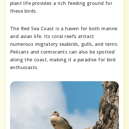
plant life provides a rich feeding ground for
these birds.
The Red Sea Coast is a haven for both marine
and avian life. Its coral reefs attract
numerous migratory seabirds, gulls, and terns.
Pelicans and cormorants can also be spotted
along the coast, making it a paradise for bird
enthusiasts.