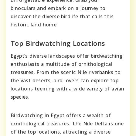
binoculars and embark on a journey to
discover the diverse birdlife that calls this
historic land home.
Top Birdwatching Locations
Egypt’s diverse landscapes offer birdwatching
enthusiasts a multitude of ornithological
treasures. From the scenic Nile riverbanks to
the vast deserts, bird lovers can explore top
locations teeming with a wide variety of avian
species.
Birdwatching in Egypt offers a wealth of
ornithological treasures. The Nile Delta is one
of the top locations, attracting a diverse