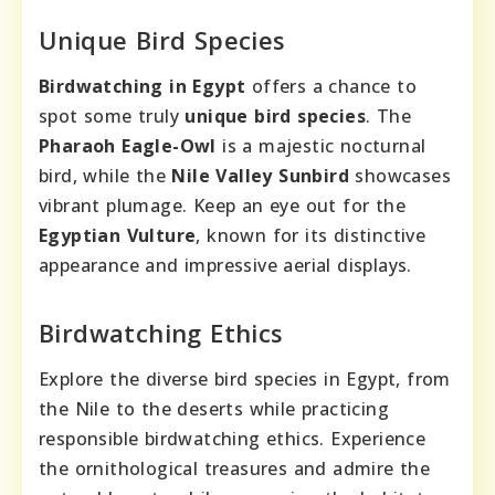
Unique Bird Species
Birdwatching in Egypt
offers a chance to
spot some truly
unique bird species
. The
Pharaoh Eagle-Owl
is a majestic nocturnal
bird, while the
Nile Valley Sunbird
showcases
vibrant plumage. Keep an eye out for the
Egyptian Vulture
, known for its distinctive
appearance and impressive aerial displays.
Birdwatching Ethics
Explore the diverse bird species in Egypt, from
the Nile to the deserts while practicing
responsible birdwatching ethics. Experience
the ornithological treasures and admire the