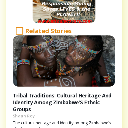
Related Stories
Tribal Traditions: Cultural Heritage And
Identity Among Zimbabwe’S Ethnic
Groups
Shaan Roy
The cultural heritage and identity among Zimbabwe’s