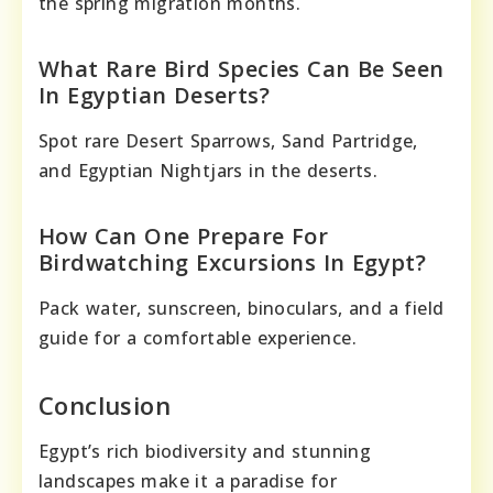
the spring migration months.
What Rare Bird Species Can Be Seen
In Egyptian Deserts?
Spot rare Desert Sparrows, Sand Partridge,
and Egyptian Nightjars in the deserts.
How Can One Prepare For
Birdwatching Excursions In Egypt?
Pack water, sunscreen, binoculars, and a field
guide for a comfortable experience.
Conclusion
Egypt’s rich biodiversity and stunning
landscapes make it a paradise for