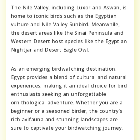
The Nile Valley, including Luxor and Aswan, is
home to iconic birds such as the Egyptian
vulture and Nile Valley Sunbird. Meanwhile,
the desert areas like the Sinai Peninsula and
Western Desert host species like the Egyptian
Nightjar and Desert Eagle Owl.
As an emerging birdwatching destination,
Egypt provides a blend of cultural and natural
experiences, making it an ideal choice for bird
enthusiasts seeking an unforgettable
ornithological adventure. Whether you are a
beginner or a seasoned birder, the country’s
rich avifauna and stunning landscapes are
sure to captivate your birdwatching journey.