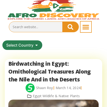
Select Country
Birdwatching in Egypt:
Ornithological Treasures Along
the Nile And in the Deserts
Shaan Roy
March 14, 2024
Egypt Wildlife & Native Plants