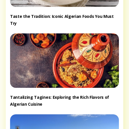
Taste the Tradition: Iconic Algerian Foods You Must
Try
Tantalizing Tagines: Exploring the Rich Flavors of
Algerian Cuisine