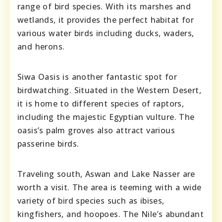
range of bird species. With its marshes and
wetlands, it provides the perfect habitat for
various water birds including ducks, waders,
and herons.
Siwa Oasis is another fantastic spot for
birdwatching. Situated in the Western Desert,
it is home to different species of raptors,
including the majestic Egyptian vulture. The
oasis’s palm groves also attract various
passerine birds.
Traveling south, Aswan and Lake Nasser are
worth a visit. The area is teeming with a wide
variety of bird species such as ibises,
kingfishers, and hoopoes. The Nile’s abundant