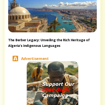
The Berber Legacy: Unveiling the Rich Heritage of
Algeria’s Indigenous Languages
Advertisement