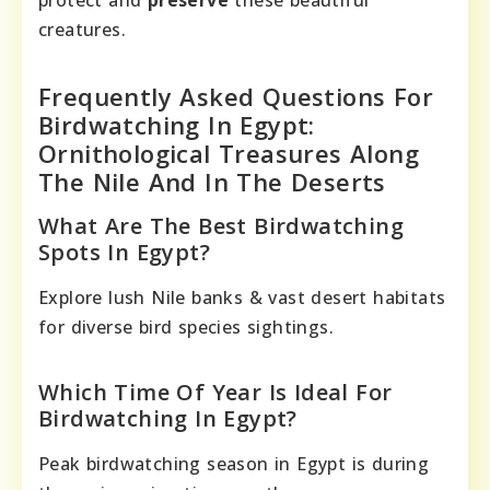
protect and
preserve
these beautiful
creatures.
Frequently Asked Questions For
Birdwatching In Egypt:
Ornithological Treasures Along
The Nile And In The Deserts
What Are The Best Birdwatching
Spots In Egypt?
Explore lush Nile banks & vast desert habitats
for diverse bird species sightings.
Which Time Of Year Is Ideal For
Birdwatching In Egypt?
Peak birdwatching season in Egypt is during