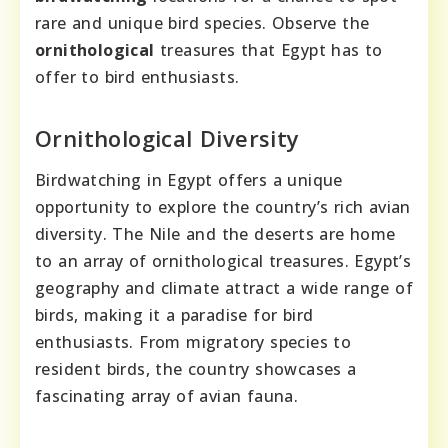
rare and unique bird species. Observe the
ornithological
treasures that Egypt has to
offer to bird enthusiasts.
Ornithological Diversity
Birdwatching in Egypt offers a unique
opportunity to explore the country’s rich avian
diversity. The Nile and the deserts are home
to an array of ornithological treasures. Egypt’s
geography and climate attract a wide range of
birds, making it a paradise for bird
enthusiasts. From migratory species to
resident birds, the country showcases a
fascinating array of avian fauna.