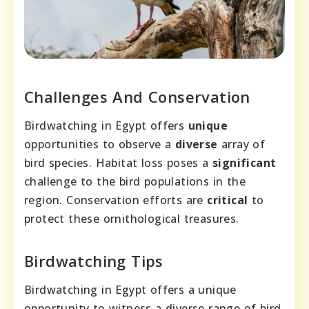
Challenges And Conservation
Birdwatching in Egypt offers
unique
opportunities to observe a
diverse
array of
bird species. Habitat loss poses a
significant
challenge to the bird populations in the
region. Conservation efforts are
critical
to
protect these ornithological treasures.
Birdwatching Tips
Birdwatching in Egypt offers a unique
opportunity to witness a diverse range of bird