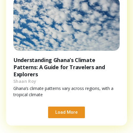
Understanding Ghana’s Climate
Patterns: A Guide for Travelers and
Explorers
Shaan Roy
Ghana’s climate patterns vary across regions, with a
tropical climate
Load More