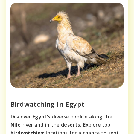
Birdwatching In Egypt
Discover
Egypt’s
diverse birdlife along the
Nile
river and in the
deserts
. Explore top
birdwatching
locations for a chance to spot