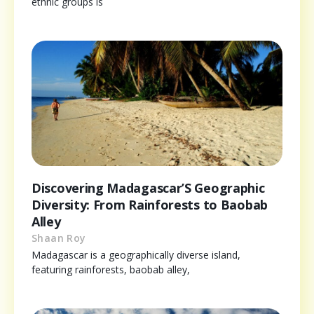
ethnic groups is
Discovering Madagascar’S Geographic
Diversity: From Rainforests to Baobab
Alley
Shaan Roy
Madagascar is a geographically diverse island,
featuring rainforests, baobab alley,