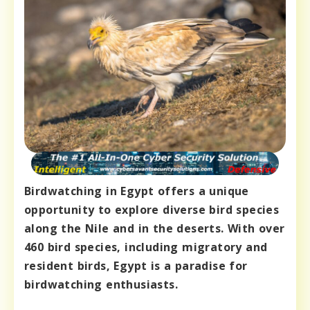
Birdwatching in Egypt offers a unique
opportunity to explore diverse bird species
along the Nile and in the deserts. With over
460 bird species, including migratory and
resident birds, Egypt is a paradise for
birdwatching enthusiasts.