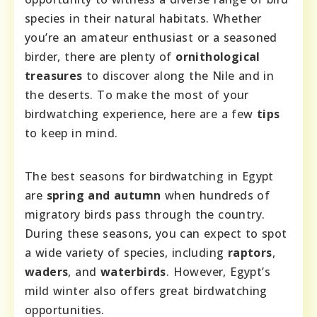
species in their natural habitats. Whether
you’re an amateur enthusiast or a seasoned
birder, there are plenty of
ornithological
treasures
to discover along the Nile and in
the deserts. To make the most of your
birdwatching experience, here are a few
tips
to keep in mind.
The best seasons for birdwatching in Egypt
are
spring and autumn
when hundreds of
migratory birds pass through the country.
During these seasons, you can expect to spot
a wide variety of species, including
raptors
,
waders
, and
waterbirds
. However, Egypt’s
mild winter also offers great birdwatching
opportunities.