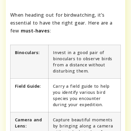
When heading out for birdwatching, it’s
essential to have the right gear. Here are a
few
must-haves
:
Binoculars:
Invest in a good pair of
binoculars to observe birds
from a distance without
disturbing them.
Field Guide:
Carry a field guide to help
you identify various bird
species you encounter
during your expedition.
Camera and
Capture beautiful moments
Lens:
by bringing along a camera