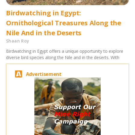
Birdwatching in Egypt:
Ornithological Treasures Along the
Nile And in the Deserts
Shaan Roy
Birdwatching in Egypt offers a unique opportunity to explore
diverse bird species along the Nile and in the deserts. With
Advertisement