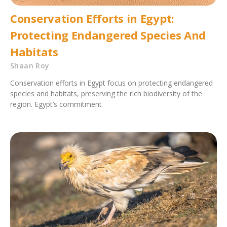
Conservation Efforts in Egypt:
Protecting Endangered Species And
Habitats
Shaan Roy
Conservation efforts in Egypt focus on protecting endangered
species and habitats, preserving the rich biodiversity of the
region. Egypt’s commitment