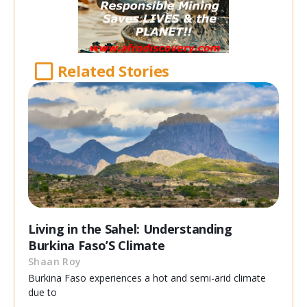
Related Stories
Living in the Sahel: Understanding
Burkina Faso’S Climate
Shaan Roy
Burkina Faso experiences a hot and semi-arid climate
due to