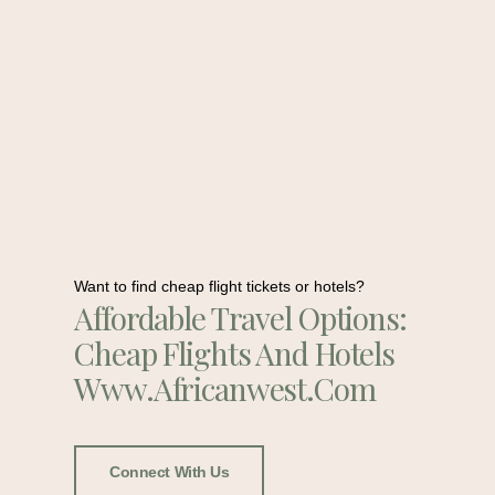
Want to find cheap flight tickets or hotels?
Affordable Travel Options:
Cheap Flights And Hotels
Www.africanwest.com
Connect With Us