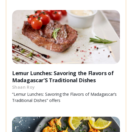
Lemur Lunches: Savoring the Flavors of
Madagascar’S Traditional Dishes
Shaan Roy
“Lemur Lunches: Savoring the Flavors of Madagascar’s
Traditional Dishes” offers