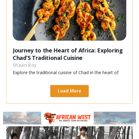
Journey to the Heart of Africa: Exploring
Chad’S Traditional Cuisine
Shaan Roy
Explore the traditional cuisine of Chad in the heart of
Load More