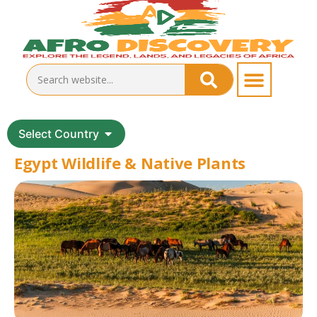
Select Country
Egypt Wildlife & Native Plants