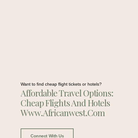
Want to find cheap flight tickets or hotels?
Affordable Travel Options:
Cheap Flights And Hotels
Www.africanwest.com
Connect With Us