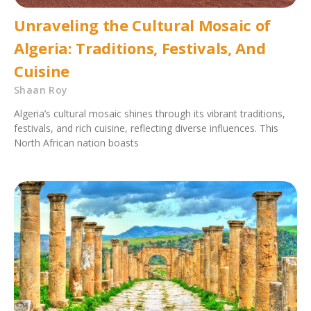
Unraveling the Cultural Mosaic of
Algeria: Traditions, Festivals, And
Cuisine
Shaan Roy
Algeria’s cultural mosaic shines through its vibrant traditions,
festivals, and rich cuisine, reflecting diverse influences. This
North African nation boasts