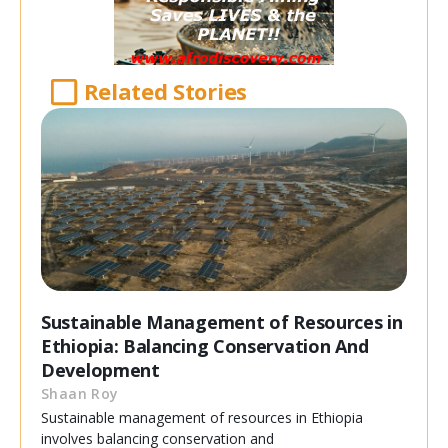
Related Stories
Sustainable Management of Resources in
Ethiopia: Balancing Conservation And
Development
Shaan Roy
Sustainable management of resources in Ethiopia
involves balancing conservation and