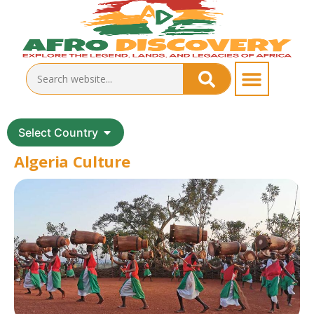
Select Country
Algeria Culture