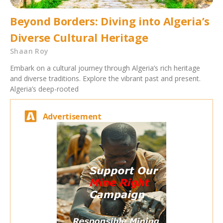
Beyond Borders: Diving into Algeria’s
Diverse Cultural Heritage
Shaan Roy
Embark on a cultural journey through Algeria’s rich heritage
and diverse traditions. Explore the vibrant past and present.
Algeria’s deep-rooted
Advertisement