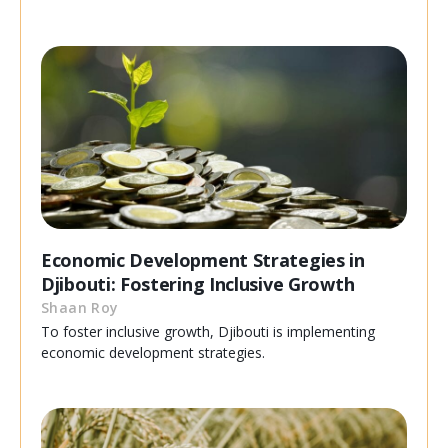
Economic Development Strategies in
Djibouti: Fostering Inclusive Growth
Shaan Roy
To foster inclusive growth, Djibouti is implementing
economic development strategies.