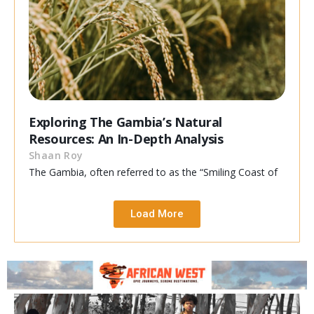
Exploring The Gambia’s Natural
Resources: An In-Depth Analysis
Shaan Roy
The Gambia, often referred to as the “Smiling Coast of
Load More