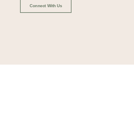
Connect With Us