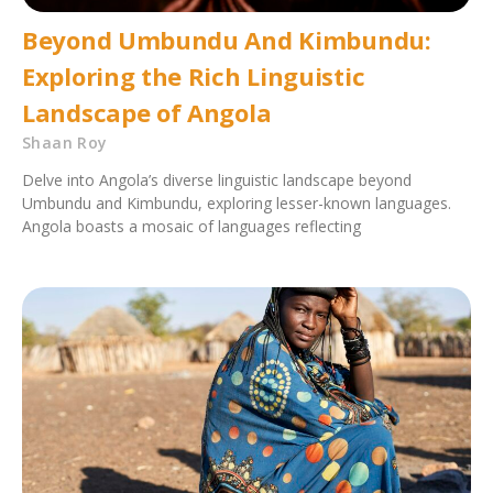
Beyond Umbundu And Kimbundu:
Exploring the Rich Linguistic
Landscape of Angola
Shaan Roy
Delve into Angola’s diverse linguistic landscape beyond
Umbundu and Kimbundu, exploring lesser-known languages.
Angola boasts a mosaic of languages reflecting