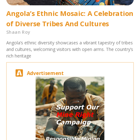
Angola’s Ethnic Mosaic: A Celebration
of Diverse Tribes And Cultures
Shaan Roy
Angola’s ethnic diversity showcases a vibrant tapestry of tribes
and cultures, welcoming visitors with open arms. The country’s
rich heritage
Advertisement