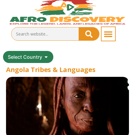
Select Country
Angola Tribes & Languages