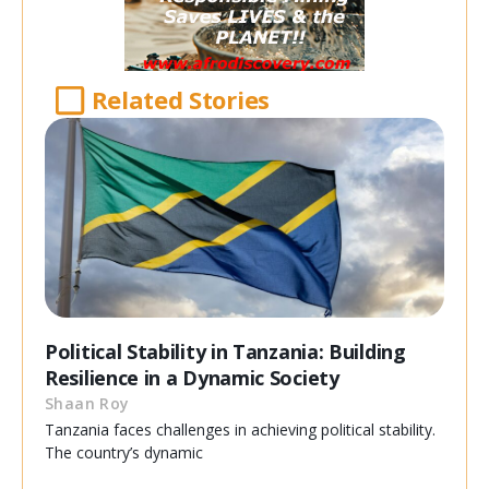
Related Stories
Political Stability in Tanzania: Building
Resilience in a Dynamic Society
Shaan Roy
Tanzania faces challenges in achieving political stability.
The country’s dynamic