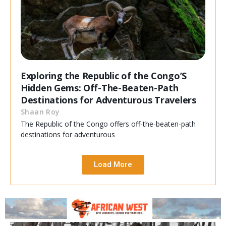
Exploring the Republic of the Congo’S
Hidden Gems: Off-The-Beaten-Path
Destinations for Adventurous Travelers
Shaan Roy
The Republic of the Congo offers off-the-beaten-path
destinations for adventurous
Load More