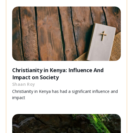
Christianity in Kenya: Influence And
Impact on Society
Shaan Roy
Christianity in Kenya has had a significant influence and
impact