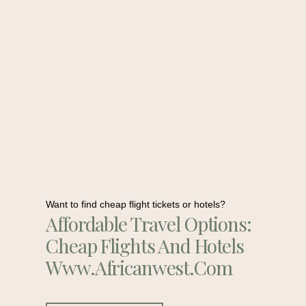
Want to find cheap flight tickets or hotels?
Affordable Travel Options:
Cheap Flights And Hotels
Www.africanwest.com