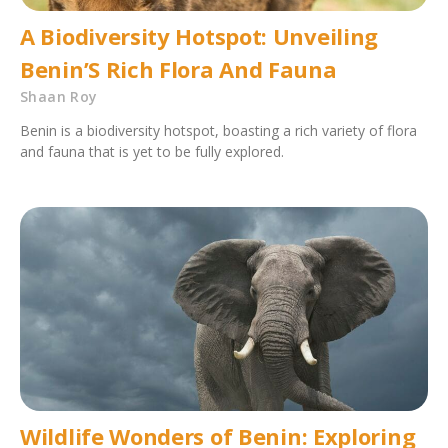
A Biodiversity Hotspot: Unveiling
Benin’S Rich Flora And Fauna
Shaan Roy
Benin is a biodiversity hotspot, boasting a rich variety of flora
and fauna that is yet to be fully explored.
Wildlife Wonders of Benin: Exploring