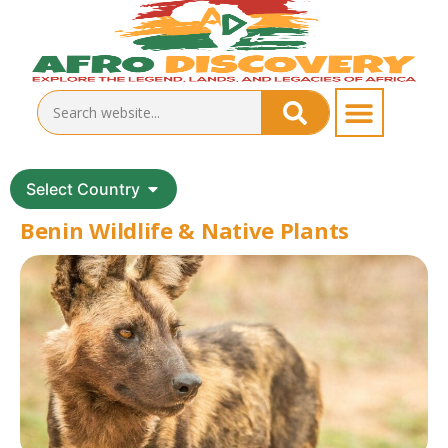
Select Country
Benin Wildlife & Native Plants