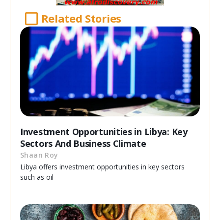
Related Stories
Investment Opportunities in Libya: Key
Sectors And Business Climate
Shaan Roy
Libya offers investment opportunities in key sectors
such as oil