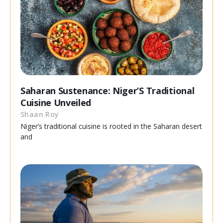
Saharan Sustenance: Niger’S Traditional
Cuisine Unveiled
Shaan Roy
Niger’s traditional cuisine is rooted in the Saharan desert
and