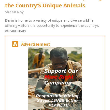
the Country’S Unique Animals
Shaan Roy
Benin is home to a variety of unique and diverse wildlife,
offering visitors the opportunity to experience the country’s
extraordinary
Advertisement