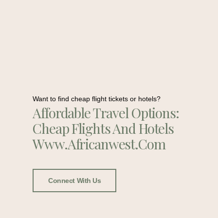
Want to find cheap flight tickets or hotels?
Affordable Travel Options:
Cheap Flights And Hotels
Www.africanwest.com
Connect With Us