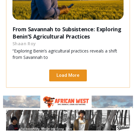
From Savannah to Subsistence: Exploring
Benin’S Agricultural Practices
Shaan Roy
“Exploring Benin’s agricultural practices reveals a shift
from Savannah to
Load More