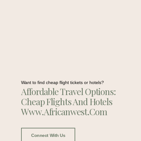
Want to find cheap flight tickets or hotels?
Affordable Travel Options:
Cheap Flights And Hotels
Www.africanwest.com
Connect With Us