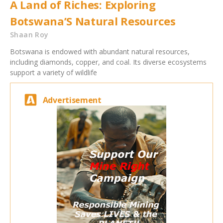
A Land of Riches: Exploring
Botswana’S Natural Resources
Shaan Roy
Botswana is endowed with abundant natural resources,
including diamonds, copper, and coal. Its diverse ecosystems
support a variety of wildlife
Advertisement