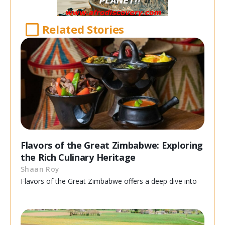
Related Stories
Flavors of the Great Zimbabwe: Exploring
the Rich Culinary Heritage
Shaan Roy
Flavors of the Great Zimbabwe offers a deep dive into