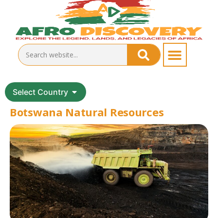
Select Country
Botswana Natural Resources