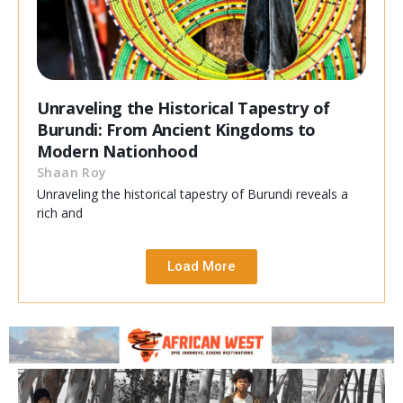
Unraveling the Historical Tapestry of
Burundi: From Ancient Kingdoms to
Modern Nationhood
Shaan Roy
Unraveling the historical tapestry of Burundi reveals a
rich and
Load More