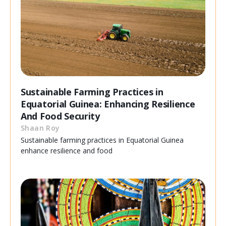
Sustainable Farming Practices in
Equatorial Guinea: Enhancing Resilience
And Food Security
Shaan Roy
Sustainable farming practices in Equatorial Guinea
enhance resilience and food