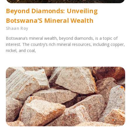
Beyond Diamonds: Unveiling
Botswana’S Mineral Wealth
Shaan Roy
Botswana’s mineral wealth, beyond diamonds, is a topic of
interest. The country’s rich mineral resources, including copper,
nickel, and coal,