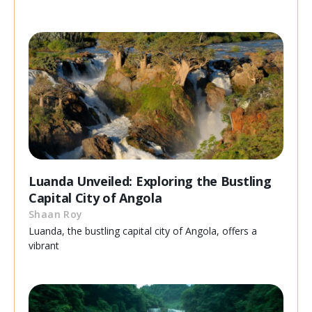
Luanda Unveiled: Exploring the Bustling
Capital City of Angola
Shaan Roy
Luanda, the bustling capital city of Angola, offers a
vibrant