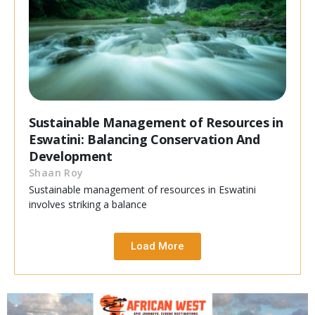
Sustainable Management of Resources in
Eswatini: Balancing Conservation And
Development
Shaan Roy
Sustainable management of resources in Eswatini
involves striking a balance
Load More