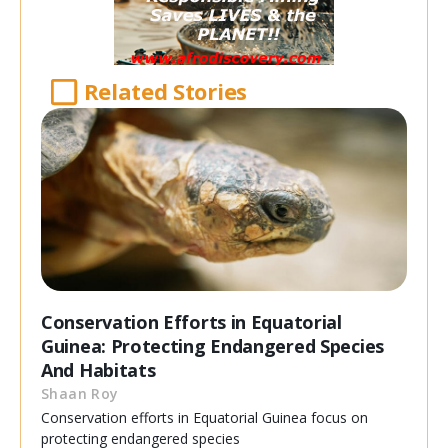
Related Stories
Conservation Efforts in Equatorial
Guinea: Protecting Endangered Species
And Habitats
Shaan Roy
Conservation efforts in Equatorial Guinea focus on
protecting endangered species