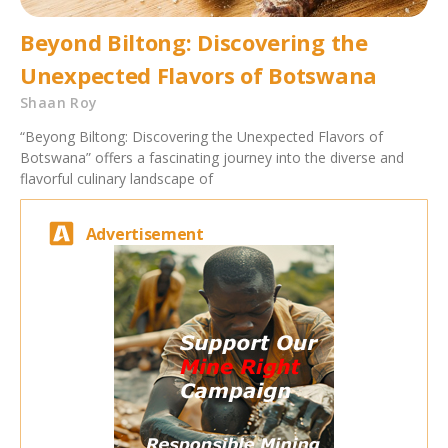
Beyond Biltong: Discovering the
Unexpected Flavors of Botswana
Shaan Roy
“Beyong Biltong: Discovering the Unexpected Flavors of
Botswana” offers a fascinating journey into the diverse and
flavorful culinary landscape of
Advertisement