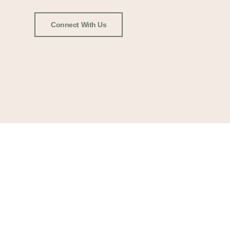
Connect With Us