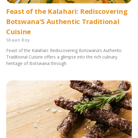
Feast of the Kalahari: Rediscovering
Botswana’S Authentic Traditional
Cuisine
Shaan Roy
Feast of the Kalahari: Rediscovering Botswana’s Authentic
Traditional Cuisine offers a glimpse into the rich culinary
heritage of Botswana through