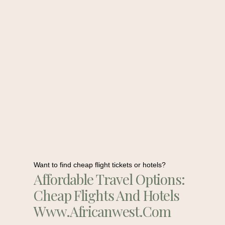
Want to find cheap flight tickets or hotels?
Affordable Travel Options:
Cheap Flights And Hotels
Www.africanwest.com