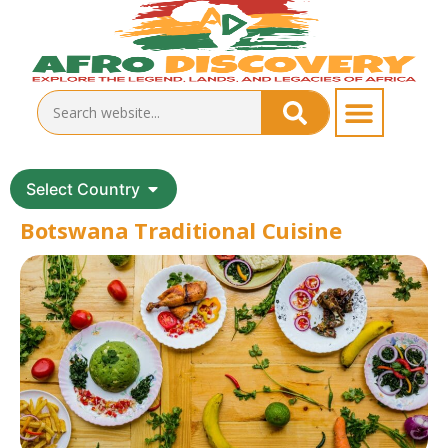
Select Country
Botswana Traditional Cuisine