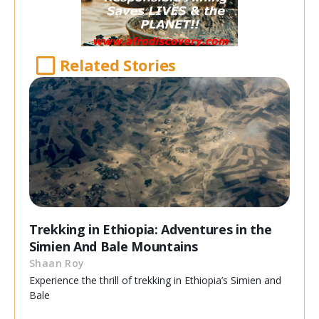
Related Stories
Trekking in Ethiopia: Adventures in the
Simien And Bale Mountains
Shaan Roy
Experience the thrill of trekking in Ethiopia’s Simien and
Bale