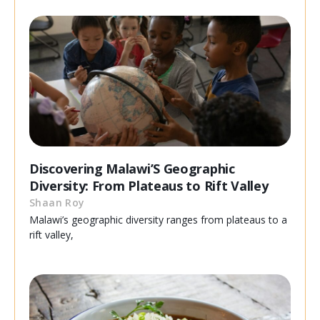
Discovering Malawi’S Geographic
Diversity: From Plateaus to Rift Valley
Shaan Roy
Malawi’s geographic diversity ranges from plateaus to a
rift valley,