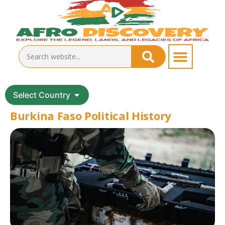
Select Country
Burkina Faso Political History