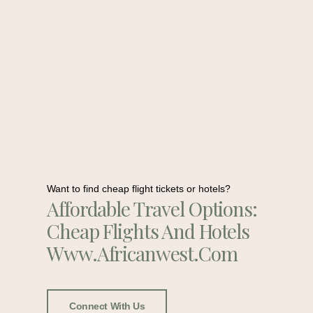
Want to find cheap flight tickets or hotels?
Affordable Travel Options:
Cheap Flights And Hotels
Www.africanwest.com
Connect With Us