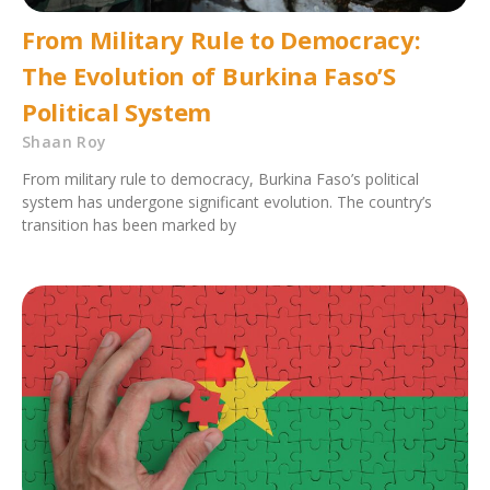
From Military Rule to Democracy:
The Evolution of Burkina Faso’S
Political System
Shaan Roy
From military rule to democracy, Burkina Faso’s political
system has undergone significant evolution. The country’s
transition has been marked by