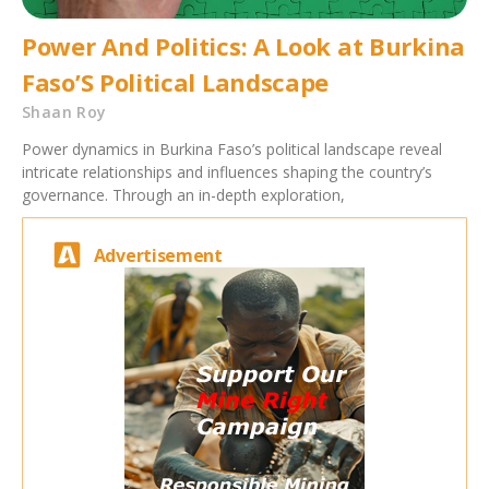
Power And Politics: A Look at Burkina
Faso’S Political Landscape
Shaan Roy
Power dynamics in Burkina Faso’s political landscape reveal
intricate relationships and influences shaping the country’s
governance. Through an in-depth exploration,
Advertisement