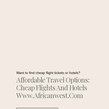
Want to find cheap flight tickets or hotels?
Affordable Travel Options:
Cheap Flights And Hotels
Www.africanwest.com