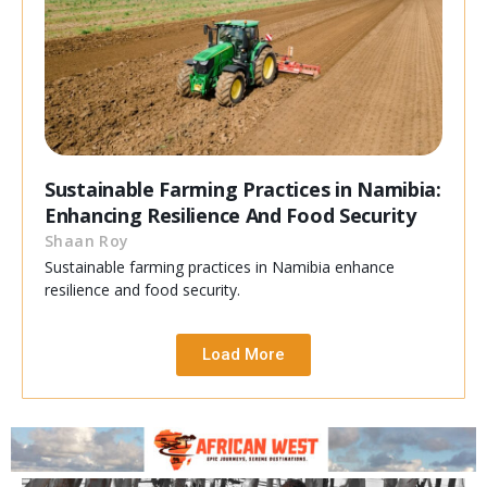
Sustainable Farming Practices in Namibia:
Enhancing Resilience And Food Security
Shaan Roy
Sustainable farming practices in Namibia enhance
resilience and food security.
Load More