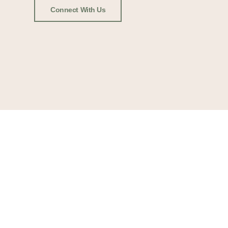
Connect With Us