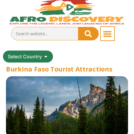
Select Country
Burkina Faso Tourist Attractions