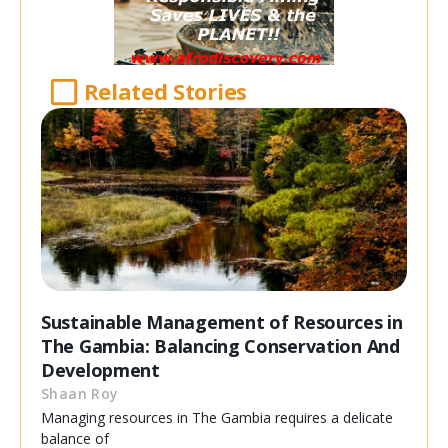
Related Stories
Sustainable Management of Resources in
The Gambia: Balancing Conservation And
Development
Shaan Roy
Managing resources in The Gambia requires a delicate
balance of