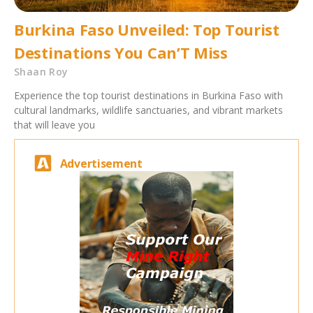
Burkina Faso Unveiled: Top Tourist
Destinations You Can’T Miss
Shaan Roy
Experience the top tourist destinations in Burkina Faso with
cultural landmarks, wildlife sanctuaries, and vibrant markets
that will leave you
Advertisement