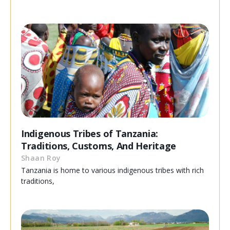
Indigenous Tribes of Tanzania:
Traditions, Customs, And Heritage
Shaan Roy
Tanzania is home to various indigenous tribes with rich
traditions,