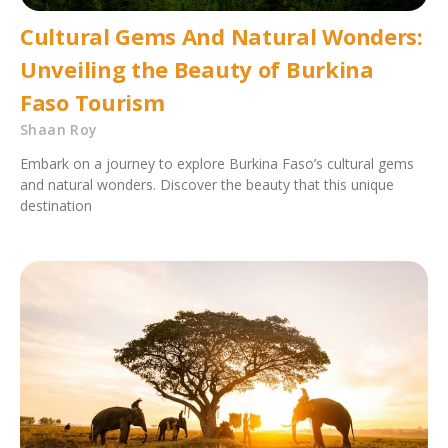
Cultural Gems And Natural Wonders:
Unveiling the Beauty of Burkina
Faso Tourism
Shaan Roy
Embark on a journey to explore Burkina Faso’s cultural gems
and natural wonders. Discover the beauty that this unique
destination