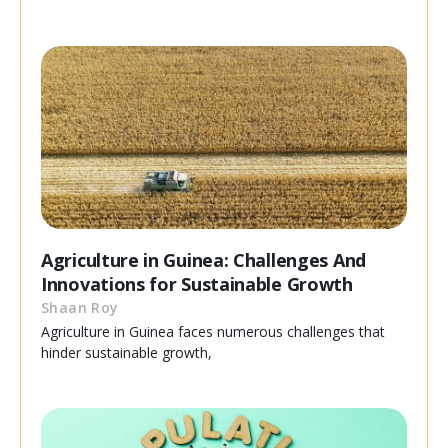
Agriculture in Guinea: Challenges And
Innovations for Sustainable Growth
Shaan Roy
Agriculture in Guinea faces numerous challenges that
hinder sustainable growth,