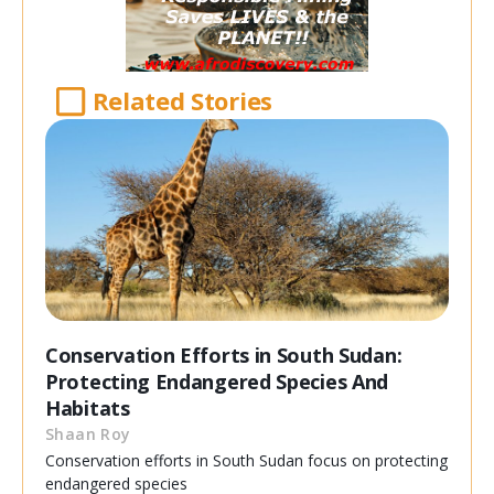
Related Stories
Conservation Efforts in South Sudan:
Protecting Endangered Species And
Habitats
Shaan Roy
Conservation efforts in South Sudan focus on protecting
endangered species