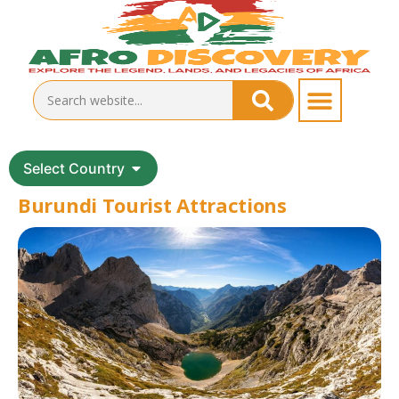
Select Country
Burundi Tourist Attractions