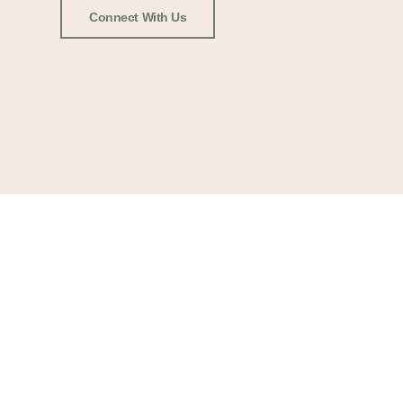
Connect With Us