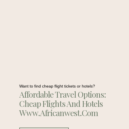
Want to find cheap flight tickets or hotels?
Affordable Travel Options:
Cheap Flights And Hotels
Www.africanwest.com