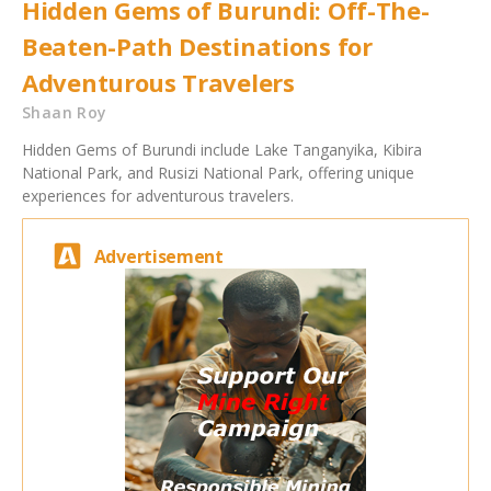
Hidden Gems of Burundi: Off-The-
Beaten-Path Destinations for
Adventurous Travelers
Shaan Roy
Hidden Gems of Burundi include Lake Tanganyika, Kibira
National Park, and Rusizi National Park, offering unique
experiences for adventurous travelers.
Advertisement