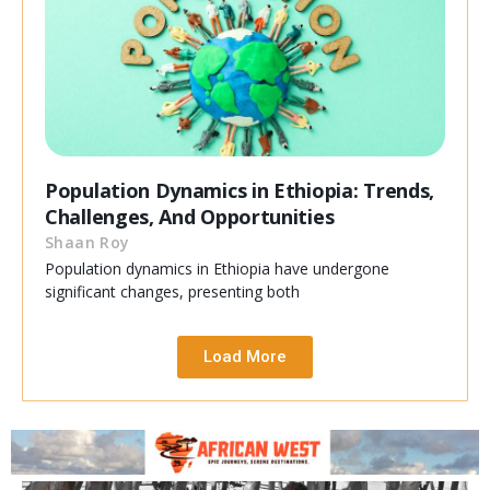
Population Dynamics in Ethiopia: Trends,
Challenges, And Opportunities
Shaan Roy
Population dynamics in Ethiopia have undergone
significant changes, presenting both
Load More