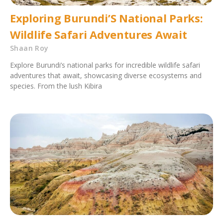
Exploring Burundi’S National Parks:
Wildlife Safari Adventures Await
Shaan Roy
Explore Burundi’s national parks for incredible wildlife safari
adventures that await, showcasing diverse ecosystems and
species. From the lush Kibira