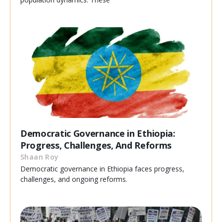
Democratic Governance in Ethiopia:
Progress, Challenges, And Reforms
Shaan Roy
Democratic governance in Ethiopia faces progress,
challenges, and ongoing reforms.