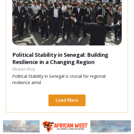
Political Stability in Senegal: Building
Resilience in a Changing Region
Shaan Roy
Political Stability in Senegal is crucial for regional
resilience amid
Load More