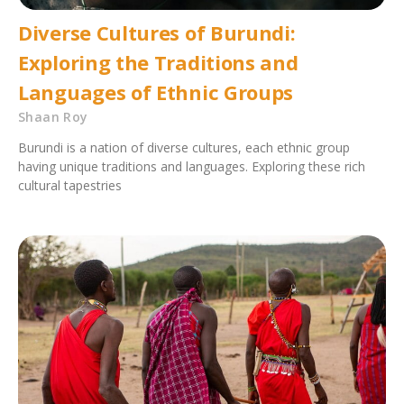
Diverse Cultures of Burundi:
Exploring the Traditions and
Languages of Ethnic Groups
Shaan Roy
Burundi is a nation of diverse cultures, each ethnic group
having unique traditions and languages. Exploring these rich
cultural tapestries