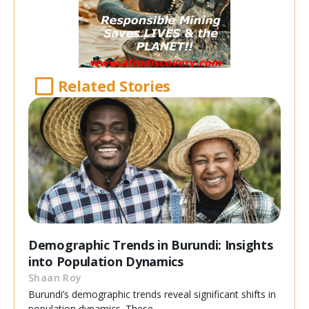
Related Stories
Demographic Trends in Burundi: Insights
into Population Dynamics
Shaan Roy
Burundi’s demographic trends reveal significant shifts in
population dynamics. These