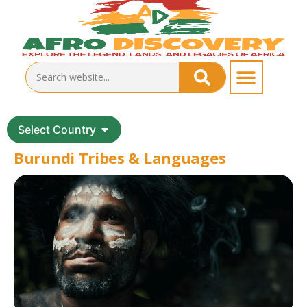
Select Country
Burundi Tribes & Languages