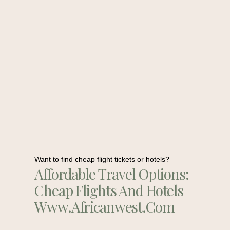
Want to find cheap flight tickets or hotels?
Affordable Travel Options:
Cheap Flights And Hotels
Www.africanwest.com