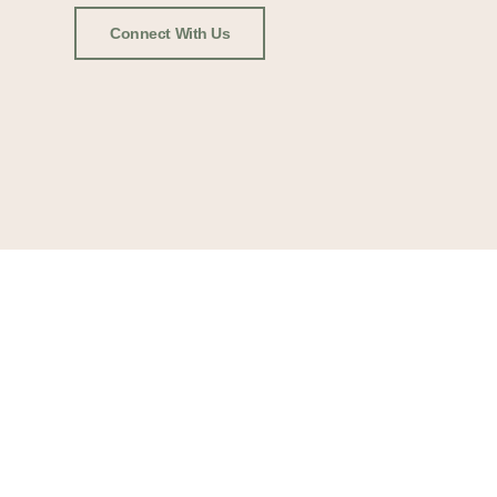
Connect With Us