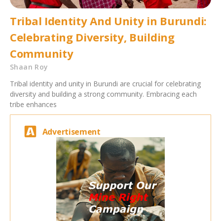
Tribal Identity And Unity in Burundi:
Celebrating Diversity, Building
Community
Shaan Roy
Tribal identity and unity in Burundi are crucial for celebrating
diversity and building a strong community. Embracing each
tribe enhances
Advertisement