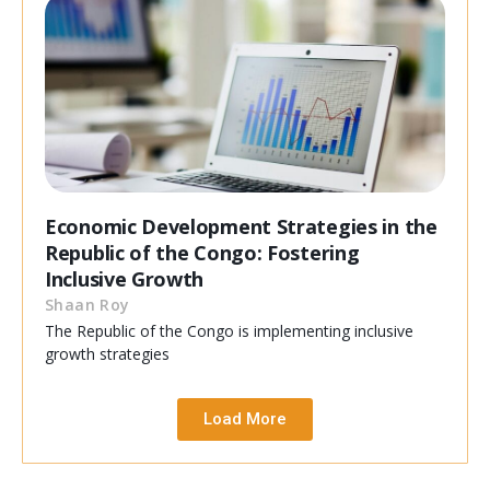
Economic Development Strategies in the
Republic of the Congo: Fostering
Inclusive Growth
Shaan Roy
The Republic of the Congo is implementing inclusive
growth strategies
Load More