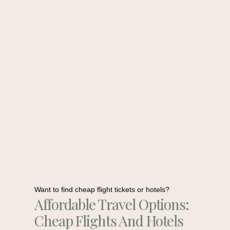
Want to find cheap flight tickets or hotels?
Affordable Travel Options:
Cheap Flights And Hotels