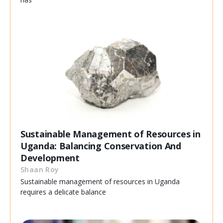
Sustainable Management of Resources in
Uganda: Balancing Conservation And
Development
Shaan Roy
Sustainable management of resources in Uganda
requires a delicate balance