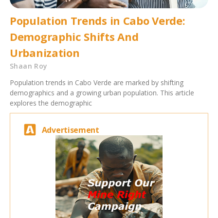
Population Trends in Cabo Verde:
Demographic Shifts And
Urbanization
Shaan Roy
Population trends in Cabo Verde are marked by shifting
demographics and a growing urban population. This article
explores the demographic
Advertisement