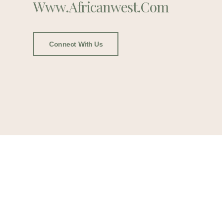
Www.africanwest.com
Connect With Us