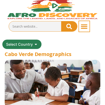
Select Country
Cabo Verde Demographics