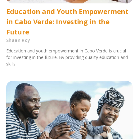
Education and Youth Empowerment
in Cabo Verde: Investing in the
Future
Shaan Roy
Education and youth empowerment in Cabo Verde is crucial
for investing in the future. By providing quality education and
skills