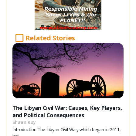
Related Stories
The Libyan Civil War: Causes, Key Players,
and Political Consequences
Shaan Roy
Introduction The Libyan Civil War, which began in 2011,
has