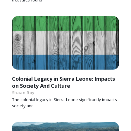
Colonial Legacy in Sierra Leone: Impacts
on Society And Culture
Shaan Roy
The colonial legacy in Sierra Leone significantly impacts
society and