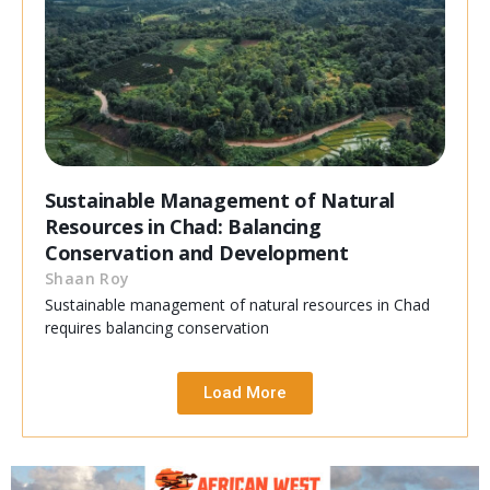
Sustainable Management of Natural
Resources in Chad: Balancing
Conservation and Development
Shaan Roy
Sustainable management of natural resources in Chad
requires balancing conservation
Load More