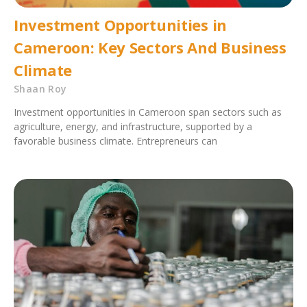
Investment Opportunities in
Cameroon: Key Sectors And Business
Climate
Shaan Roy
Investment opportunities in Cameroon span sectors such as
agriculture, energy, and infrastructure, supported by a
favorable business climate. Entrepreneurs can