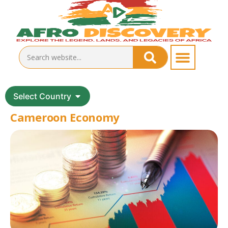
Select Country
Cameroon Economy