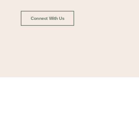
Connect With Us