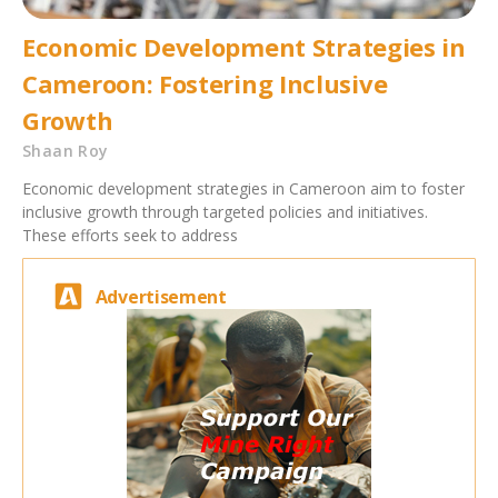
Economic Development Strategies in
Cameroon: Fostering Inclusive
Growth
Shaan Roy
Economic development strategies in Cameroon aim to foster
inclusive growth through targeted policies and initiatives.
These efforts seek to address
Advertisement