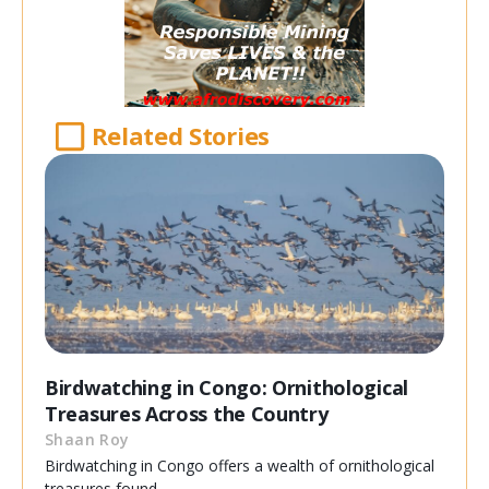
Related Stories
Birdwatching in Congo: Ornithological
Treasures Across the Country
Shaan Roy
Birdwatching in Congo offers a wealth of ornithological
treasures found