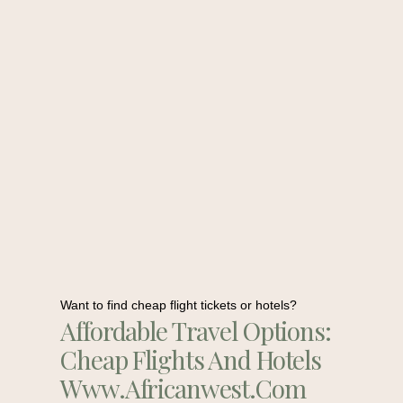
Want to find cheap flight tickets or hotels?
Affordable Travel Options:
Cheap Flights And Hotels
Www.africanwest.com