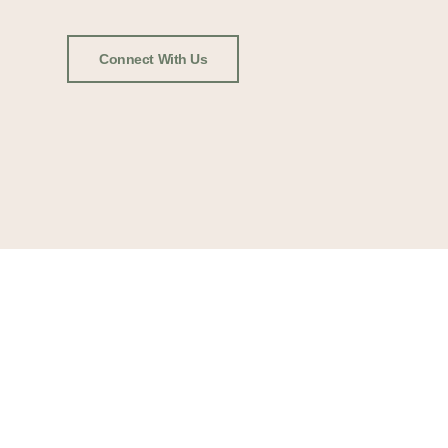
Connect With Us