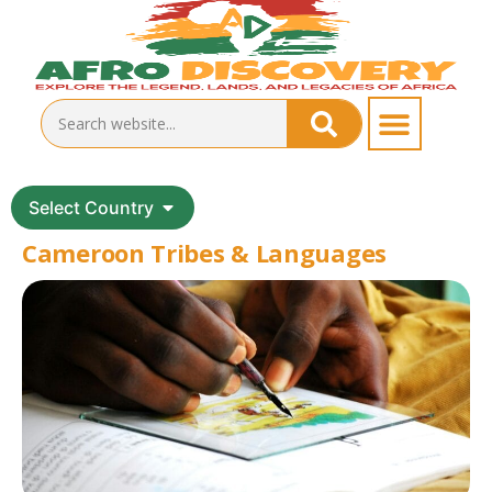
Select Country
Cameroon Tribes & Languages