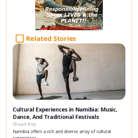
Related Stories
Cultural Experiences in Namibia: Music,
Dance, And Traditional Festivals
Shaan Roy
Namibia offers a rich and diverse array of cultural
experiences,