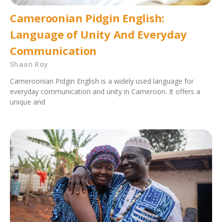
Cameroonian Pidgin English:
Language of Unity And Everyday
Communication
Shaan Roy
Cameroonian Pidgin English is a widely used language for
everyday communication and unity in Cameroon. It offers a
unique and