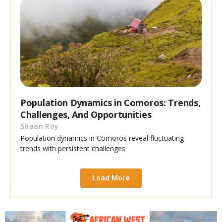
Population Dynamics in Comoros: Trends,
Challenges, And Opportunities
Shaan Roy
Population dynamics in Comoros reveal fluctuating
trends with persistent challenges
Load More