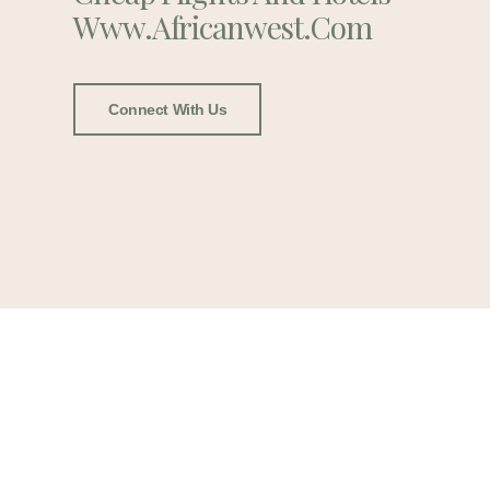
Www.africanwest.com
Connect With Us