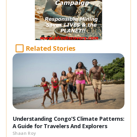
Related Stories
Understanding Congo’S Climate Patterns:
A Guide for Travelers And Explorers
Shaan Roy