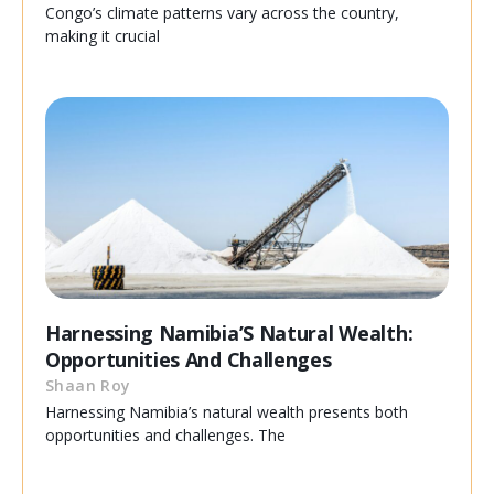
Congo’s climate patterns vary across the country,
making it crucial
Harnessing Namibia’S Natural Wealth:
Opportunities And Challenges
Shaan Roy
Harnessing Namibia’s natural wealth presents both
opportunities and challenges. The