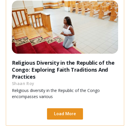
Religious Diversity in the Republic of the
Congo: Exploring Faith Traditions And
Practices
Shaan Roy
Religious diversity in the Republic of the Congo
encompasses various
Load More