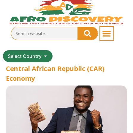
Select Country
Central African Republic (CAR)
Economy