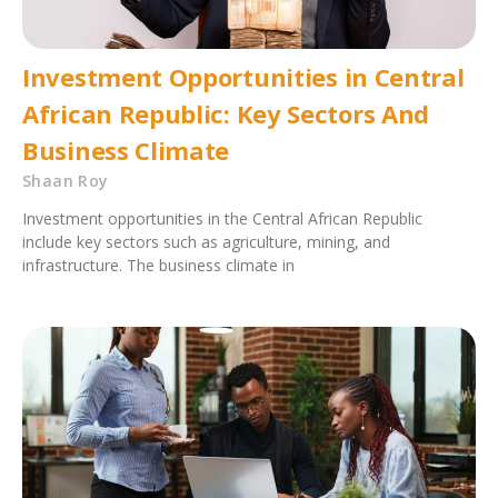
Investment Opportunities in Central
African Republic: Key Sectors And
Business Climate
Shaan Roy
Investment opportunities in the Central African Republic
include key sectors such as agriculture, mining, and
infrastructure. The business climate in