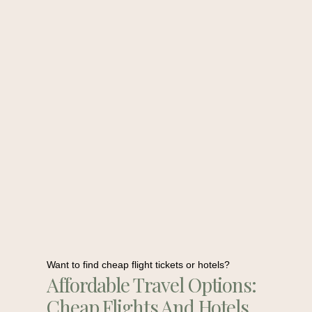
Want to find cheap flight tickets or hotels?
Affordable Travel Options:
Cheap Flights And Hotels