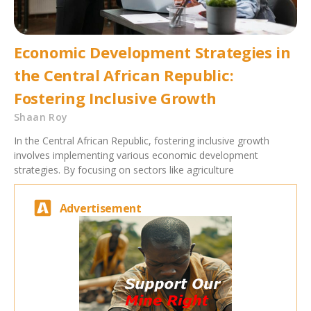
Economic Development Strategies in
the Central African Republic:
Fostering Inclusive Growth
Shaan Roy
In the Central African Republic, fostering inclusive growth
involves implementing various economic development
strategies. By focusing on sectors like agriculture
Advertisement