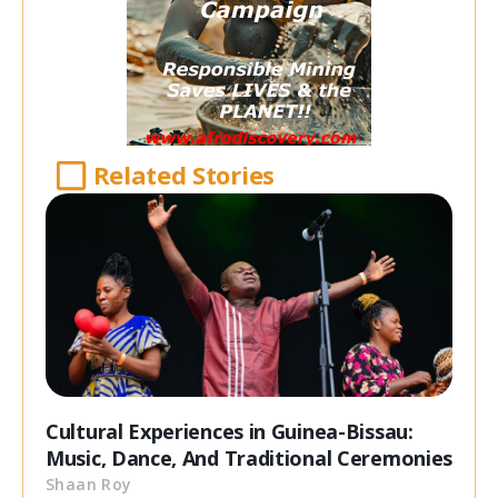
Related Stories
Cultural Experiences in Guinea-Bissau:
Music, Dance, And Traditional Ceremonies
Shaan Roy