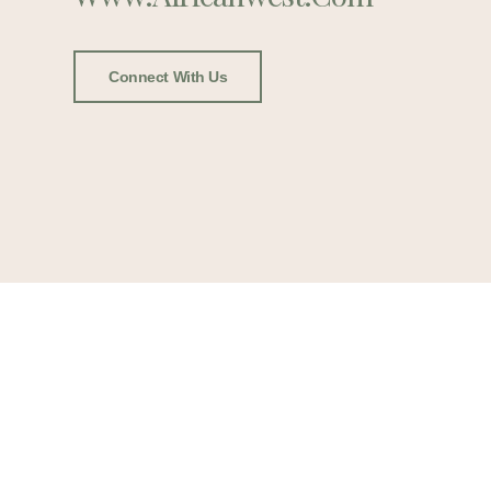
Connect With Us