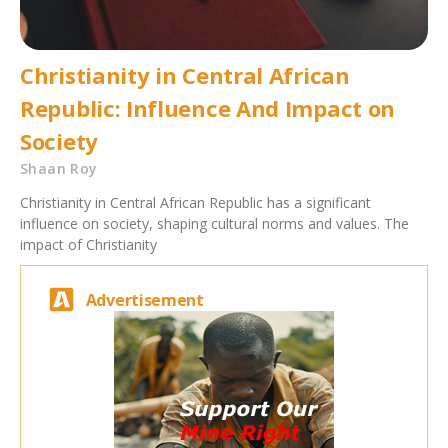
Christianity in Central African
Republic: Influence And Impact on
Society
Shaan Roy
Christianity in Central African Republic has a significant
influence on society, shaping cultural norms and values. The
impact of Christianity
Advertisement