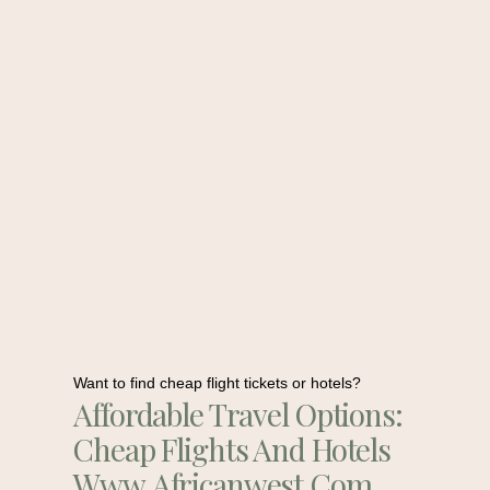
Want to find cheap flight tickets or hotels?
Affordable Travel Options:
Cheap Flights And Hotels
Www.africanwest.com