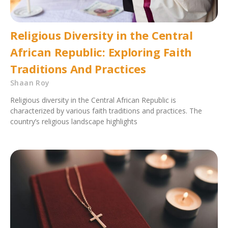
Religious Diversity in the Central
African Republic: Exploring Faith
Traditions And Practices
Shaan Roy
Religious diversity in the Central African Republic is
characterized by various faith traditions and practices. The
country’s religious landscape highlights