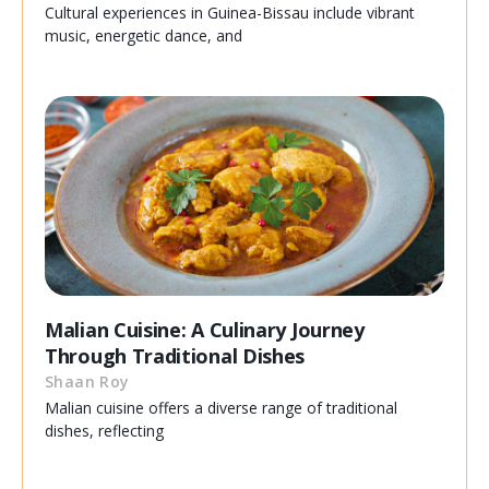
Cultural experiences in Guinea-Bissau include vibrant
music, energetic dance, and
Malian Cuisine: A Culinary Journey
Through Traditional Dishes
Shaan Roy
Malian cuisine offers a diverse range of traditional
dishes, reflecting