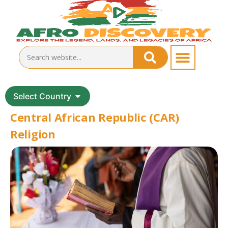
Select Country
Central African Republic (CAR)
Religion