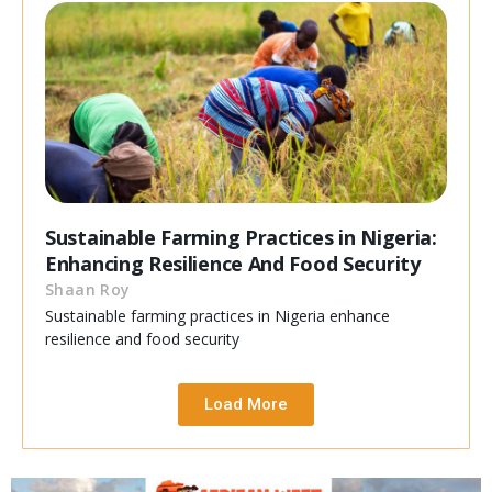
Sustainable Farming Practices in Nigeria:
Enhancing Resilience And Food Security
Shaan Roy
Sustainable farming practices in Nigeria enhance
resilience and food security
Load More