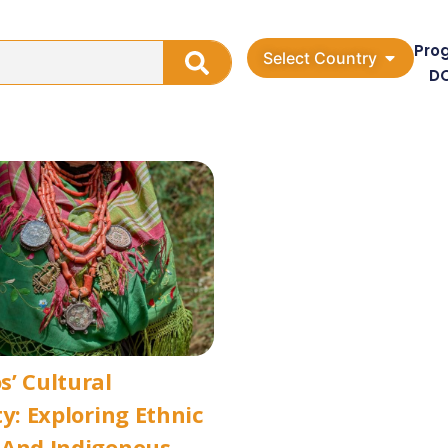
Pro
Select Country
D
’ Cultural
ty: Exploring Ethnic
 And Indigenous