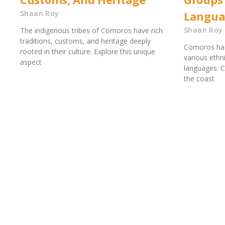
Shaan Roy
Langua
Shaan Roy
The indigenous tribes of Comoros have rich
traditions, customs, and heritage deeply
Comoros has 
rooted in their culture. Explore this unique
various ethn
aspect
languages. C
the coast