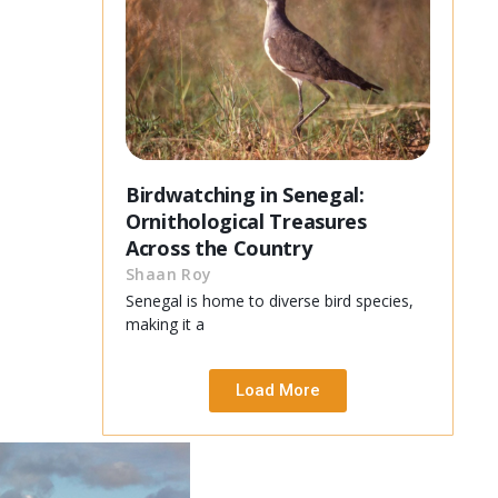
Birdwatching in Senegal:
Ornithological Treasures
Across the Country
Shaan Roy
Senegal is home to diverse bird species,
making it a
Load More