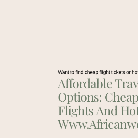
Want to find cheap flight tickets or ho
Affordable Trav
Options: Chea
Flights And Ho
Www.africanw