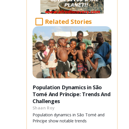
Related Stories
Population Dynamics in São
Tomé And Príncipe: Trends And
Challenges
Shaan Roy
Population dynamics in São Tomé and
Príncipe show notable trends