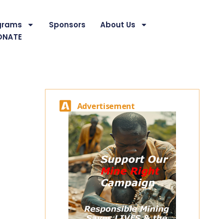
grams
Sponsors
About Us
ONATE
Advertisement