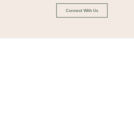
Connect With Us