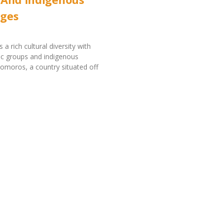
ges
a rich cultural diversity with
ic groups and indigenous
omoros, a country situated off