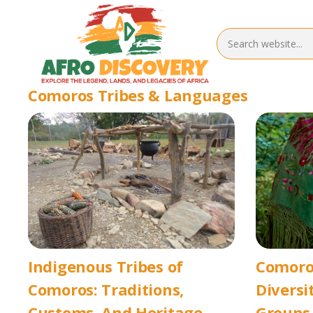
Comoros Tribes & Languages
Indigenous Tribes of
Comoros
Comoros: Traditions,
Diversi
Customs, And Heritage
Groups