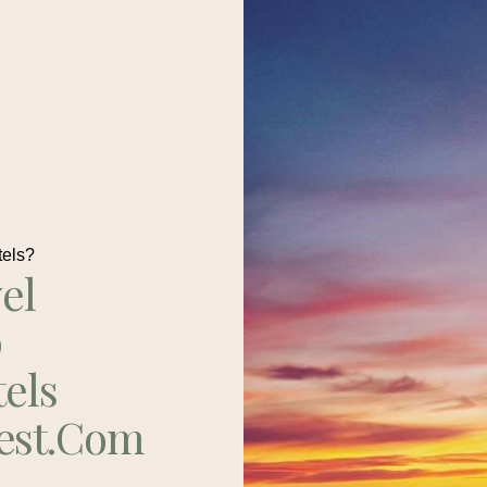
tels?
el
p
tels
est.com