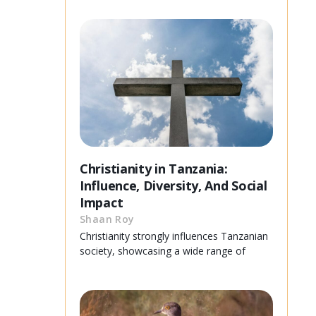
Christianity in Tanzania:
Influence, Diversity, And Social
Impact
Shaan Roy
Christianity strongly influences Tanzanian
society, showcasing a wide range of