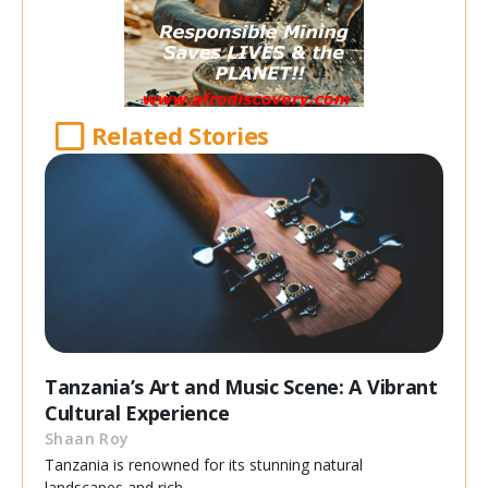
Related Stories
Tanzania’s Art and Music Scene: A Vibrant
Cultural Experience
Shaan Roy
Tanzania is renowned for its stunning natural
landscapes and rich