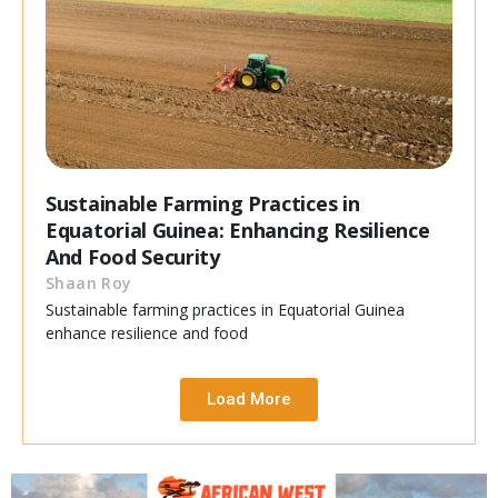
Sustainable Farming Practices in
Equatorial Guinea: Enhancing Resilience
And Food Security
Shaan Roy
Sustainable farming practices in Equatorial Guinea
enhance resilience and food
Load More