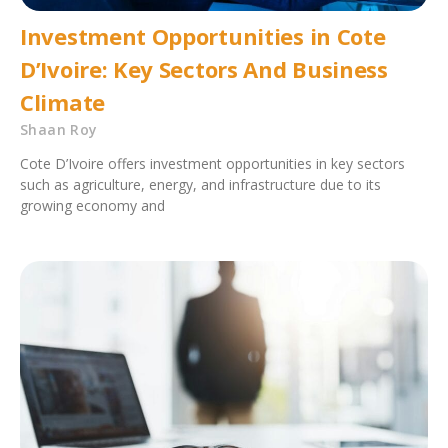
Investment Opportunities in Cote
D’Ivoire: Key Sectors And Business
Climate
Shaan Roy
Cote D’Ivoire offers investment opportunities in key sectors
such as agriculture, energy, and infrastructure due to its
growing economy and