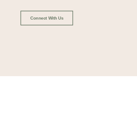
Connect With Us