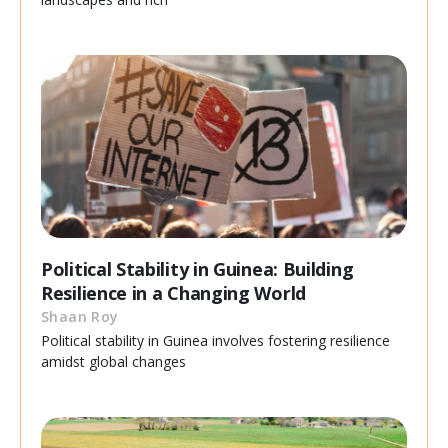
Political Stability in Guinea: Building
Resilience in a Changing World
Shaan Roy
Political stability in Guinea involves fostering resilience
amidst global changes