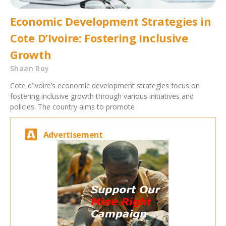
Economic Development Strategies in
Cote D’Ivoire: Fostering Inclusive
Growth
Shaan Roy
Cote d’Ivoire’s economic development strategies focus on
fostering inclusive growth through various initiatives and
policies. The country aims to promote
Advertisement