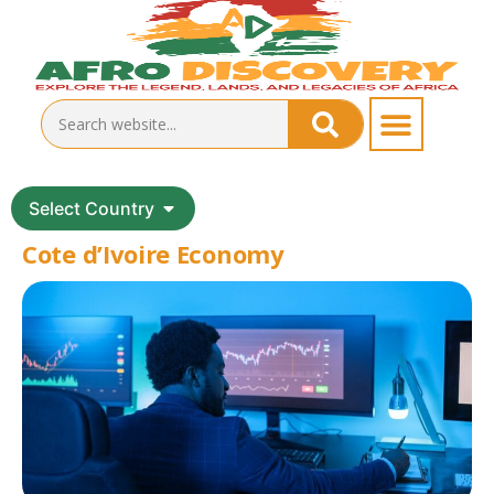
Select Country
Cote d’Ivoire Economy