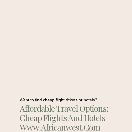
Want to find cheap flight tickets or hotels?
Affordable Travel Options:
Cheap Flights And Hotels
Www.africanwest.com