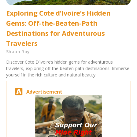
Exploring Cote d’Ivoire’s Hidden
Gems: Off-the-Beaten-Path
Destinations for Adventurous
Travelers
Shaan Roy
Discover Cote D’Ivoire’s hidden gems for adventurous
travelers, exploring off-the-beaten-path destinations. Immerse
yourself in the rich culture and natural beauty
Advertisement