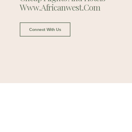
Www.africanwest.com
Connect With Us