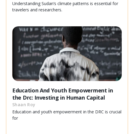
Understanding Sudan’s climate patterns is essential for
travelers and researchers.
Education And Youth Empowerment in
the Drc: Investing in Human Capital
Shaan Roy
Education and youth empowerment in the DRC is crucial
for