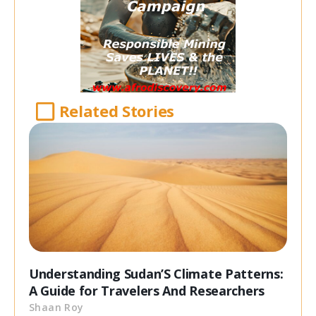
Related Stories
Understanding Sudan’S Climate Patterns:
A Guide for Travelers And Researchers
Shaan Roy