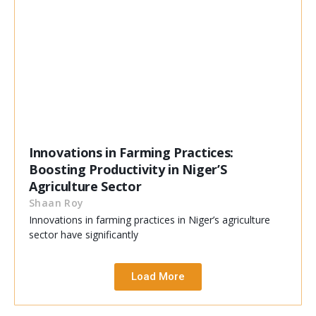
Innovations in Farming Practices:
Boosting Productivity in Niger’S
Agriculture Sector
Shaan Roy
Innovations in farming practices in Niger’s agriculture
sector have significantly
Load More