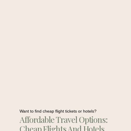
Want to find cheap flight tickets or hotels?
Affordable Travel Options:
Cheap Flights And Hotels