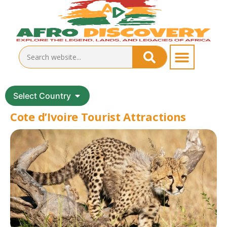
Select Country
Cote d’Ivoire Tourist Attractions