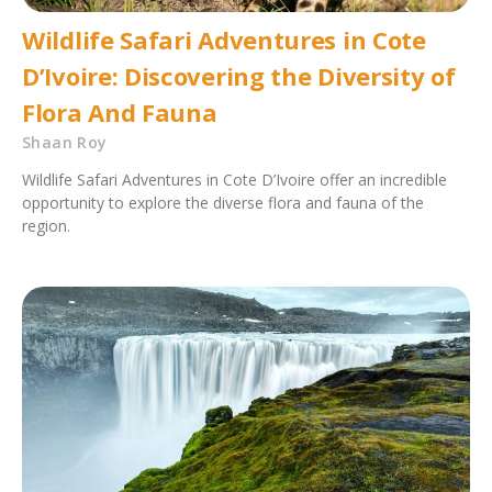
Wildlife Safari Adventures in Cote
D’Ivoire: Discovering the Diversity of
Flora And Fauna
Shaan Roy
Wildlife Safari Adventures in Cote D’Ivoire offer an incredible
opportunity to explore the diverse flora and fauna of the
region.