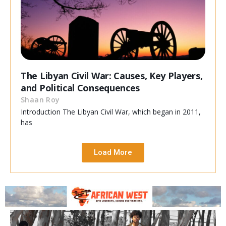
The Libyan Civil War: Causes, Key Players,
and Political Consequences
Shaan Roy
Introduction The Libyan Civil War, which began in 2011,
has
Load More