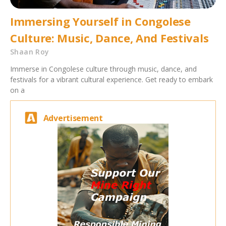
Immersing Yourself in Congolese
Culture: Music, Dance, And Festivals
Shaan Roy
Immerse in Congolese culture through music, dance, and
festivals for a vibrant cultural experience. Get ready to embark
on a
Advertisement