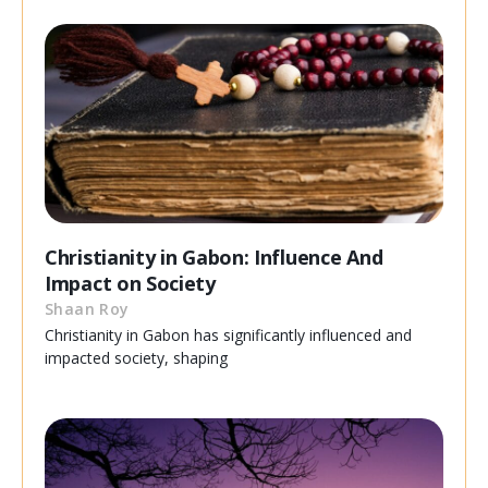
Christianity in Gabon: Influence And
Impact on Society
Shaan Roy
Christianity in Gabon has significantly influenced and
impacted society, shaping