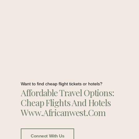
Want to find cheap flight tickets or hotels?
Affordable Travel Options:
Cheap Flights And Hotels
Www.africanwest.com
Connect With Us