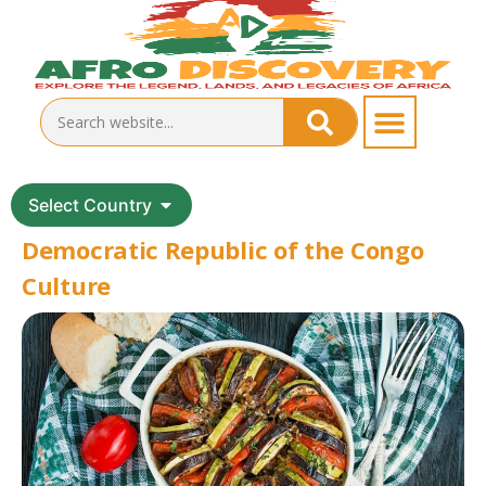
Select Country
Democratic Republic of the Congo
Culture