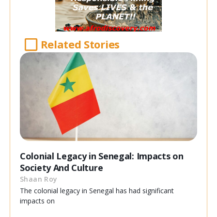
Related Stories
Colonial Legacy in Senegal: Impacts on
Society And Culture
Shaan Roy
The colonial legacy in Senegal has had significant
impacts on