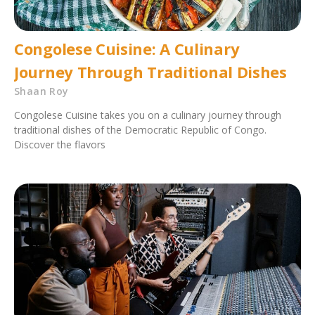
Congolese Cuisine: A Culinary
Journey Through Traditional Dishes
Shaan Roy
Congolese Cuisine takes you on a culinary journey through
traditional dishes of the Democratic Republic of Congo.
Discover the flavors