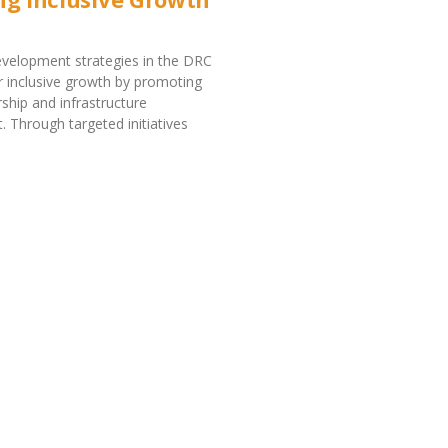
velopment strategies in the DRC
r inclusive growth by promoting
ship and infrastructure
 Through targeted initiatives