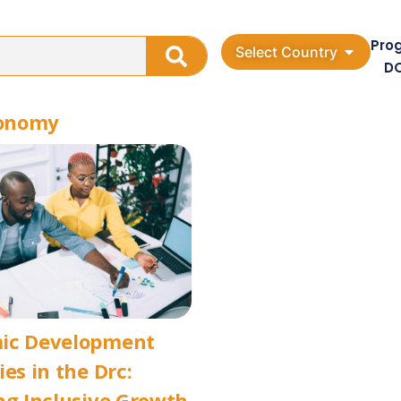
Pro
Select Country
D
conomy
ic Development
ies in the Drc:
ng Inclusive Growth