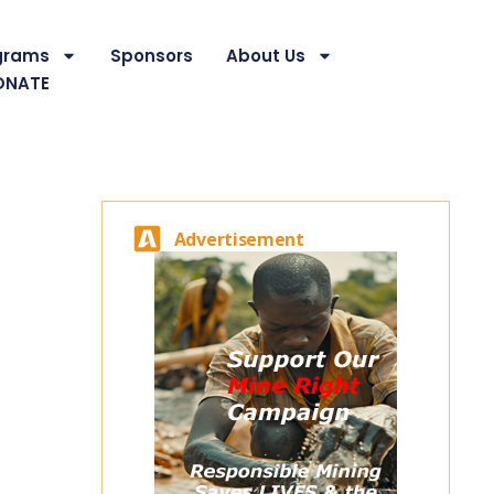
grams
Sponsors
About Us
ONATE
Advertisement