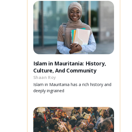
Islam in Mauritania: History,
Culture, And Community
Shaan Roy
Islam in Mauritania has a rich history and
deeply ingrained