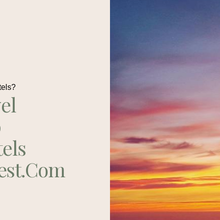
tels?
el
p
tels
est.com