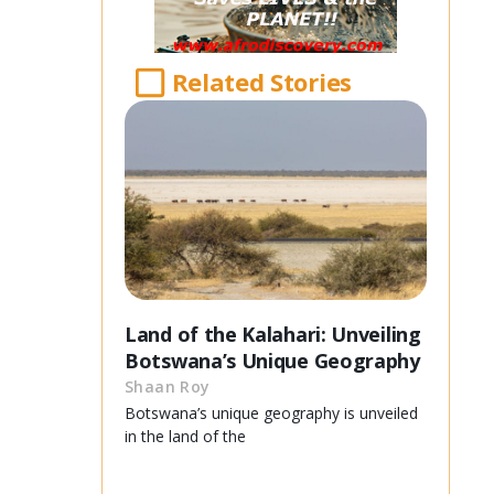
Related Stories
Land of the Kalahari: Unveiling
Botswana’s Unique Geography
Shaan Roy
Botswana’s unique geography is unveiled
in the land of the