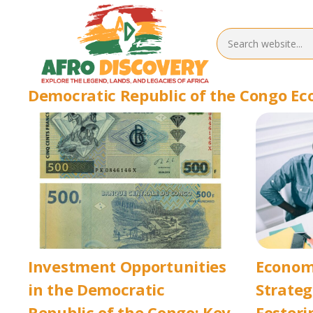
Democratic Republic of the Congo E
Investment Opportunities
Econom
in the Democratic
Strateg
Republic of the Congo: Key
Fosteri