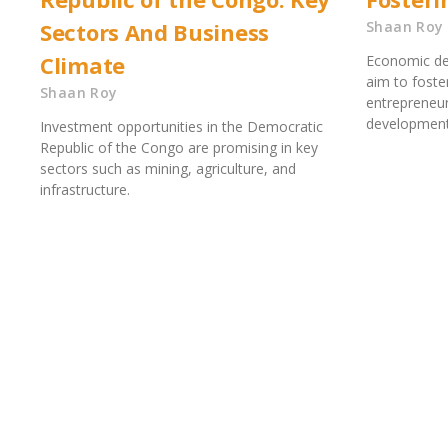
Sectors And Business
Shaan Roy
Climate
Economic de
aim to foste
Shaan Roy
entrepreneur
development.
Investment opportunities in the Democratic
Republic of the Congo are promising in key
sectors such as mining, agriculture, and
infrastructure.