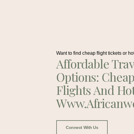
Want to find cheap flight tickets or ho
Affordable Trav
Options: Chea
Flights And Ho
Www.africanw
Connect With Us