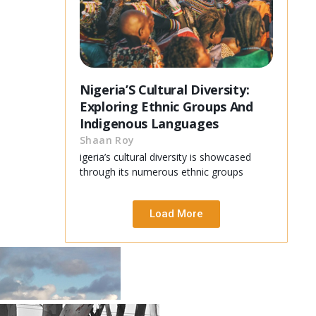
Nigeria’S Cultural Diversity:
Exploring Ethnic Groups And
Indigenous Languages
Shaan Roy
igeria’s cultural diversity is showcased
through its numerous ethnic groups
Load More