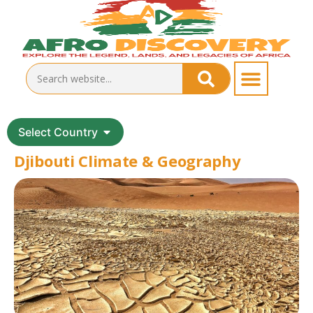
Select Country
Djibouti Climate & Geography