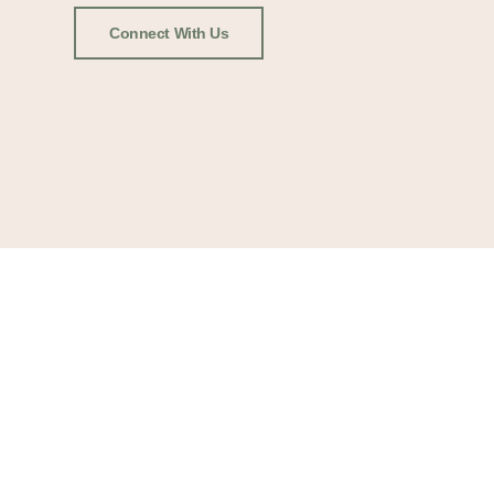
Connect With Us