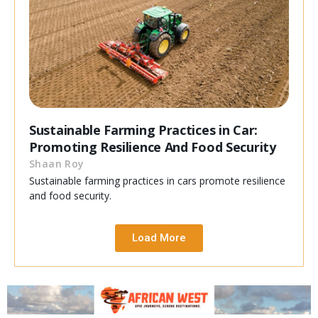
Sustainable Farming Practices in Car:
Promoting Resilience And Food Security
Shaan Roy
Sustainable farming practices in cars promote resilience
and food security.
Load More