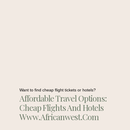
Want to find cheap flight tickets or hotels?
Affordable Travel Options:
Cheap Flights And Hotels
Www.africanwest.com