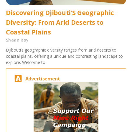
Discovering Djibouti’S Geographic
Diversity: From Arid Deserts to
Coastal Plains
Shaan Roy
Djibouti’s geographic diversity ranges from arid deserts to
coastal plains, offering a unique and contrasting landscape to
explore. Welcome to
Advertisement