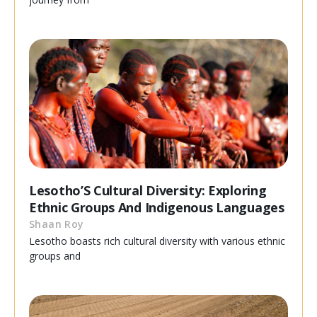
Lesotho’S Cultural Diversity: Exploring
Ethnic Groups And Indigenous Languages
Shaan Roy
Lesotho boasts rich cultural diversity with various ethnic
groups and