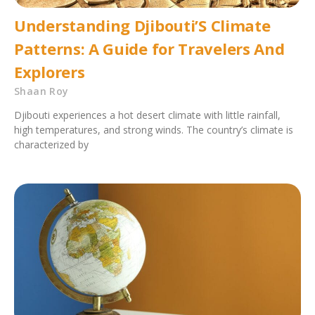
Understanding Djibouti’S Climate
Patterns: A Guide for Travelers And
Explorers
Shaan Roy
Djibouti experiences a hot desert climate with little rainfall,
high temperatures, and strong winds. The country’s climate is
characterized by