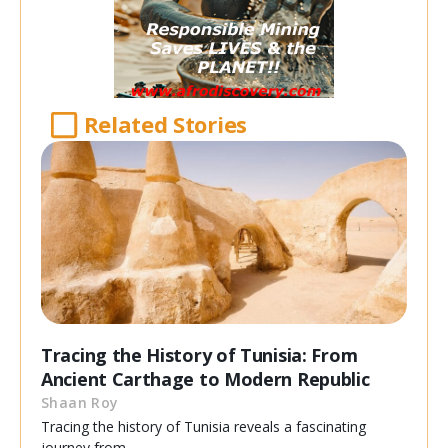
Related Stories
Tracing the History of Tunisia: From
Ancient Carthage to Modern Republic
Shaan Roy
Tracing the history of Tunisia reveals a fascinating
journey from