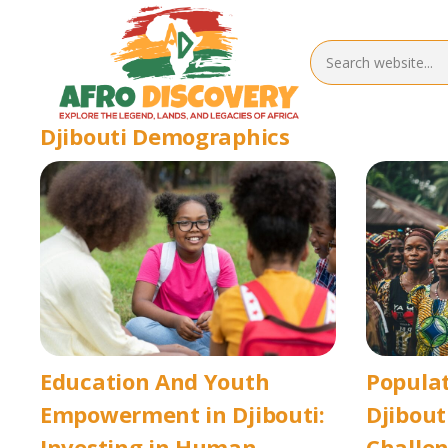
Djibouti Demographics
Education And Youth
Popula
Empowerment in Djibouti:
Djibout
Investing in Human
Challen