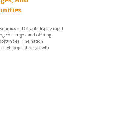
nities
ynamics in Djibouti display rapid
ng challenges and offering
portunities. The nation
a high population growth