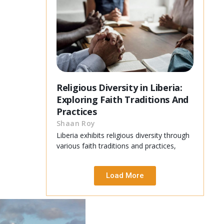
Religious Diversity in Liberia:
Exploring Faith Traditions And
Practices
Shaan Roy
Liberia exhibits religious diversity through
various faith traditions and practices,
Load More