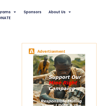
grams
Sponsors
About Us
ONATE
Advertisement