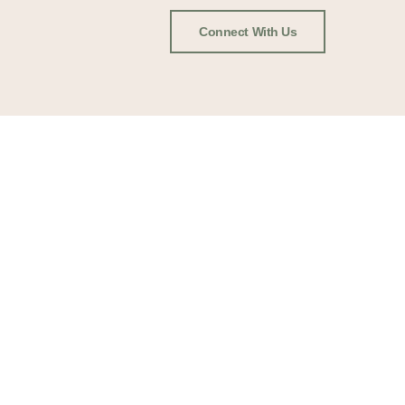
Connect With Us