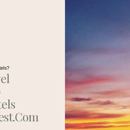
tels?
el
p
tels
est.com