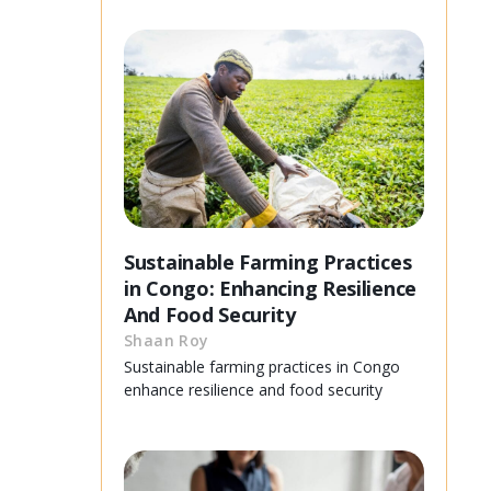
Sustainable Farming Practices
in Congo: Enhancing Resilience
And Food Security
Shaan Roy
Sustainable farming practices in Congo
enhance resilience and food security