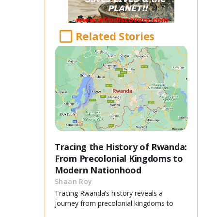
Related Stories
Tracing the History of Rwanda:
From Precolonial Kingdoms to
Modern Nationhood
Shaan Roy
Tracing Rwanda’s history reveals a
journey from precolonial kingdoms to