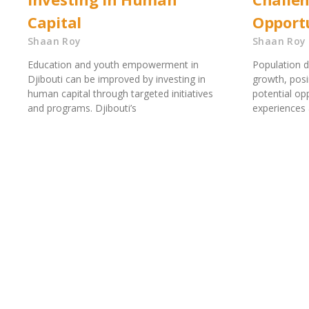
Capital
Opportu
Shaan Roy
Shaan Roy
Education and youth empowerment in
Population d
Djibouti can be improved by investing in
growth, posi
human capital through targeted initiatives
potential op
and programs. Djibouti’s
experiences 