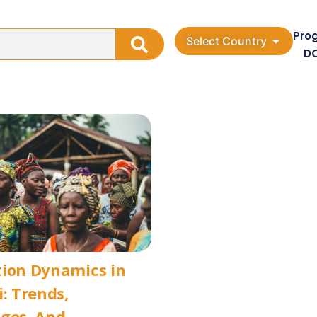
Pro
Select Country
D
tion Dynamics in
i: Trends,
ges, And