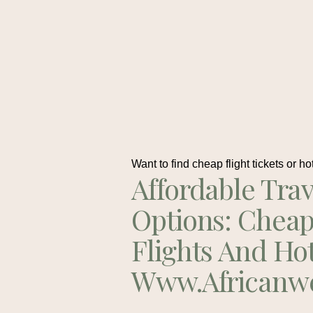
Want to find cheap flight tickets or ho
Affordable Trav
Options: Chea
Flights And Ho
Www.africanw