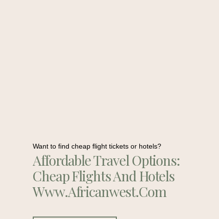
Want to find cheap flight tickets or hotels?
Affordable Travel Options:
Cheap Flights And Hotels
Www.africanwest.com