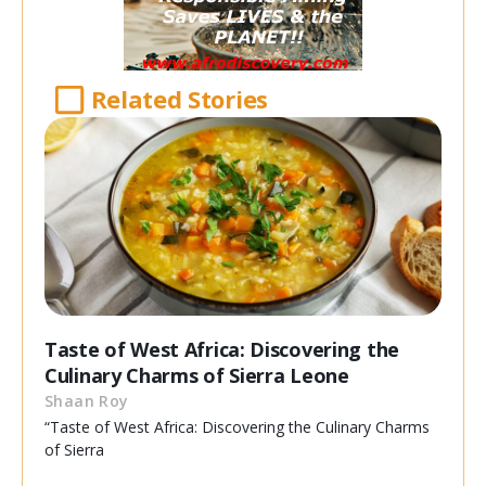
Related Stories
Taste of West Africa: Discovering the
Culinary Charms of Sierra Leone
Shaan Roy
“Taste of West Africa: Discovering the Culinary Charms
of Sierra