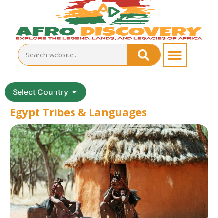
Select Country
Egypt Tribes & Languages