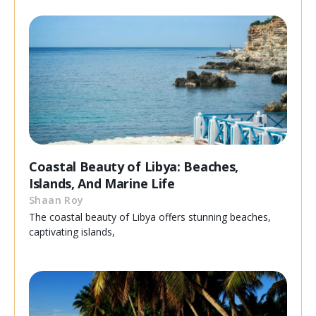
Coastal Beauty of Libya: Beaches,
Islands, And Marine Life
Shaan Roy
The coastal beauty of Libya offers stunning beaches,
captivating islands,