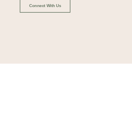
Connect With Us