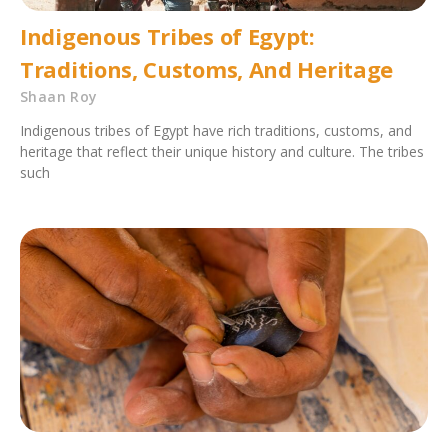
Indigenous Tribes of Egypt:
Traditions, Customs, And Heritage
Shaan Roy
Indigenous tribes of Egypt have rich traditions, customs, and
heritage that reflect their unique history and culture. The tribes
such