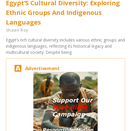
Egypt’S Cultural Diversity: Exploring
Ethnic Groups And Indigenous
Languages
Shaan Roy
Egypt’s rich cultural diversity includes various ethnic groups and
indigenous languages, reflecting its historical legacy and
multicultural society. Despite being
Advertisement