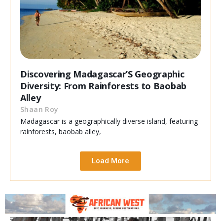
Discovering Madagascar’S Geographic
Diversity: From Rainforests to Baobab
Alley
Shaan Roy
Madagascar is a geographically diverse island, featuring
rainforests, baobab alley,
Load More