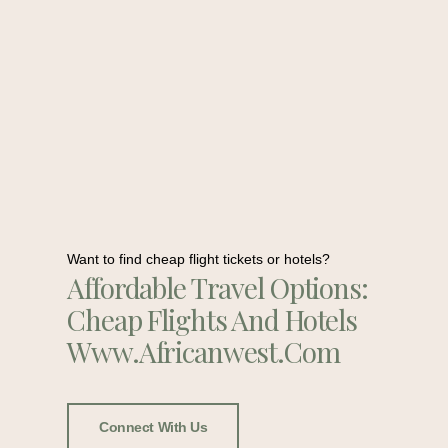
Want to find cheap flight tickets or hotels?
Affordable Travel Options:
Cheap Flights And Hotels
Www.africanwest.com
Connect With Us