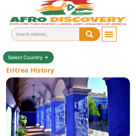
Select Country
Eritrea History