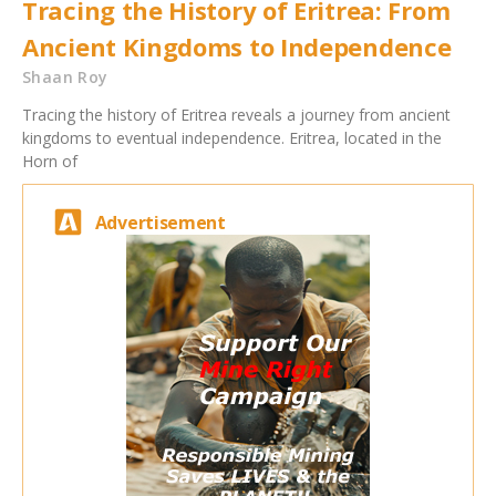
Tracing the History of Eritrea: From
Ancient Kingdoms to Independence
Shaan Roy
Tracing the history of Eritrea reveals a journey from ancient
kingdoms to eventual independence. Eritrea, located in the
Horn of
Advertisement