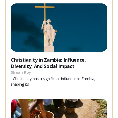
Christianity in Zambia: Influence,
Diversity, And Social Impact
Shaan Roy
Christianity has a significant influence in Zambia,
shaping its