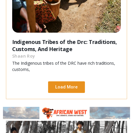
Indigenous Tribes of the Drc: Traditions,
Customs, And Heritage
Shaan Roy
The Indigenous tribes of the DRC have rich traditions,
customs,
Load More