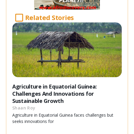
Related Stories
Agriculture in Equatorial Guinea:
Challenges And Innovations for
Sustainable Growth
Shaan Roy
Agriculture in Equatorial Guinea faces challenges but
seeks innovations for