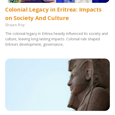
Colonial Legacy in Eritrea: Impacts
on Society And Culture
Shaan Roy
The colonial legacy in Eritrea heavily influenced its society and
culture, leaving long-lasting impacts. Colonial rule shaped
Eritrea’s development, governance,