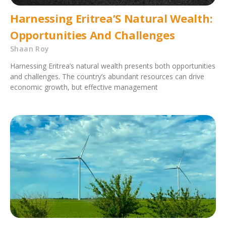
Harnessing Eritrea’S Natural Wealth:
Opportunities And Challenges
Shaan Roy
Harnessing Eritrea’s natural wealth presents both opportunities
and challenges. The country’s abundant resources can drive
economic growth, but effective management