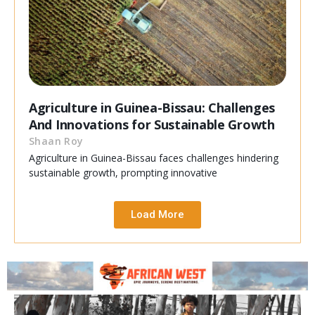
Agriculture in Guinea-Bissau: Challenges
And Innovations for Sustainable Growth
Shaan Roy
Agriculture in Guinea-Bissau faces challenges hindering
sustainable growth, prompting innovative
Load More