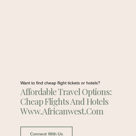
Want to find cheap flight tickets or hotels?
Affordable Travel Options:
Cheap Flights And Hotels
Www.africanwest.com
Connect With Us