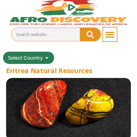
Select Country
Eritrea Natural Resources