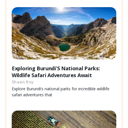
Exploring Burundi’S National Parks:
Wildlife Safari Adventures Await
Shaan Roy
Explore Burundi’s national parks for incredible wildlife
safari adventures that