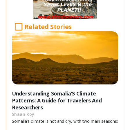
Related Stories
Understanding Somalia’S Climate
Patterns: A Guide for Travelers And
Researchers
Shaan Roy
Somalia’s climate is hot and dry, with two main seasons: