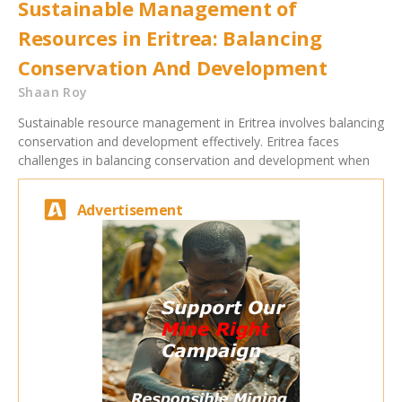
Sustainable Management of
Resources in Eritrea: Balancing
Conservation And Development
Shaan Roy
Sustainable resource management in Eritrea involves balancing
conservation and development effectively. Eritrea faces
challenges in balancing conservation and development when
Advertisement