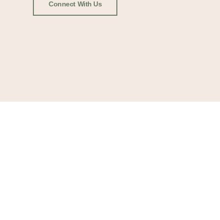
Connect With Us