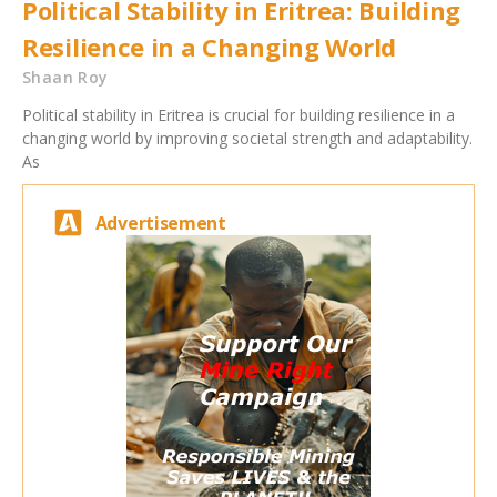
Political Stability in Eritrea: Building
Resilience in a Changing World
Shaan Roy
Political stability in Eritrea is crucial for building resilience in a
changing world by improving societal strength and adaptability.
As
Advertisement