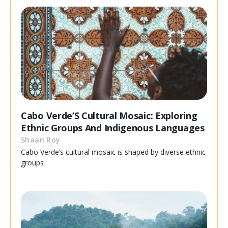
Cabo Verde’S Cultural Mosaic: Exploring
Ethnic Groups And Indigenous Languages
Shaan Roy
Cabo Verde’s cultural mosaic is shaped by diverse ethnic
groups