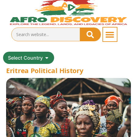
Select Country
Eritrea Political History