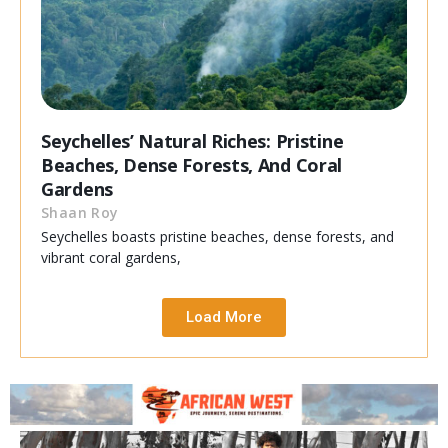
Seychelles’ Natural Riches: Pristine
Beaches, Dense Forests, And Coral
Gardens
Shaan Roy
Seychelles boasts pristine beaches, dense forests, and
vibrant coral gardens,
Load More