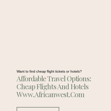
Want to find cheap flight tickets or hotels?
Affordable Travel Options:
Cheap Flights And Hotels
Www.africanwest.com