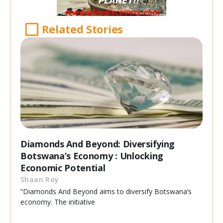
Related Stories
Diamonds And Beyond: Diversifying
Botswana’s Economy : Unlocking
Economic Potential
Shaan Roy
“Diamonds And Beyond aims to diversify Botswana’s
economy. The initiative