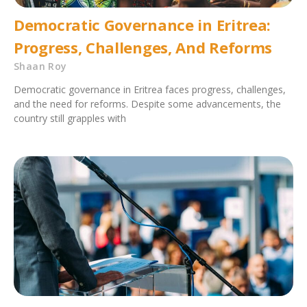
Democratic Governance in Eritrea:
Progress, Challenges, And Reforms
Shaan Roy
Democratic governance in Eritrea faces progress, challenges,
and the need for reforms. Despite some advancements, the
country still grapples with