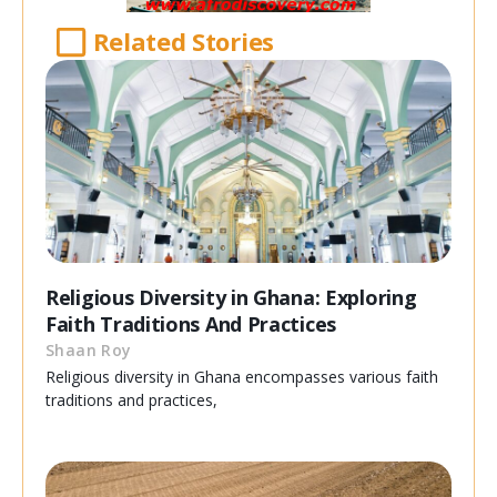
Related Stories
Religious Diversity in Ghana: Exploring
Faith Traditions And Practices
Shaan Roy
Religious diversity in Ghana encompasses various faith
traditions and practices,