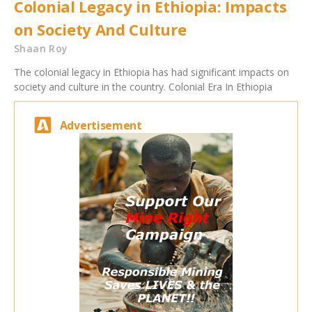
Colonial Legacy in Ethiopia: Impacts
on Society And Culture
Shaan Roy
The colonial legacy in Ethiopia has had significant impacts on
society and culture in the country. Colonial Era In Ethiopia
Advertisement