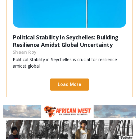
Political Stability in Seychelles: Building
Resilience Amidst Global Uncertainty
Shaan Roy
Political Stability in Seychelles is crucial for resilience
amidst global
Load More