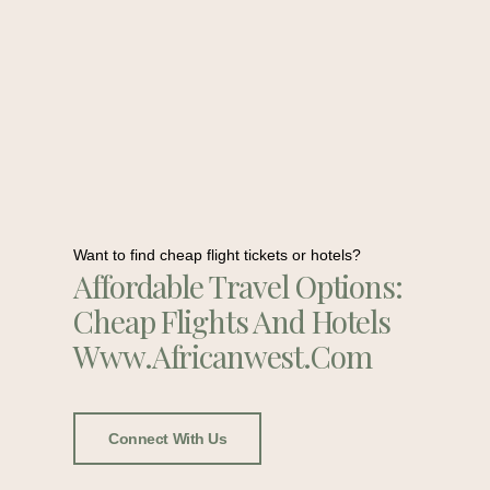
Want to find cheap flight tickets or hotels?
Affordable Travel Options:
Cheap Flights And Hotels
Www.africanwest.com
Connect With Us