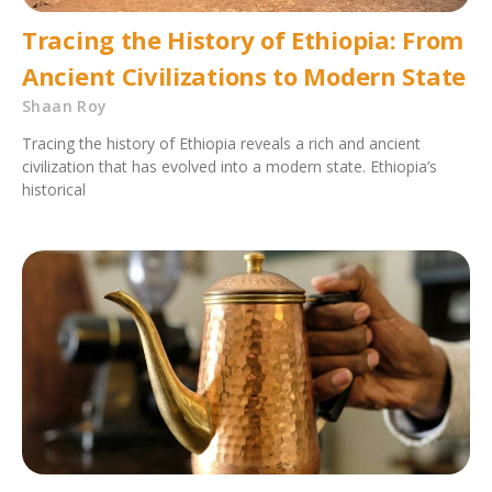
Tracing the History of Ethiopia: From
Ancient Civilizations to Modern State
Shaan Roy
Tracing the history of Ethiopia reveals a rich and ancient
civilization that has evolved into a modern state. Ethiopia’s
historical