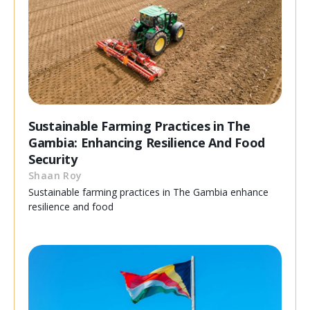
Sustainable Farming Practices in The
Gambia: Enhancing Resilience And Food
Security
Shaan Roy
Sustainable farming practices in The Gambia enhance
resilience and food