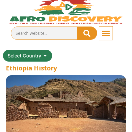
Select Country
Ethiopia History