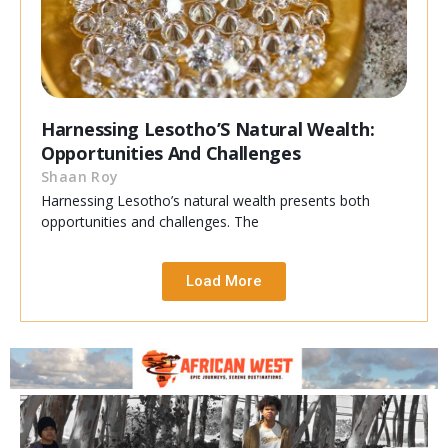
Harnessing Lesotho’S Natural Wealth:
Opportunities And Challenges
Shaan Roy
Harnessing Lesotho’s natural wealth presents both
opportunities and challenges. The
Load More