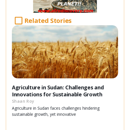
Related Stories
Agriculture in Sudan: Challenges and
Innovations for Sustainable Growth
Shaan Roy
Agriculture in Sudan faces challenges hindering
sustainable growth, yet innovative