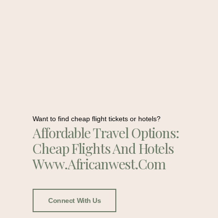
Want to find cheap flight tickets or hotels?
Affordable Travel Options:
Cheap Flights And Hotels
Www.africanwest.com
Connect With Us