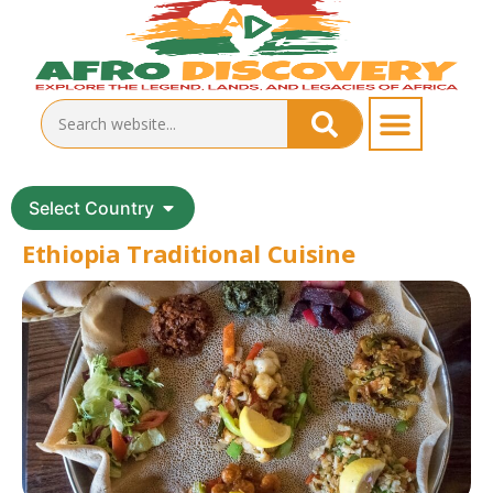
Select Country
Ethiopia Traditional Cuisine