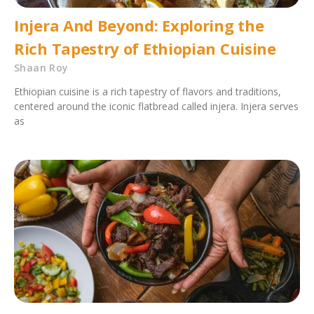
Injera And Beyond: Exploring the
Rich Tapestry of Ethiopian Cuisine
Shaan Roy
Ethiopian cuisine is a rich tapestry of flavors and traditions,
centered around the iconic flatbread called injera. Injera serves
as