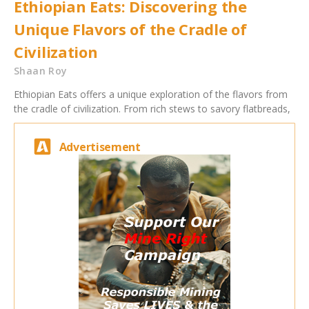
Ethiopian Eats: Discovering the
Unique Flavors of the Cradle of
Civilization
Shaan Roy
Ethiopian Eats offers a unique exploration of the flavors from
the cradle of civilization. From rich stews to savory flatbreads,
Advertisement