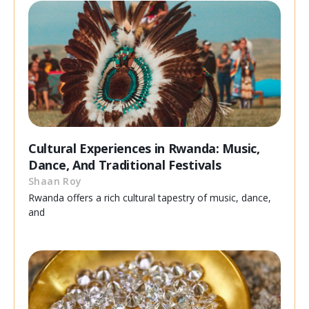
Cultural Experiences in Rwanda: Music,
Dance, And Traditional Festivals
Shaan Roy
Rwanda offers a rich cultural tapestry of music, dance,
and