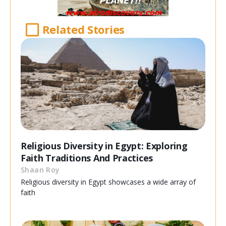
Related Stories
Religious Diversity in Egypt: Exploring
Faith Traditions And Practices
Shaan Roy
Religious diversity in Egypt showcases a wide array of
faith