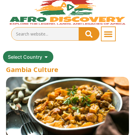
Select Country
Gambia Culture