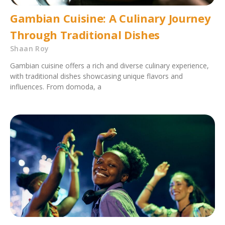
Gambian Cuisine: A Culinary Journey
Through Traditional Dishes
Shaan Roy
Gambian cuisine offers a rich and diverse culinary experience,
with traditional dishes showcasing unique flavors and
influences. From domoda, a