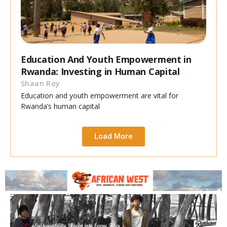
Education And Youth Empowerment in
Rwanda: Investing in Human Capital
Shaan Roy
Education and youth empowerment are vital for
Rwanda’s human capital
Load More