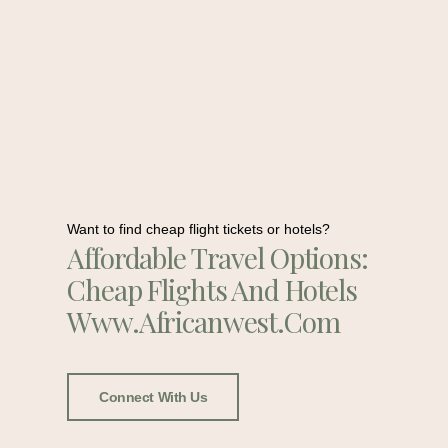
Want to find cheap flight tickets or hotels?
Affordable Travel Options:
Cheap Flights And Hotels
Www.africanwest.com
Connect With Us