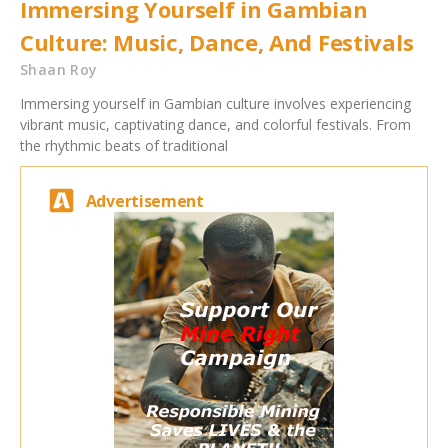
Immersing Yourself in Gambian
Culture: Music, Dance, And Festivals
Shaan Roy
Immersing yourself in Gambian culture involves experiencing
vibrant music, captivating dance, and colorful festivals. From
the rhythmic beats of traditional
Advertisement