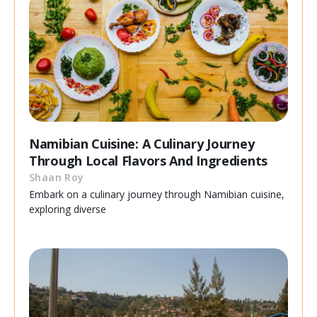
Namibian Cuisine: A Culinary Journey
Through Local Flavors And Ingredients
Shaan Roy
Embark on a culinary journey through Namibian cuisine,
exploring diverse