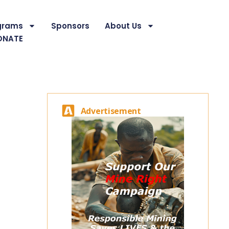
grams
Sponsors
About Us
ONATE
Advertisement