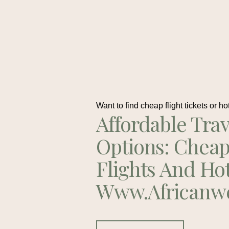
Want to find cheap flight tickets or ho
Affordable Trav
Options: Chea
Flights And Ho
Www.africanw