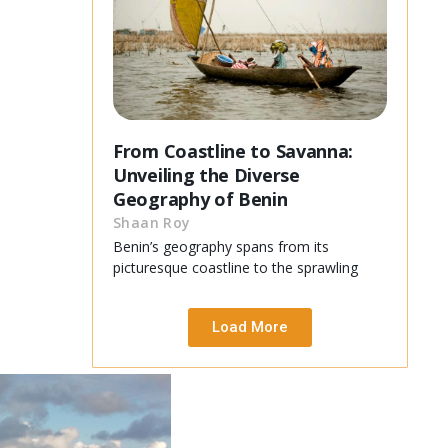
From Coastline to Savanna:
Unveiling the Diverse
Geography of Benin
Shaan Roy
Benin’s geography spans from its
picturesque coastline to the sprawling
Load More