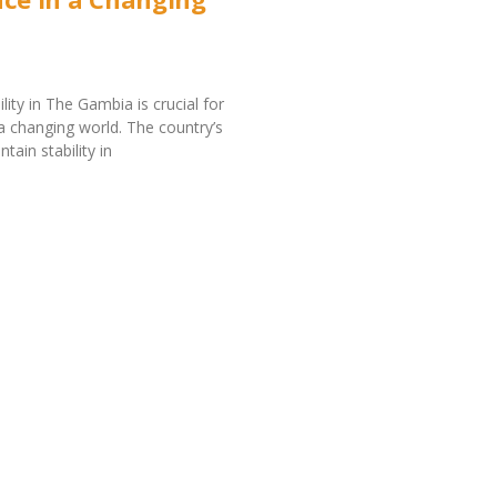
bility in The Gambia is crucial for
 a changing world. The country’s
ntain stability in