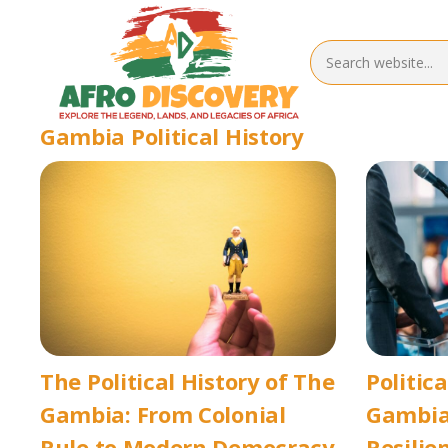
Gambia Political History
The Political History of The
Politica
Gambia: From Colonial
Gambia
Rule to Modern Democracy
Resilie