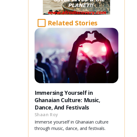
Related Stories
Immersing Yourself in
Ghanaian Culture: Music,
Dance, And Festivals
Shaan Roy
Immerse yourself in Ghanaian culture
through music, dance, and festivals.