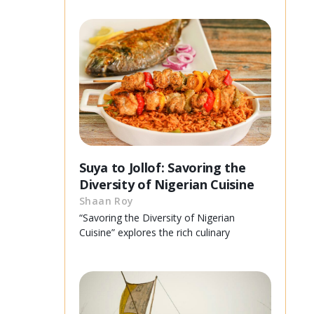
Suya to Jollof: Savoring the
Diversity of Nigerian Cuisine
Shaan Roy
“Savoring the Diversity of Nigerian
Cuisine” explores the rich culinary