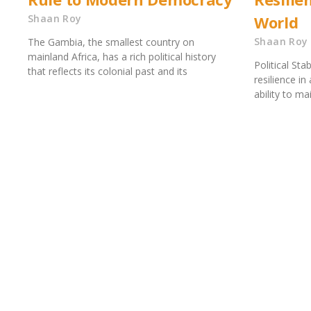
Shaan Roy
World
Shaan Roy
The Gambia, the smallest country on
mainland Africa, has a rich political history
Political Sta
that reflects its colonial past and its
resilience in
ability to mai