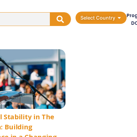
Pro
Select Country
D
l Stability in The
: Building
nce in a Changing