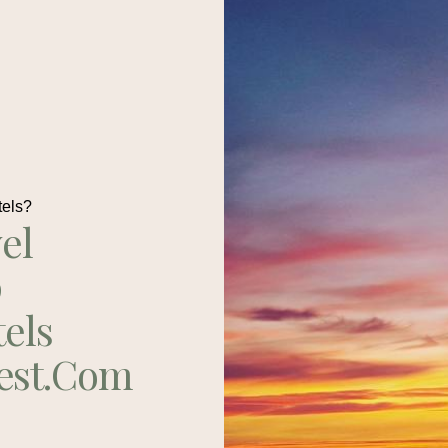
tels?
el
p
tels
est.com