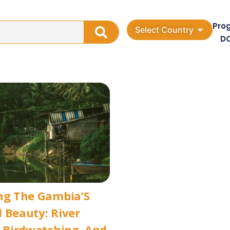
Pro
Select Country
D
ng The Gambia’S
 Beauty: River
, Birdwatching, And