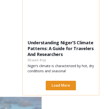
Understanding Niger’S Climate
Patterns: A Guide for Travelers
And Researchers
Shaan Roy
Niger’s climate is characterized by hot, dry
conditions and seasonal
Load More