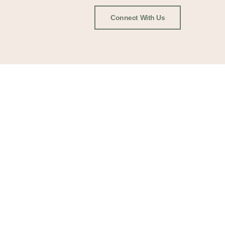
Connect With Us