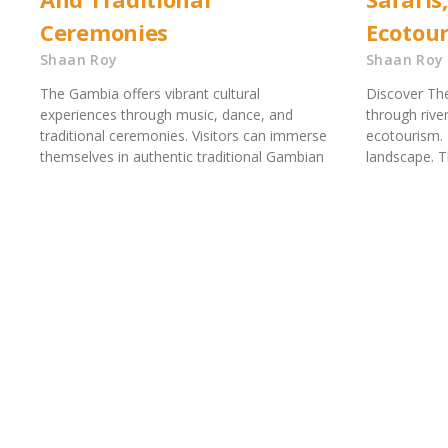
Ceremonies
Ecotou
Shaan Roy
Shaan Roy
The Gambia offers vibrant cultural
Discover The
experiences through music, dance, and
through river
traditional ceremonies. Visitors can immerse
ecotourism. 
themselves in authentic traditional Gambian
landscape. 