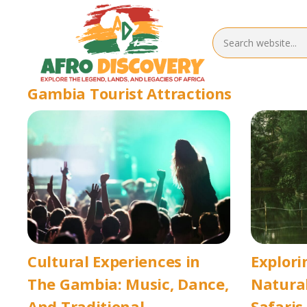
Gambia Tourist Attractions
Cultural Experiences in
Explori
The Gambia: Music, Dance,
Natural
And Traditional
Safaris