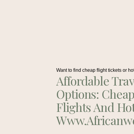
Want to find cheap flight tickets or ho
Affordable Trav
Options: Chea
Flights And Ho
Www.africanw