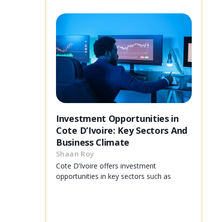
Investment Opportunities in
Cote D’Ivoire: Key Sectors And
Business Climate
Shaan Roy
Cote D’Ivoire offers investment
opportunities in key sectors such as