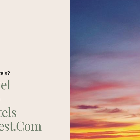
tels?
el
p
tels
est.com