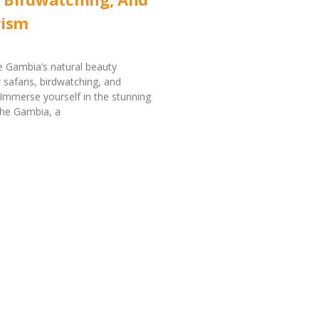
rism
 Gambia’s natural beauty
 safaris, birdwatching, and
Immerse yourself in the stunning
The Gambia, a