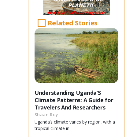
Related Stories
Understanding Uganda’S
Climate Patterns: A Guide for
Travelers And Researchers
Shaan Roy
Uganda’s climate varies by region, with a
tropical climate in