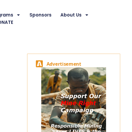
grams
Sponsors
About Us
ONATE
Advertisement