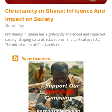
Christianity in Ghana: Influence And
Impact on Society
Shaan Roy
Christianity in Ghana has significantly influenced and impacted
society, shaping cultural, educational, and political aspects.
The introduction of Christianity in
Advertisement