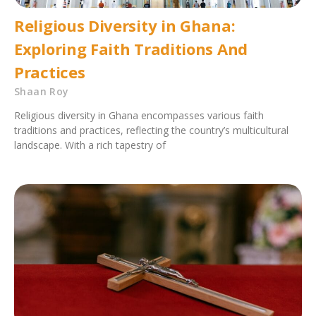
Religious Diversity in Ghana:
Exploring Faith Traditions And
Practices
Shaan Roy
Religious diversity in Ghana encompasses various faith
traditions and practices, reflecting the country’s multicultural
landscape. With a rich tapestry of