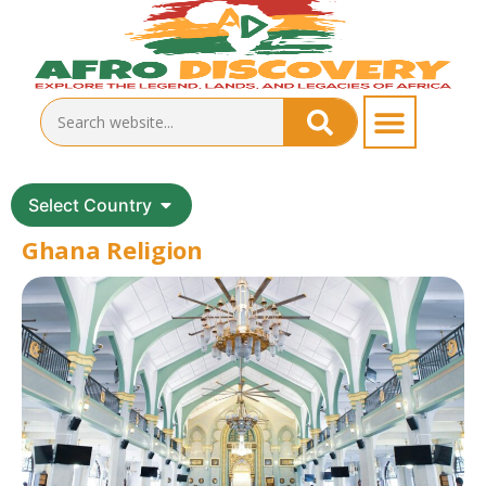
Select Country
Ghana Religion