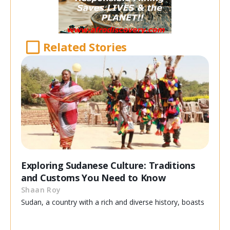
Related Stories
Exploring Sudanese Culture: Traditions
and Customs You Need to Know
Shaan Roy
Sudan, a country with a rich and diverse history, boasts