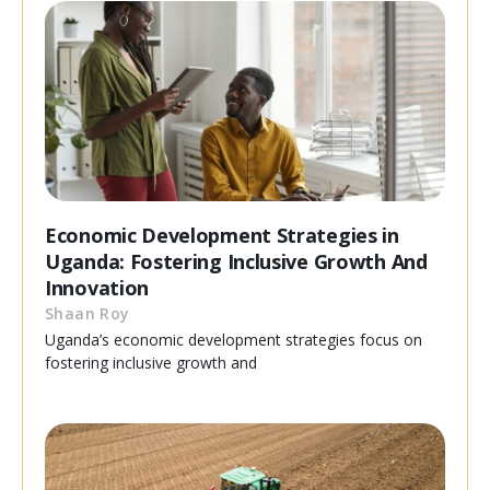
Economic Development Strategies in
Uganda: Fostering Inclusive Growth And
Innovation
Shaan Roy
Uganda’s economic development strategies focus on
fostering inclusive growth and