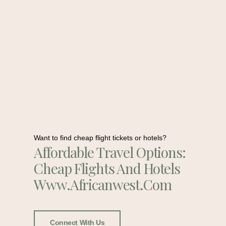
Want to find cheap flight tickets or hotels?
Affordable Travel Options:
Cheap Flights And Hotels
Www.africanwest.com
Connect With Us