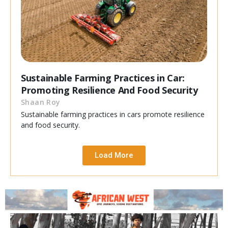
Sustainable Farming Practices in Car:
Promoting Resilience And Food Security
Shaan Roy
Sustainable farming practices in cars promote resilience
and food security.
Load More