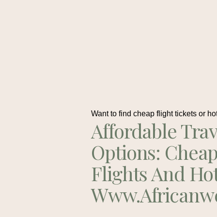
Want to find cheap flight tickets or ho
Affordable Trav
Options: Chea
Flights And Ho
Www.africanw