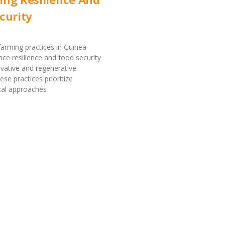
curity
farming practices in Guinea-
ce resilience and food security
vative and regenerative
se practices prioritize
cal approaches