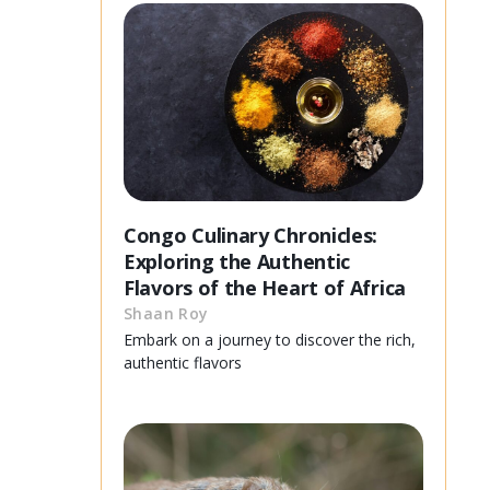
Congo Culinary Chronicles:
Exploring the Authentic
Flavors of the Heart of Africa
Shaan Roy
Embark on a journey to discover the rich,
authentic flavors