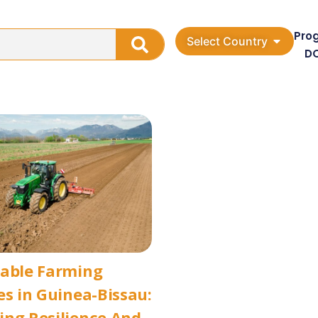
Pro
Select Country
D
nable Farming
es in Guinea-Bissau:
ng Resilience And