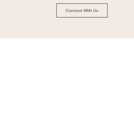
Connect With Us