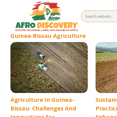
Guinea-Bissau Agriculture
Agriculture in Guinea-
Sustai
Bissau: Challenges And
Practic
Innovations for
Enhanci