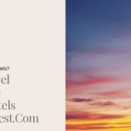
tels?
el
p
tels
est.com