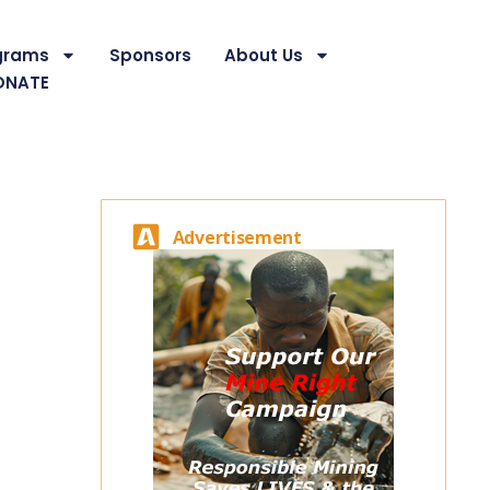
grams
Sponsors
About Us
ONATE
Advertisement