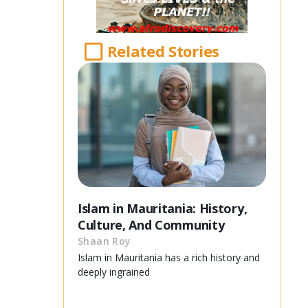
Related Stories
Islam in Mauritania: History,
Culture, And Community
Shaan Roy
Islam in Mauritania has a rich history and
deeply ingrained