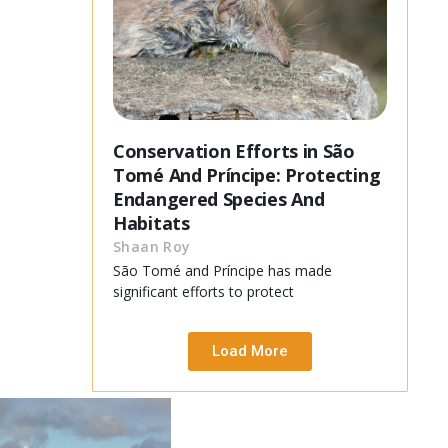
Conservation Efforts in São
Tomé And Príncipe: Protecting
Endangered Species And
Habitats
Shaan Roy
São Tomé and Príncipe has made
significant efforts to protect
Load More