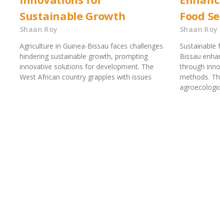
Sustainable Growth
Food Se
Shaan Roy
Shaan Roy
Agriculture in Guinea-Bissau faces challenges
Sustainable 
hindering sustainable growth, prompting
Bissau enhan
innovative solutions for development. The
through inno
West African country grapples with issues
methods. The
agroecologi