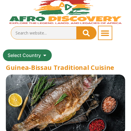
Select Country
Guinea-Bissau Traditional Cuisine