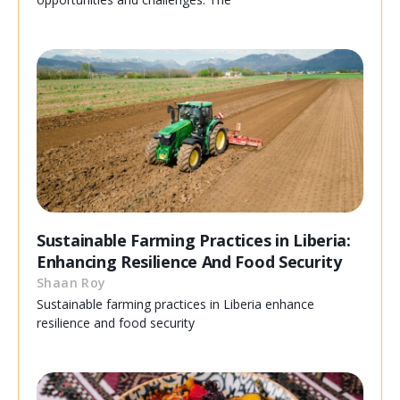
Sustainable Farming Practices in Liberia:
Enhancing Resilience And Food Security
Shaan Roy
Sustainable farming practices in Liberia enhance
resilience and food security