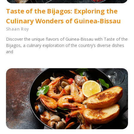
Taste of the Bijagos: Exploring the
Culinary Wonders of Guinea-Bissau
Shaan Roy
Discover the unique flavors of Guinea-Bissau with Taste of the
Bijagos, a culinary exploration of the country’s diverse dishes
and