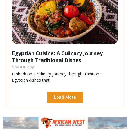
Egyptian Cuisine: A Culinary Journey
Through Traditional Dishes
Shaan Roy
Embark on a culinary journey through traditional
Egyptian dishes that
Load More