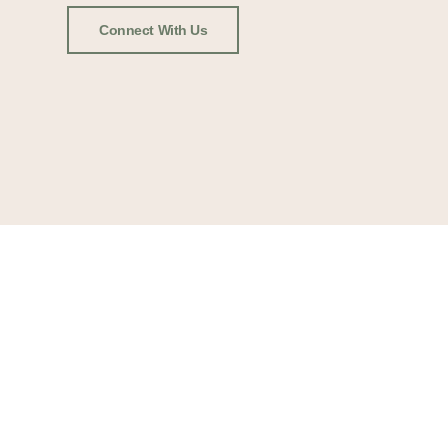
Connect With Us