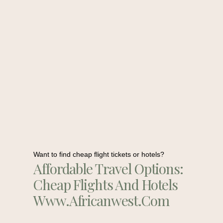
Want to find cheap flight tickets or hotels?
Affordable Travel Options:
Cheap Flights And Hotels
Www.africanwest.com