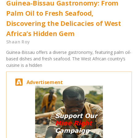
Guinea-Bissau Gastronomy: From
Palm Oil to Fresh Seafood,
Discovering the Delicacies of West
Africa’s Hidden Gem
Shaan Roy
Guinea-Bissau offers a diverse gastronomy, featuring palm oil-
based dishes and fresh seafood. The West African country’s
cuisine is a hidden
Advertisement