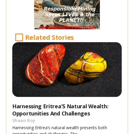
Related Stories
Harnessing Eritrea’S Natural Wealth:
Opportunities And Challenges
Shaan Roy
Harnessing Eritrea’s natural wealth presents both
opportunities and challenges. The