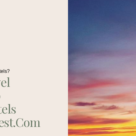
tels?
el
p
tels
est.com