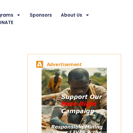
grams
Sponsors
About Us
ONATE
Advertisement