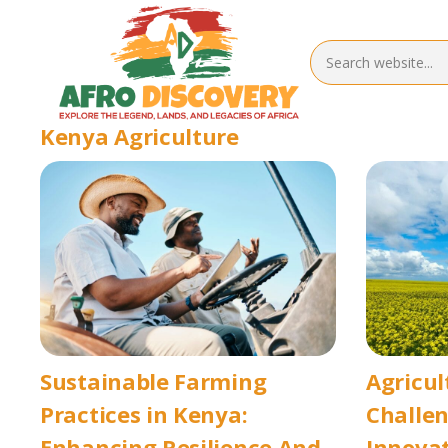
Kenya Agriculture
Sustainable Farming
Agricul
Practices in Kenya:
Challe
Enhancing Resilience And
Innovat