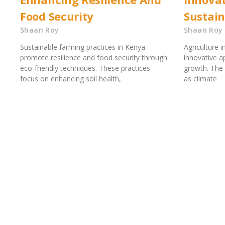
Food Security
Sustai
Shaan Roy
Shaan Roy
Sustainable farming practices in Kenya
Agriculture 
promote resilience and food security through
innovative a
eco-friendly techniques. These practices
growth. The 
focus on enhancing soil health,
as climate