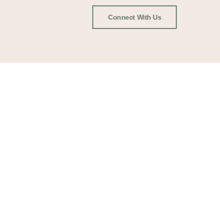
Connect With Us