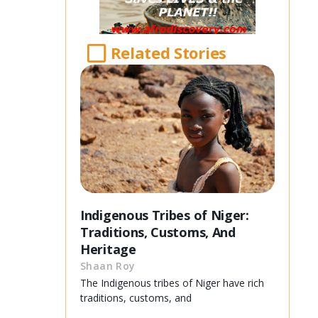
Related Stories
Indigenous Tribes of Niger:
Traditions, Customs, And
Heritage
Shaan Roy
The Indigenous tribes of Niger have rich
traditions, customs, and