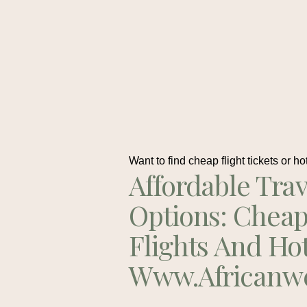
Want to find cheap flight tickets or ho
Affordable Trav
Options: Chea
Flights And Ho
Www.africanw