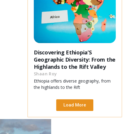
Discovering Ethiopia’S
Geographic Diversity: From the
Highlands to the Rift Valley
Shaan Roy
Ethiopia offers diverse geography, from
the highlands to the Rift
Load More