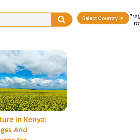
Pro
Select Country
D
ture in Kenya:
nges And
ions for