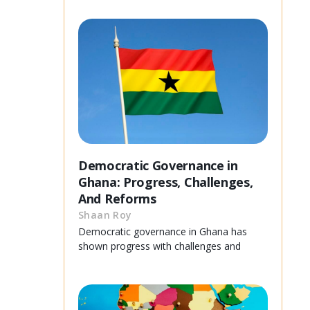
Democratic Governance in
Ghana: Progress, Challenges,
And Reforms
Shaan Roy
Democratic governance in Ghana has
shown progress with challenges and