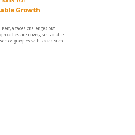
nable Growth
in Kenya faces challenges but
pproaches are driving sustainable
sector grapples with issues such