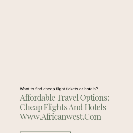
Want to find cheap flight tickets or hotels?
Affordable Travel Options:
Cheap Flights And Hotels
Www.africanwest.com