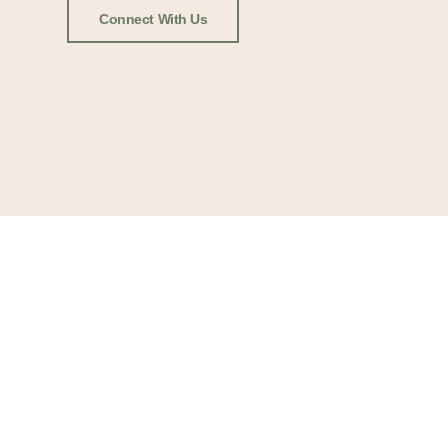
Connect With Us