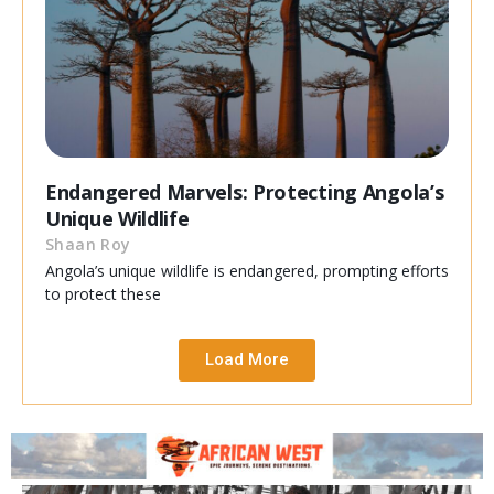
Endangered Marvels: Protecting Angola’s
Unique Wildlife
Shaan Roy
Angola’s unique wildlife is endangered, prompting efforts
to protect these
Load More