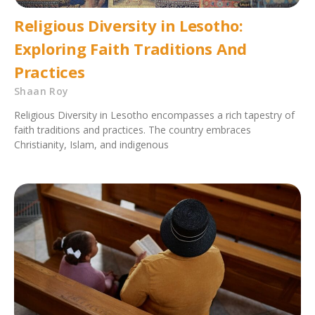
Religious Diversity in Lesotho:
Exploring Faith Traditions And
Practices
Shaan Roy
Religious Diversity in Lesotho encompasses a rich tapestry of
faith traditions and practices. The country embraces
Christianity, Islam, and indigenous