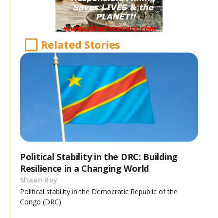
Related Stories
Political Stability in the DRC: Building
Resilience in a Changing World
Shaan Roy
Political stability in the Democratic Republic of the
Congo (DRC)