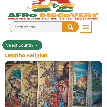
Select Country
Lesotho Religion