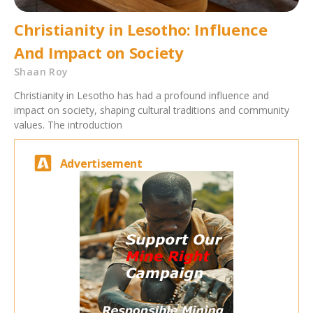
Christianity in Lesotho: Influence
And Impact on Society
Shaan Roy
Christianity in Lesotho has had a profound influence and
impact on society, shaping cultural traditions and community
values. The introduction
Advertisement