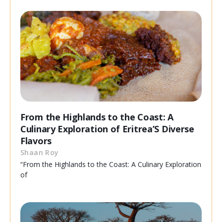
From the Highlands to the Coast: A
Culinary Exploration of Eritrea’S Diverse
Flavors
Shaan Roy
“From the Highlands to the Coast: A Culinary Exploration
of