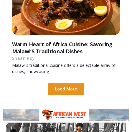
Warm Heart of Africa Cuisine: Savoring
Malawi’S Traditional Dishes
Shaan Roy
Malawi’s traditional cuisine offers a delectable array of
dishes, showcasing
Load More