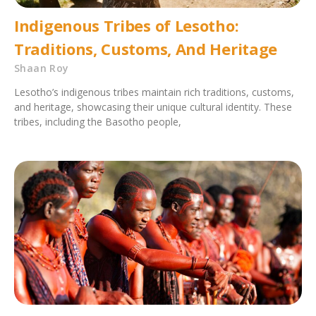
Indigenous Tribes of Lesotho:
Traditions, Customs, And Heritage
Shaan Roy
Lesotho’s indigenous tribes maintain rich traditions, customs,
and heritage, showcasing their unique cultural identity. These
tribes, including the Basotho people,