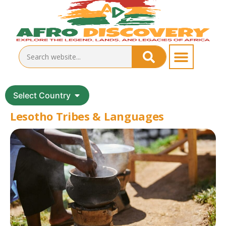
Select Country
Lesotho Tribes & Languages