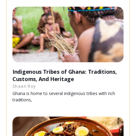
Indigenous Tribes of Ghana: Traditions,
Customs, And Heritage
Shaan Roy
Ghana is home to several indigenous tribes with rich
traditions,