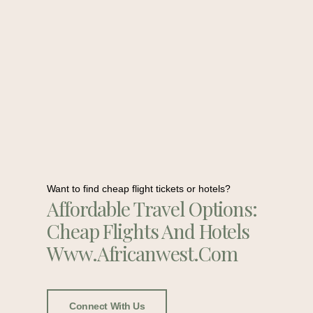
Want to find cheap flight tickets or hotels?
Affordable Travel Options:
Cheap Flights And Hotels
Www.africanwest.com
Connect With Us