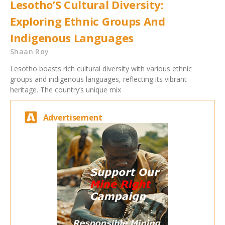
Lesotho’S Cultural Diversity:
Exploring Ethnic Groups And
Indigenous Languages
Shaan Roy
Lesotho boasts rich cultural diversity with various ethnic
groups and indigenous languages, reflecting its vibrant
heritage. The country’s unique mix
Advertisement