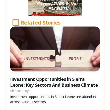
Related Stories
Investment Opportunities in Sierra
Leone: Key Sectors And Business Climate
Shaan Roy
Investment opportunities in Sierra Leone are abundant
across various sectors