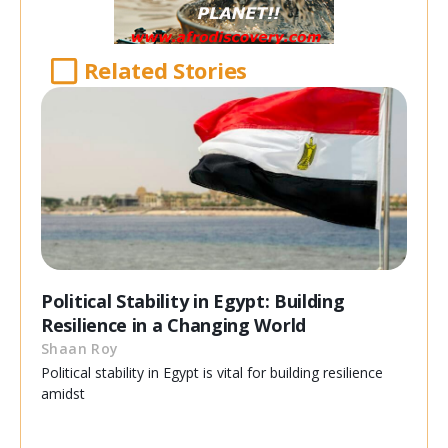
Related Stories
Political Stability in Egypt: Building
Resilience in a Changing World
Shaan Roy
Political stability in Egypt is vital for building resilience
amidst