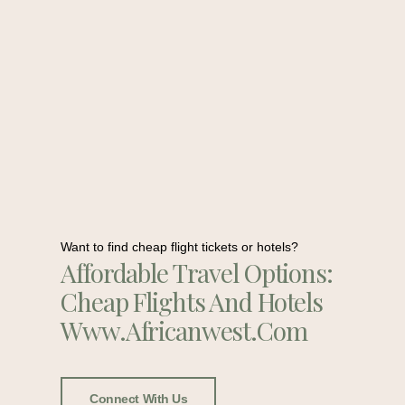
Want to find cheap flight tickets or hotels?
Affordable Travel Options:
Cheap Flights And Hotels
Www.africanwest.com
Connect With Us