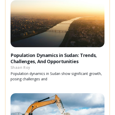
Population Dynamics in Sudan: Trends,
Challenges, And Opportunities
Shaan Roy
Population dynamics in Sudan show significant growth,
posing challenges and