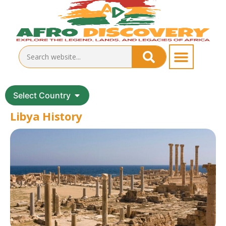
Select Country
Libya History