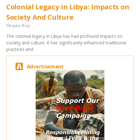
Colonial Legacy in Libya: Impacts on
Society And Culture
Shaan Roy
The colonial legacy in Libya has had profound impacts on
society and culture. It has significantly influenced traditional
practices and
Advertisement