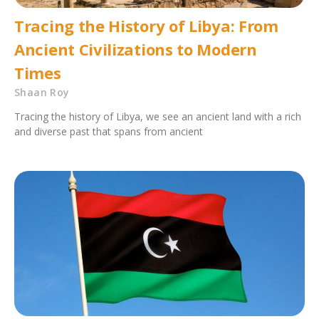
Tracing the History of Libya: From
Ancient Civilizations to Modern
Times
Shaan Roy
Tracing the history of Libya, we see an ancient land with a rich
and diverse past that spans from ancient