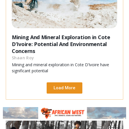
Mining And Mineral Exploration in Cote
D’Ivoire: Potential And Environmental
Concerns
Shaan Roy
Mining and mineral exploration in Cote D’Ivoire have
significant potential
Load More