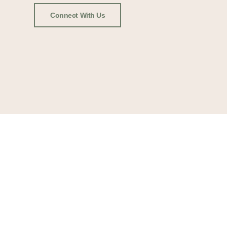
Connect With Us