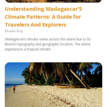
Understanding Madagascar’S
Climate Patterns: A Guide for
Travelers And Explorers
Shaan Roy
Madagascar’s climate varies across the island due to its
diverse topography and geographic location. The island
experiences a tropical climate