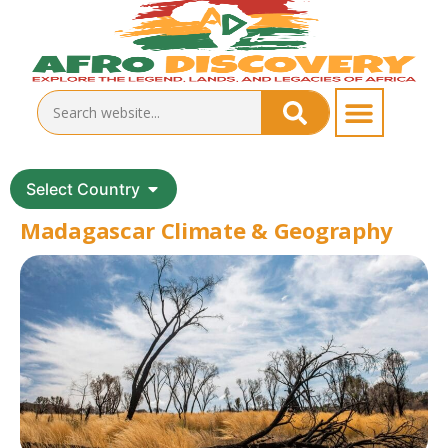
Select Country
Madagascar Climate & Geography