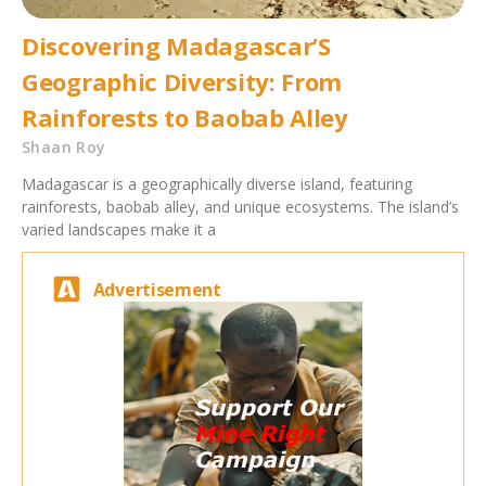
Discovering Madagascar’S
Geographic Diversity: From
Rainforests to Baobab Alley
Shaan Roy
Madagascar is a geographically diverse island, featuring
rainforests, baobab alley, and unique ecosystems. The island’s
varied landscapes make it a
Advertisement