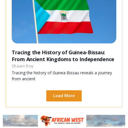
Tracing the History of Guinea-Bissau:
From Ancient Kingdoms to Independence
Shaan Roy
Tracing the history of Guinea-Bissau reveals a journey
from ancient
Load More