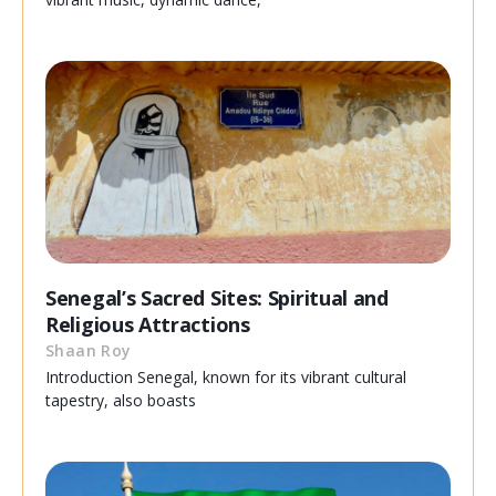
Senegal’s Sacred Sites: Spiritual and
Religious Attractions
Shaan Roy
Introduction Senegal, known for its vibrant cultural
tapestry, also boasts