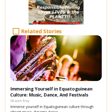
Related Stories
Immersing Yourself in Equatoguinean
Culture: Music, Dance, And Festivals
Shaan Roy
Immerse yourself in Equatoguinean culture through
vibrant music, dynamic dance,