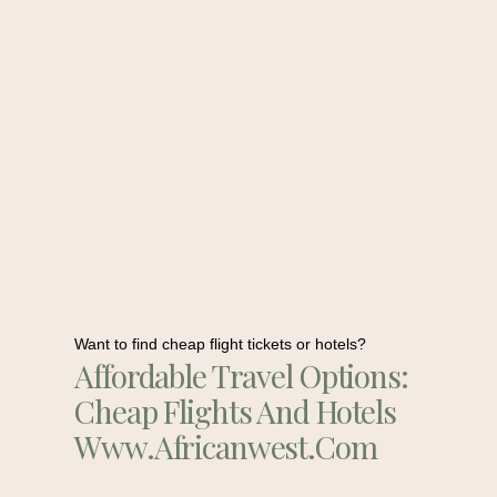
Want to find cheap flight tickets or hotels?
Affordable Travel Options:
Cheap Flights And Hotels
Www.africanwest.com