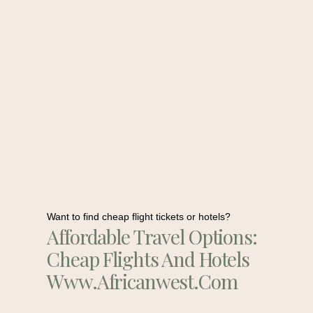
Want to find cheap flight tickets or hotels?
Affordable Travel Options:
Cheap Flights And Hotels
Www.africanwest.com