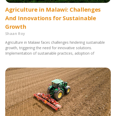
Agriculture in Malawi: Challenges
And Innovations for Sustainable
Growth
Shaan Roy
Agriculture in Malawi faces challenges hindering sustainable
growth, triggering the need for innovative solutions.
Implementation of sustainable practices, adoption of