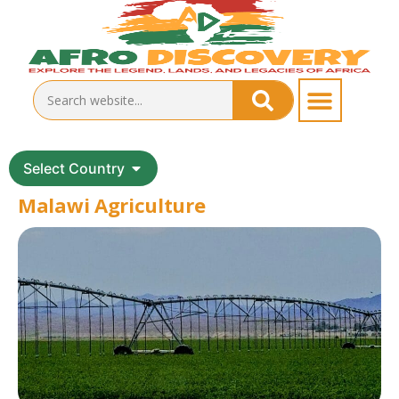
Select Country
Malawi Agriculture