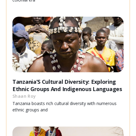
Tanzania’S Cultural Diversity: Exploring
Ethnic Groups And Indigenous Languages
Shaan Roy
Tanzania boasts rich cultural diversity with numerous
ethnic groups and