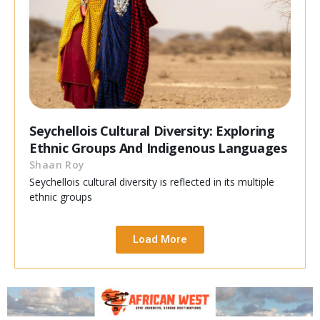
Seychellois Cultural Diversity: Exploring
Ethnic Groups And Indigenous Languages
Shaan Roy
Seychellois cultural diversity is reflected in its multiple
ethnic groups
Load More