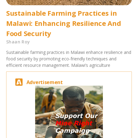
Sustainable Farming Practices in
Malawi: Enhancing Resilience And
Food Security
Shaan Roy
Sustainable farming practices in Malawi enhance resilience and
food security by promoting eco-friendly techniques and
efficient resource management. Malawi’s agriculture
Advertisement