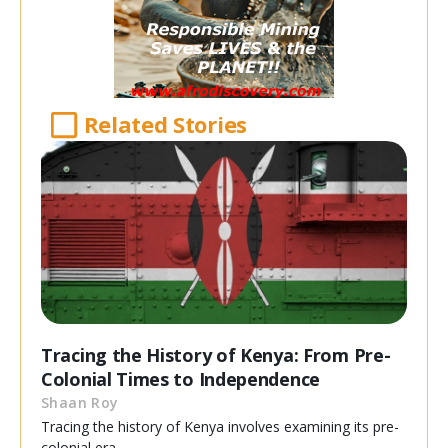
Related Stories
Tracing the History of Kenya: From Pre-
Colonial Times to Independence
Shaan Roy
Tracing the history of Kenya involves examining its pre-
colonial era