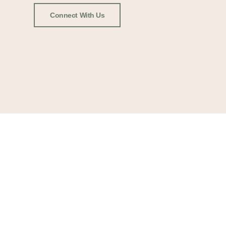
Connect With Us