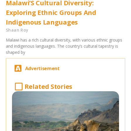
Malawi’S Cultural Diversity:
Exploring Ethnic Groups And
Indigenous Languages
Shaan Roy
Malawi has a rich cultural diversity, with various ethnic groups
and indigenous languages. The country’s cultural tapestry is
shaped by
Advertisement
Related Stories