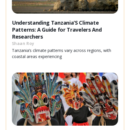
Understanding Tanzania’S Climate
Patterns: A Guide for Travelers And
Researchers
Shaan Roy
Tanzania’s climate patterns vary across regions, with
coastal areas experiencing