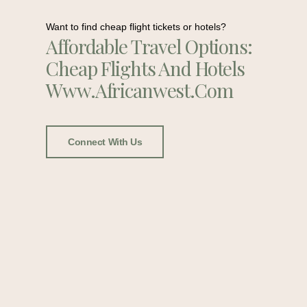
Want to find cheap flight tickets or hotels?
Affordable Travel Options:
Cheap Flights And Hotels
Www.africanwest.com
Connect With Us