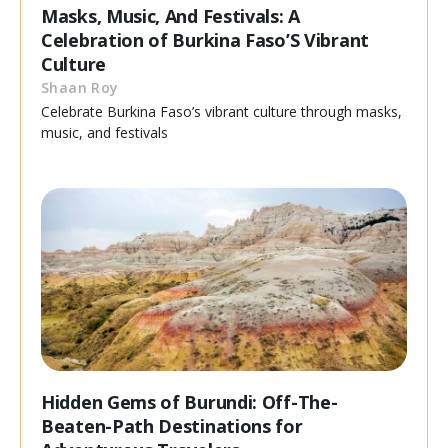
Masks, Music, And Festivals: A
Celebration of Burkina Faso’S Vibrant
Culture
Shaan Roy
Celebrate Burkina Faso’s vibrant culture through masks,
music, and festivals
Hidden Gems of Burundi: Off-The-
Beaten-Path Destinations for