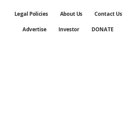
Legal Policies
About Us
Contact Us
Advertise
Investor
DONATE