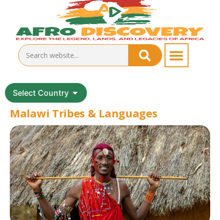
Select Country
Malawi Tribes & Languages