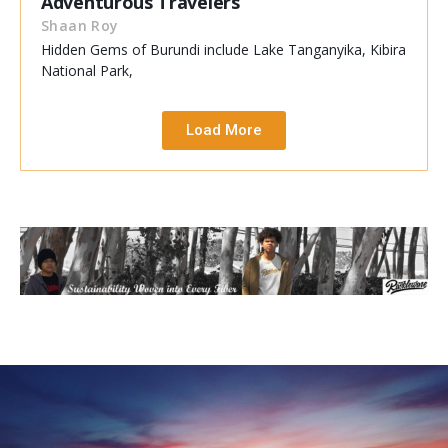
Adventurous Travelers
Shaan Roy
Hidden Gems of Burundi include Lake Tanganyika, Kibira
National Park,
Load More