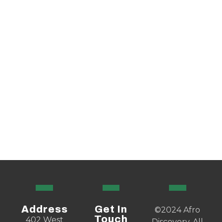
Address
Get In
©2024 Afro
Touch
402 West
Discovery. All