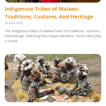
Indigenous Tribes of Malawi:
Traditions, Customs, And Heritage
Shaan Roy
The Indigenous tribes of Malawi have rich traditions, customs,
and heritage, reflecting their unique identities. These tribes play
a crucial